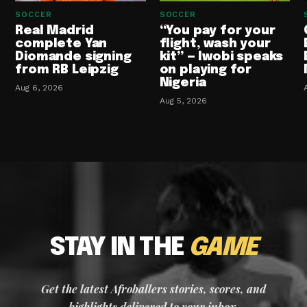
SOCCER
SOCCER
Real Madrid
“You pay for your
complete Yan
flight, wash your
Diomande signing
kit” — Iwobi speaks
from RB Leipzig
on playing for
Nigeria
Aug 6, 2026
Aug 5, 2026
STAY IN THE
GAME
Get the latest Afroballers stories, scores, and
highlights delivered to your inbox.