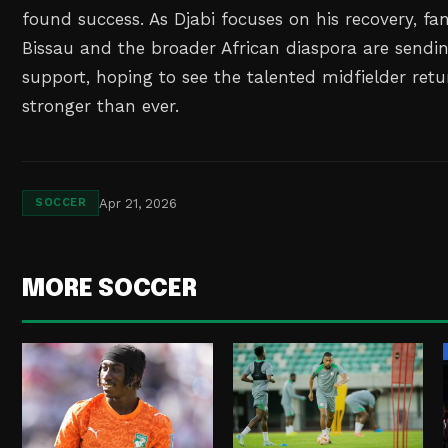
found success. As Djabi focuses on his recovery, fa
Bissau and the broader African diaspora are sendi
support, hoping to see the talented midfielder retu
stronger than ever.
Apr 21, 2026
SOCCER
MORE SOCCER