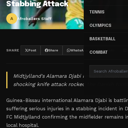
Stabbing Attack
TENNIS
A
Afroballers Staff
OLYMPICS
BASKETBALL
SHARE
Post
Share
WhatsApp
Threads
COMBAT
Midtjylland's Alamara Djabi remains hospitaliz
shocking knife attack rocked the Danish foot
Guinea-Bissau international Alamara Djabi is battli
suffering serious injuries in a stabbing incident in
FC Midtjylland confirming the midfielder remains in
local hospital.