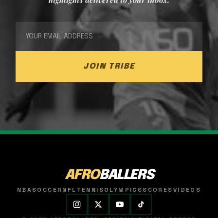
JOIN TRIBE
AFRO
BALLERS
NBA
SOCCER
NFL
TENNIS
OLYMPICS
SCORES
VIDEOS