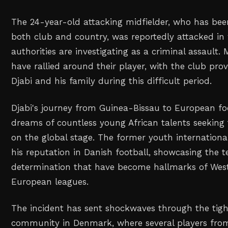
The 24-year-old attacking midfielder, who has been
both club and country, was reportedly attacked in
authorities are investigating as a criminal assault. M
have rallied around their player, with the club prov
Djabi and his family during this difficult period.
Djabi's journey from Guinea-Bissau to European fo
dreams of countless young African talents seeking
on the global stage. The former youth internationa
his reputation in Danish football, showcasing the te
determination that have become hallmarks of West 
European leagues.
The incident has sent shockwaves through the tight
community in Denmark, where several players fro