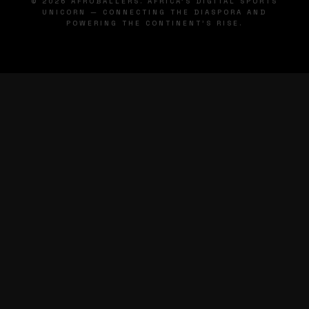
© 2026 AFROBALLERS. AFRICA'S DIGITAL SPORTS
UNICORN — CONNECTING THE DIASPORA AND
POWERING THE CONTINENT'S RISE.