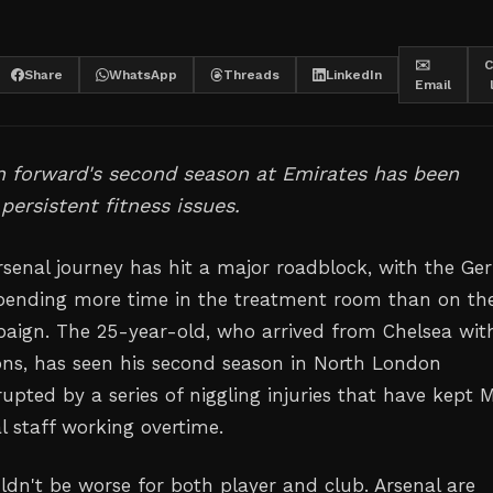
✉️
C
Share
WhatsApp
Threads
LinkedIn
Email
 forward's second season at Emirates has been
persistent fitness issues.
Arsenal journey has hit a major roadblock, with the G
spending more time in the treatment room than on th
paign. The 25-year-old, who arrived from Chelsea wit
ons, has seen his second season in North London
upted by a series of niggling injuries that have kept M
l staff working overtime.
ldn't be worse for both player and club. Arsenal are