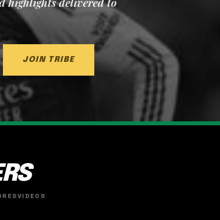
nd highlights delivered to
JOIN TRIBE
ERS
ORES
VIDEOS