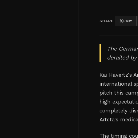
SHARE
Post
The German
derailed by 
Kai Havertz's 
international 
pitch this cam
high expectati
completely disr
Arteta's medica
The timing cou