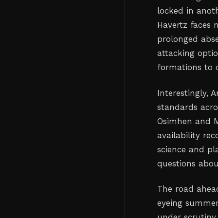
locked in anoth
Havertz faces m
prolonged absen
attacking opti
formations to 
Interestingly, 
standards acros
Osimhen and M
availability re
science and pla
questions abou
The road ahead
eyeing summer 
under scrutiny