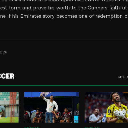
best form and prove his worth to the Gunners faithful 
ine if his Emirates story becomes one of redemption o
2026
CCER
SEE 