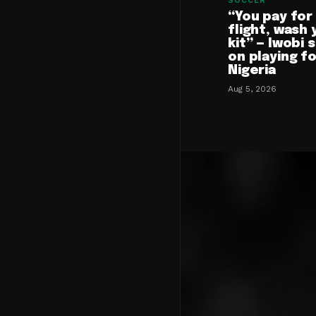
SOCCER
“You pay for
flight, wash 
kit” — Iwobi 
on playing f
Nigeria
Aug 5, 2026