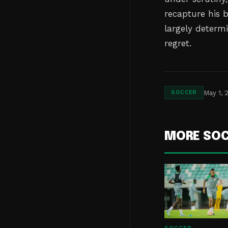
recapture his 
largely determ
regret.
May 1, 
SOCCER
MORE SO