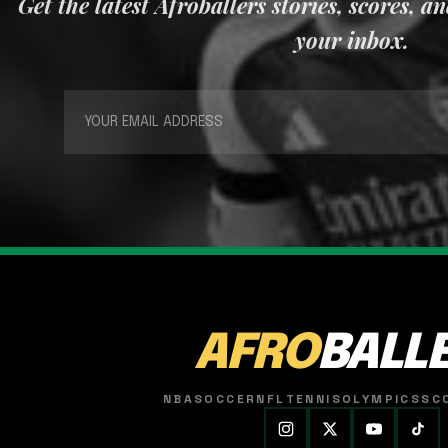
Get the latest Afroballers stories, scores, a
your inbox.
AFRO
BALL
NBA
SOCCER
NFL
TENNIS
OLYMPICS
SC