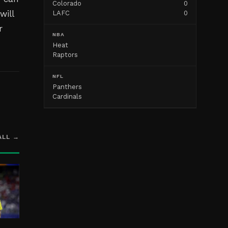
Colorado
0
will
LAFC
0
r
NBA
Heat
Raptors
NFL
Panthers
Cardinals
ALL →