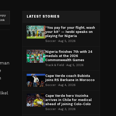
opy
LATEST STORIES
link
“You pay for your flight, wash
your kit” — Iwobi speaks on
playing for Nigeria
Soccer · Aug 5, 2026
Nigeria finishes 7th with 24
medals at the 2026
Commonwealth Games
erman
Track & Field · Aug 5, 2026
e
Cape Verde coach Bubista
h
joins RS Berkane in Morocco
Soccer · Aug 4, 2026
ikel
Cape Verde hero Vozinha
arrives in Chile for medical
ahead of joining Colo-Colo
Soccer · Aug 3, 2026