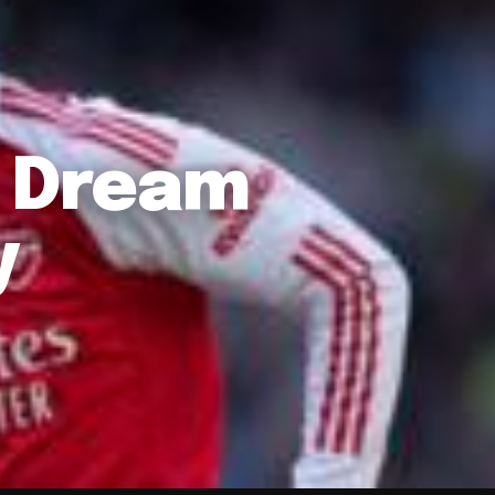
l Dream
y