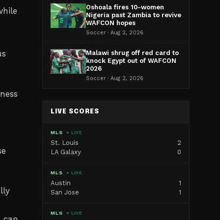
Oshoala fires 10-women
while
Nigeria past Zambia to revive
WAFCON hopes
Soccer · Aug 2, 2026
us
Malawi shrug off red card to
knock Egypt out of WAFCON
2026
Soccer · Aug 2, 2026
tness
LIVE SCORES
MLS
● LIVE
St. Louis
2
se
LA Galaxy
0
MLS
● LIVE
Austin
1
lly
San Jose
1
MLS
● LIVE
e can