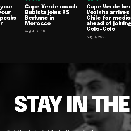
SOCCER
SOCCER
 your
Cape Verde coach
Cape Verde he
your
Bubista joins RS
Vozinha arrives 
speaks
Berkane in
Chile for medic
or
Morocco
ahead of joinin
Colo-Colo
Aug 4, 2026
Aug 3, 2026
STAY IN TH