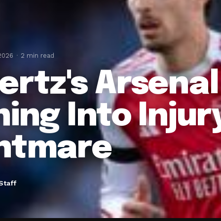
 2026
2 min read
ertz's Arsena
ing Into Injur
htmare
Staff