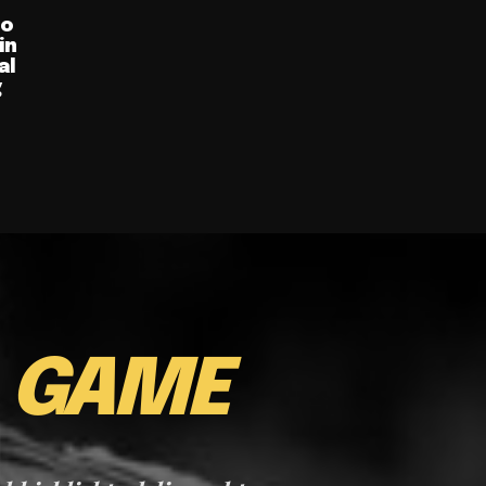
ro
in
al
g
E
GAME