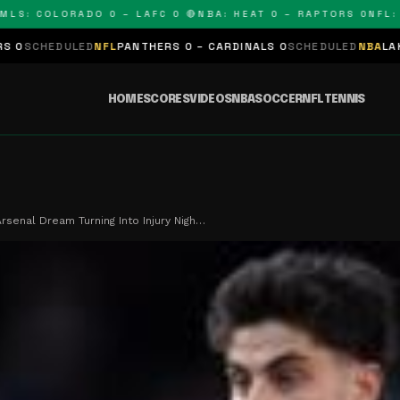
 COLORADO 0 – LAFC 0 🔴
NBA: HEAT 0 – RAPTORS 0
NFL: PAN
LED
NFL
PANTHERS 0 – CARDINALS 0
SCHEDULED
NBA
LAKERS 0 – KI
HOME
SCORES
VIDEOS
NBA
SOCCER
NFL
TENNIS
Arsenal Dream Turning Into Injury Nigh…