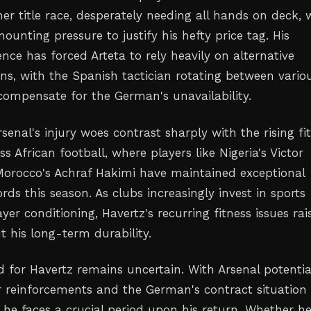
er title race, desperately needing all hands on deck, 
ounting pressure to justify his hefty price tag. His
ce has forced Arteta to rely heavily on alternative
ons, with the Spanish tactician rotating between vario
compensate for the German's unavailability.
Arsenal's injury woes contrast sharply with the rising fi
s African football, where players like Nigeria's Victor
orocco's Achraf Hakimi have maintained exceptional
cords this season. As clubs increasingly invest in sports
yer conditioning, Havertz's recurring fitness issues rai
t his long-term durability.
 for Havertz remains uncertain. With Arsenal potentia
reinforcements and the German's contract situation
, he faces a crucial period upon his return. Whether h