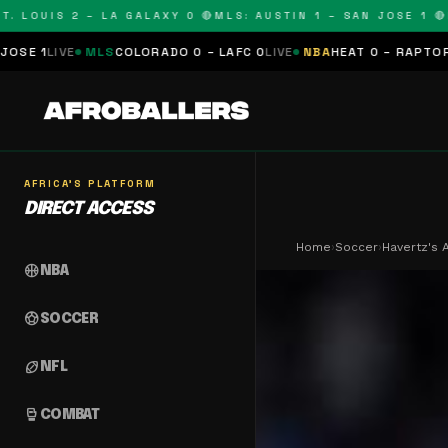
OUIS 2 – LA GALAXY 0 🔴
MLS: AUSTIN 1 – SAN JOSE 1 🔴
MLS:
MLS
COLORADO 0 – LAFC 0
LIVE
NBA
HEAT 0 – RAPTORS 0
SCHEDU
AFRICA'S PLATFORM
DIRECT ACCESS
Home
›
Soccer
›
Havertz's 
sports_basketball
NBA
sports_soccer
SOCCER
sports_football
NFL
sports_mma
COMBAT