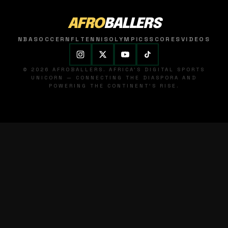
AFRO
BALLERS
NBA
SOCCER
NFL
TENNIS
OLYMPICS
SCORES
VIDEOS
© 2026 AFROBALLERS. AFRICA'S DIGITAL SPORTS
UNICORN — CONNECTING THE DIASPORA AND
POWERING THE CONTINENT'S RISE.