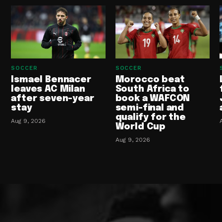
SOCCER
SOCCER
Ismael Bennacer
Morocco beat
leaves AC Milan
South Africa to
after seven-year
book a WAFCON
stay
semi-final and
qualify for the
Aug 9, 2026
World Cup
Aug 9, 2026