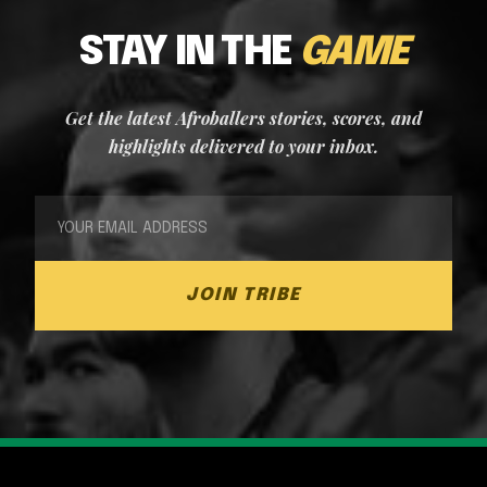
STAY IN THE
GAME
Get the latest Afroballers stories, scores, and
highlights delivered to your inbox.
JOIN TRIBE