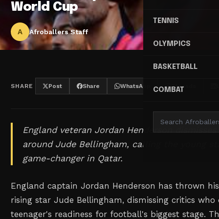
World Cup
TENNIS
A
Afroballers Staff
OLYMPICS
BASKETBALL
SHARE
Post
Share
WhatsApp
Threads
COMBAT
England veteran Jordan Henderson dismisses 
around Jude Bellingham, calling the young sta
game-changer in Qatar.
England captain Jordan Henderson has thrown his 
rising star Jude Bellingham, dismissing critics who
teenager's readiness for football's biggest stage. T