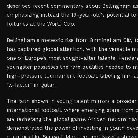
described recent commentary about Bellingham as d
emphasizing instead the 19-year-old's potential t
fortunes at the World Cup.
Bellingham's meteoric rise from Birmingham City 
has captured global attention, with the versatile 
one of Europe's most sought-after talents. Henders
youngster possesses the rare qualities needed to m
high-pressure tournament football, labeling him a
"X-factor" in Qatar.
The faith shown in young talent mirrors a broader
international football, where emerging stars from
are reshaping the global game. African nations hav
demonstrated the power of investing in youth dev
countries like Senegal, Morocco, and Nigeria sho