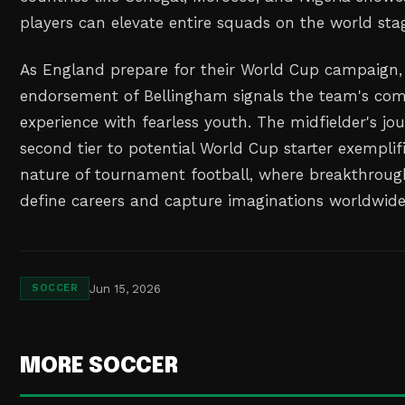
players can elevate entire squads on the world sta
As England prepare for their World Cup campaign,
endorsement of Bellingham signals the team's co
experience with fearless youth. The midfielder's j
second tier to potential World Cup starter exemplif
nature of tournament football, where breakthrou
define careers and capture imaginations worldwide
Jun 15, 2026
SOCCER
MORE SOCCER