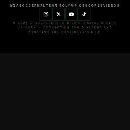
NBA
SOCCER
NFL
TENNIS
OLYMPICS
SCORES
VIDEOS
© 2026 AFROBALLERS. AFRICA'S DIGITAL SPORTS
UNICORN — CONNECTING THE DIASPORA AND
POWERING THE CONTINENT'S RISE.