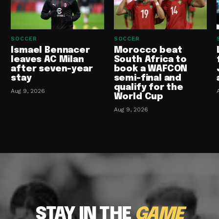
SOCCER
SOCCER
Ismael Bennacer
Morocco beat
leaves AC Milan
South Africa to
after seven-year
book a WAFCON
stay
semi-final and
qualify for the
Aug 9, 2026
World Cup
Aug 9, 2026
STAY IN THE
GAME