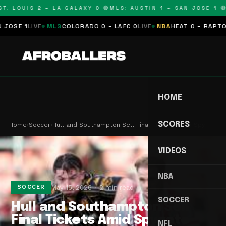
. LOUIS 2 – LA GALAXY 0 🔴
MLS: AUSTIN 1 – SAN JOSE 1 🔴
M
E 1
LIVE
MLS
COLORADO 0 – LAFC 0
LIVE
NBA
HEAT 0 – RAPTORS 
HOME
SCORES
Home
›
Soccer
›
Hull and Southampton Sell Final Tickets Amid Spy…
VIDEOS
NBA
May 15, 2026
2 min read
SOCCER
SOCCER
Hull and Southampton Sell
Final Tickets Amid Spygate
NFL