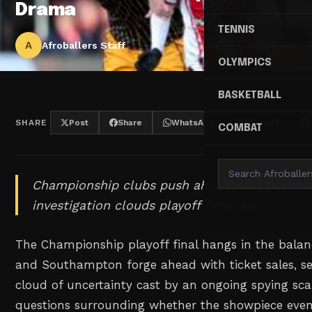
Drama
TENNIS
A
Afroballers Staff
OLYMPICS
BASKETBALL
SHARE
Post
Share
WhatsApp
Threads
COMBAT
Championship clubs push ahead with ticket s
investigation clouds playoff final fate.
The Championship playoff final hangs in the balanc
and Southampton forge ahead with ticket sales, s
cloud of uncertainty cast by an ongoing spying sca
questions surrounding whether the showpiece event