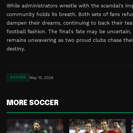
While administrators wrestle with the scandal's imp
community holds its breath. Both sets of fans refus
dampen their dreams, continuing to back their tea
football fashion. The final's fate may be uncertain,
remains unwavering as two proud clubs chase thei
destiny.
May 15, 2026
SOCCER
MORE SOCCER