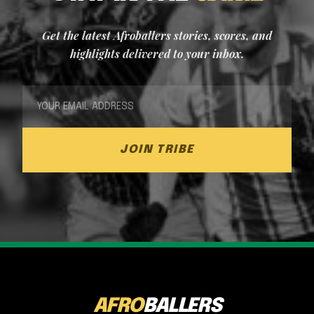
Get the latest Afroballers stories, scores, and
highlights delivered to your inbox.
JOIN TRIBE
AFRO
BALLERS