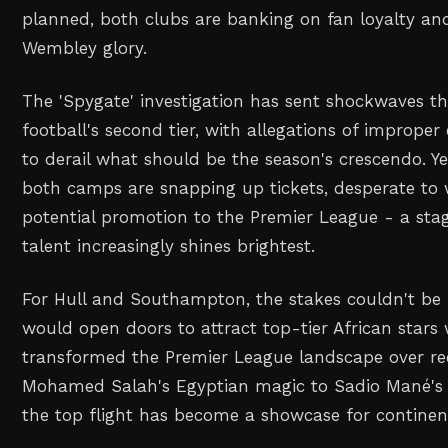
planned, both clubs are banking on fan loyalty an
Wembley glory.
The 'Spygate' investigation has sent shockwaves t
football's second tier, with allegations of imprope
to derail what should be the season's crescendo. Y
both camps are snapping up tickets, desperate to 
potential promotion to the Premier League - a sta
talent increasingly shines brightest.
For Hull and Southampton, the stakes couldn't be 
would open doors to attract top-tier African stars
transformed the Premier League landscape over r
Mohamed Salah's Egyptian magic to Sadio Mané's S
the top flight has become a showcase for continent