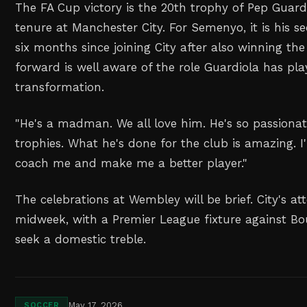
The FA Cup victory is the 20th trophy of Pep Guardi
tenure at Manchester City. For Semenyo, it is his 
six months since joining City after also winning t
forward is well aware of the role Guardiola has pla
transformation.
"He's a madman. We all love him. He's so passiona
trophies. What he's done for the club is amazing. I
coach me and make me a better player."
The celebrations at Wembley will be brief. City's a
midweek, with a Premier League fixture against B
seek a domestic treble.
May 17, 2026
SOCCER