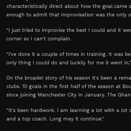
characteristically direct about how the goal came
enough to admit that improvisation was the only o
"I just tried to improvise the best I could and it w
corner so I can't complain.
"I've done it a couple of times in training. It was 
only thing I could do and luckily for me it went in
On the broader story of his season it's been a rema
clubs. 10 goals in the first half of the season at 
since joining Manchester City in January. The Gha
"It's been hardwork. I am learning a lot with a lo
and a top coach. Long may it continue."