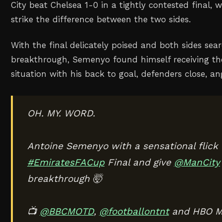
City beat Chelsea 1-0 in a tightly contested final, 
strike the difference between the two sides.
With the final delicately poised and both sides sea
breakthrough, Semenyo found himself receiving the 
situation with his back to goal, defenders close, a
OH. MY. WORD.
Antoine Semenyo with a sensational flick t
#EmiratesFACup
Final and give
@ManCity
breakthrough 🤯
📺
@BBCMOTD
,
@footballontnt
and HBO M