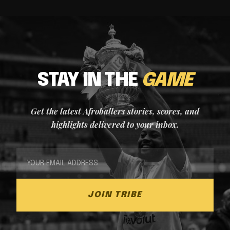
STAY IN THE
GAME
Get the latest Afroballers stories, scores, and
highlights delivered to your inbox.
JOIN TRIBE