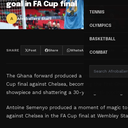
goal in FA Cup final
TENNIS
A
Afroballers Staff
OLYMPICS
BASKETBALL
SHARE
Post
Share
WhatsApp
Threads
COMBAT
The Ghana forward produced a moment of pure inst
Cup final against Chelsea, becoming the first Ghana
showpiece and shattering a 30-year goal-scoring re
Antoine Semenyo produced a moment of magic to 
against Chelsea in the FA Cup final at Wembley S