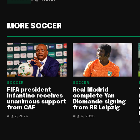
MORE SOCCER
SOCCER
SOCCER
FIFA president
Real Madrid
Infantino receives
complete Yan
unanimous support
Diomande signing
from CAF
from RB Leipzig
Aug 7, 2026
Aug 6, 2026