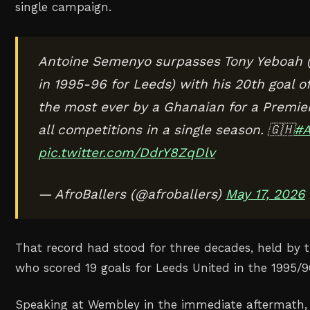
single campaign.
Antoine Semenyo surpasses Tony Yeboah 
in 1995-96 for Leeds) with his 20th goal o
the most ever by a Ghanaian for a Premie
all competitions in a single season. 🇬🇭
#A
pic.twitter.com/DdrY8ZqDlv
— AfroBallers (@afroballers)
May 17, 2026
That record had stood for three decades, held by 
who scored 19 goals for Leeds United in the 1995/
Speaking at Wembley in the immediate aftermath