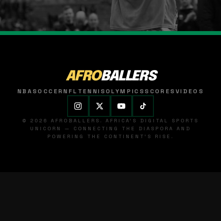
AFRO
BALLERS
NBA
SOCCER
NFL
TENNIS
OLYMPICS
SCORES
VIDEOS
© 2026 AFROBALLERS. AFRICA'S DIGITAL SPORTS
UNICORN — CONNECTING THE DIASPORA AND
POWERING THE CONTINENT'S RISE.