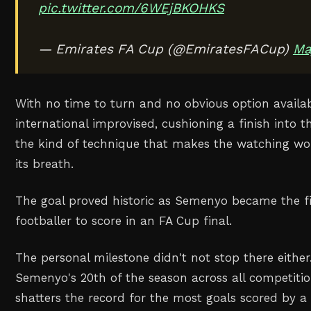
pic.twitter.com/6WEjBKOHKS
— Emirates FA Cup (@EmiratesFACup)
Ma
With no time to turn and no obvious option availa
international improvised, cushioning a finish into 
the kind of technique that makes the watching wor
its breath.
The goal proved historic as Semenyo became the f
footballer to score in an FA Cup final.
The personal milestone didn't not stop there eithe
Semenyo's 20th of the season across all competitio
shatters the record for the most goals scored by a