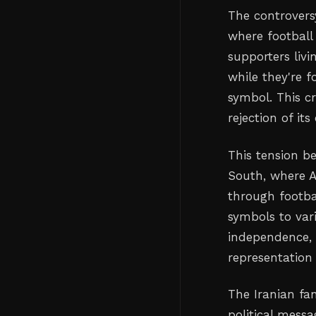
The controversy
where football
supporters livi
while they're 
symbol. This c
rejection of its
This tension b
South, where A
through footba
symbols to var
independence, 
representation 
The Iranian fa
political messa