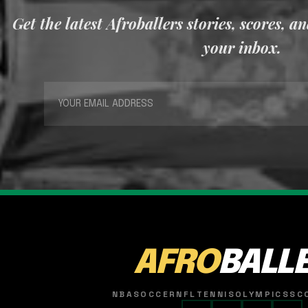
Get the latest Afroballers stories, scores, a
your inbox.
AFRO
BALL
NBA
SOCCER
NFL
TENNIS
OLYMPICS
SC