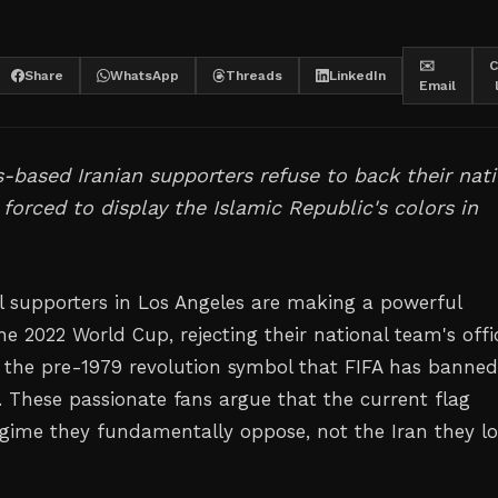
✉️
C
Share
WhatsApp
Threads
LinkedIn
Email
-based Iranian supporters refuse to back their nat
forced to display the Islamic Republic's colors in
ll supporters in Los Angeles are making a powerful
e 2022 World Cup, rejecting their national team's offic
of the pre-1979 revolution symbol that FIFA has banne
 These passionate fans argue that the current flag
egime they fundamentally oppose, not the Iran they l