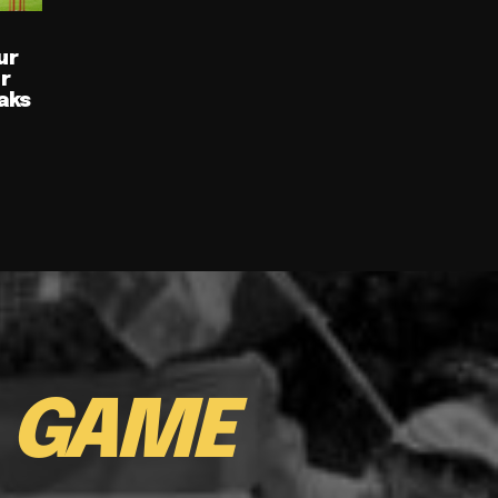
ur
ur
aks
E
GAME