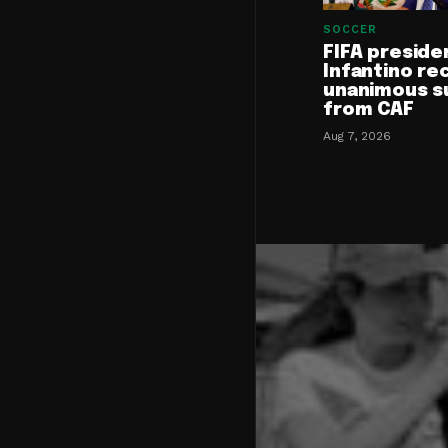
SOCCER
FIFA preside
Infantino re
unanimous s
from CAF
Aug 7, 2026