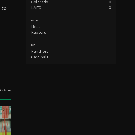
Colorado
0
 to
LAFC
0
NBA
e
Heat
Raptors
NFL
Panthers
Cardinals
ALL →