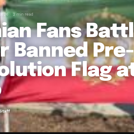
 2026
2 min read
nian Fans Battl
r Banned Pre-
olution Flag a
p
Staff