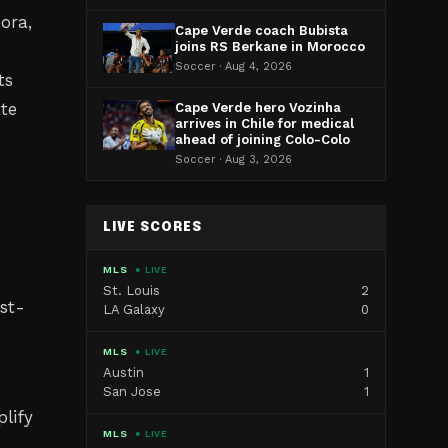
ora,
Cape Verde coach Bubista
joins RS Berkane in Morocco
Soccer · Aug 4, 2026
ts
ate
Cape Verde hero Vozinha
arrives in Chile for medical
ahead of joining Colo-Colo
Soccer · Aug 3, 2026
LIVE SCORES
MLS
● LIVE
St. Louis
2
st-
LA Galaxy
0
MLS
● LIVE
Austin
1
San Jose
1
lify
MLS
● LIVE