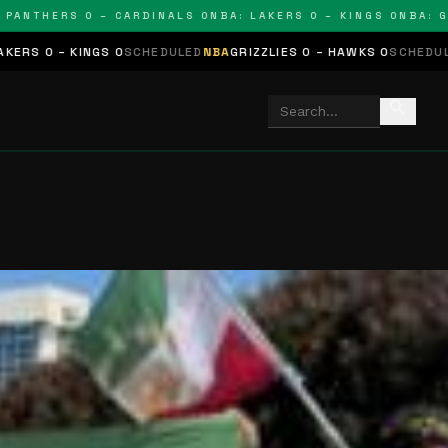
HERS 0 – CARDINALS 0
NBA: LAKERS 0 – KINGS 0
NBA: GRIZZL
0
SCHEDULED
NBA
GRIZZLIES 0 – HAWKS 0
SCHEDULED
NHL
STARS 0 –
search