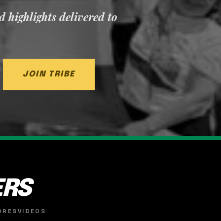
nd highlights delivered to
JOIN TRIBE
ERS
ORES
VIDEOS