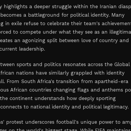
 highlights a deeper struggle within the Iranian diasp
 becomes a battleground for political identity. Many
ng in exile refuse to celebrate their team's achievemen
forced to compete under what they see as an illegitim
reates an agonizing split between love of country and
 current leadership.
etween sports and politics resonates across the Global
frican nations have similarly grappled with identity
ll. From South Africa's transition from apartheid-era
ious African countries changing flags and anthems po
the continent understands how deeply sporting
connects to national identity and political legitimacy.
ns' protest underscores football's unique power to amp
ges on the world's biggest stage. While FIFA maintains