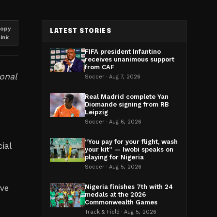
opy
LATEST STORIES
link
FIFA president Infantino
receives unanimous support
from CAF
ional
Soccer · Aug 7, 2026
Real Madrid complete Yan
Diomande signing from RB
Leipzig
Soccer · Aug 6, 2026
“You pay for your flight, wash
ial
your kit” — Iwobi speaks on
playing for Nigeria
d
Soccer · Aug 5, 2026
ove
Nigeria finishes 7th with 24
medals at the 2026
Commonwealth Games
Track & Field · Aug 5, 2026