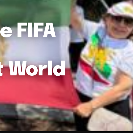
e FIFA
t World