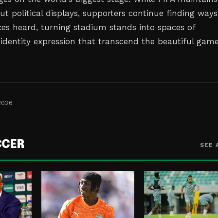
out political displays, supporters continue finding ways
ces heard, turning stadium stands into spaces of
 identity expression that transcend the beautiful gam
2026
CCER
SEE 