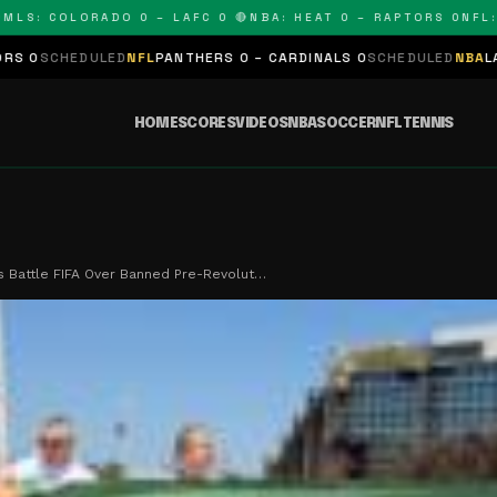
COLORADO 0 – LAFC 0 🔴
NBA: HEAT 0 – RAPTORS 0
NFL: PANT
NFL
PANTHERS 0 – CARDINALS 0
SCHEDULED
NBA
LAKERS 0 – KINGS 
HOME
SCORES
VIDEOS
NBA
SOCCER
NFL
TENNIS
ns Battle FIFA Over Banned Pre-Revolut…