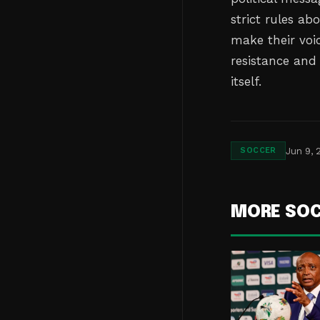
strict rules ab
make their voi
resistance and
itself.
Jun 9, 
SOCCER
MORE SO