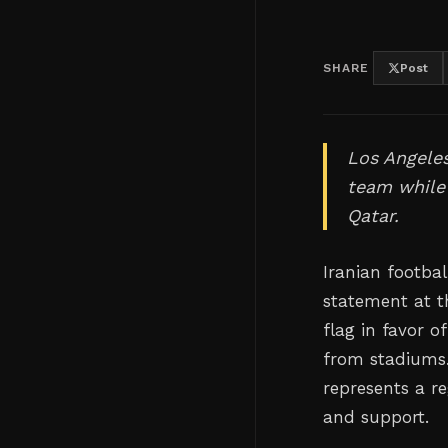
SHARE
Post
Los Angeles
team while 
Qatar.
Iranian footba
statement at th
flag in favor 
from stadiums.
represents a r
and support.