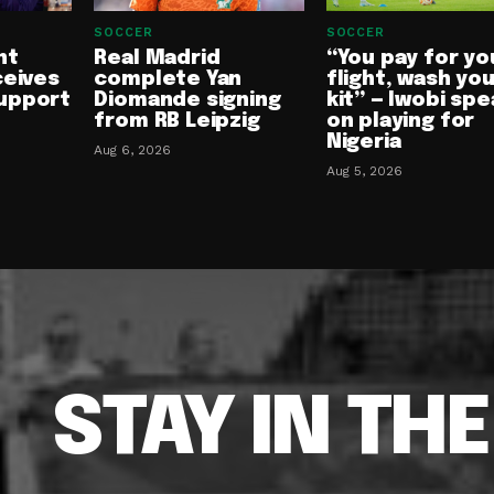
SOCCER
SOCCER
nt
Real Madrid
“You pay for yo
ceives
complete Yan
flight, wash yo
upport
Diomande signing
kit” — Iwobi spe
from RB Leipzig
on playing for
Nigeria
Aug 6, 2026
Aug 5, 2026
STAY IN TH