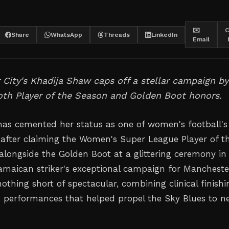
✉️
C
Share
WhatsApp
Threads
LinkedIn
Email
City's Khadija Shaw caps off a stellar campaign by
oth Player of the Season and Golden Boot honors.
as cemented her status as one of women's football's
s after claiming the Women's Super League Player of t
longside the Golden Boot at a glittering ceremony in
maican striker's exceptional campaign for Mancheste
othing short of spectacular, combining clinical finishi
t performances that helped propel the Sky Blues to n