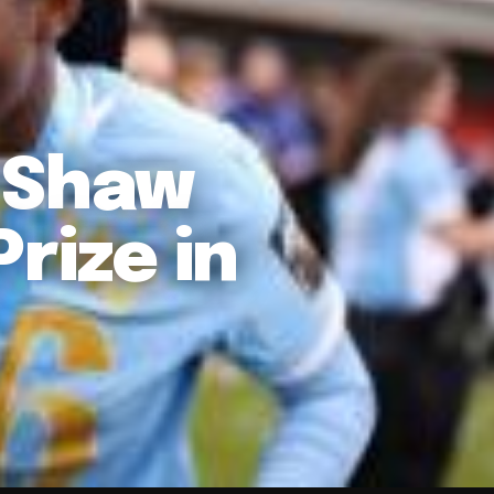
 Shaw
rize in