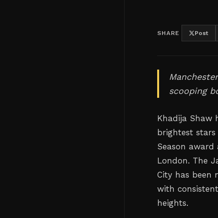
SHARE
Post
Manchester 
scooping b
Khadija Shaw h
brightest star
Season award a
London. The Ja
City has been n
with consisten
heights.