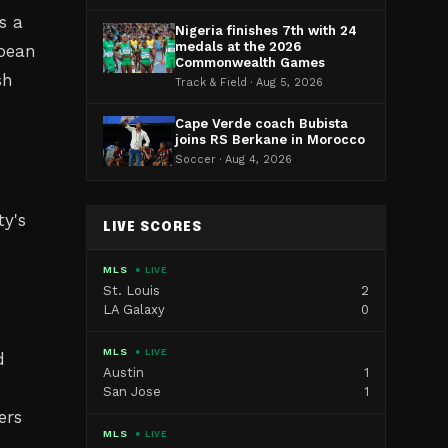
s a
Nigeria finishes 7th with 24
medals at the 2026
opean
Commonwealth Games
sh
Track & Field · Aug 5, 2026
Cape Verde coach Bubista
joins RS Berkane in Morocco
Soccer · Aug 4, 2026
ty's
LIVE SCORES
MLS
● LIVE
St. Louis
2
LA Galaxy
0
MLS
● LIVE
d
Austin
1
San Jose
1
ers
MLS
● LIVE