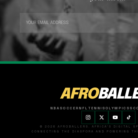
AFRO
BALL
NBA
SOCCER
NFL
TENNIS
OLYMPICS
SC
© 2026 AFROBALLERS. AFRICA'S DIGITAL 
CONNECTING THE DIASPORA AND POWERING THE