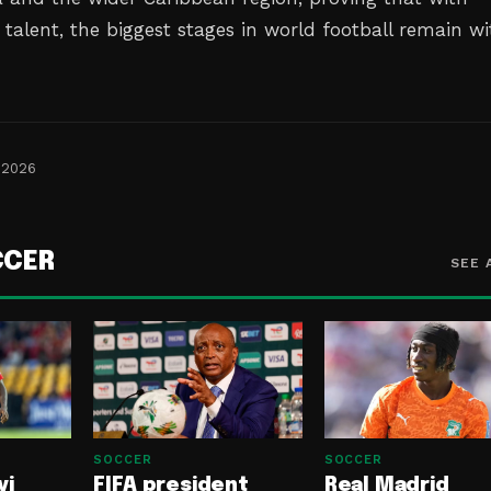
talent, the biggest stages in world football remain wi
 2026
CCER
SEE 
SOCCER
SOCCER
yi
FIFA president
Real Madrid