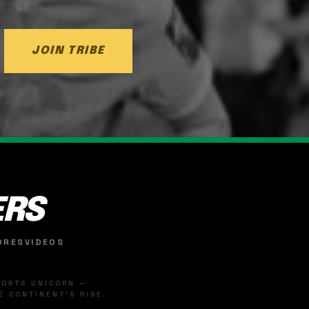
JOIN TRIBE
ERS
ORES
VIDEOS
SPORTS UNICORN —
 CONTINENT'S RISE.