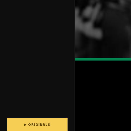
▶ ORIGINALS