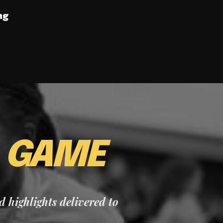
ng
E
GAME
nd highlights delivered to