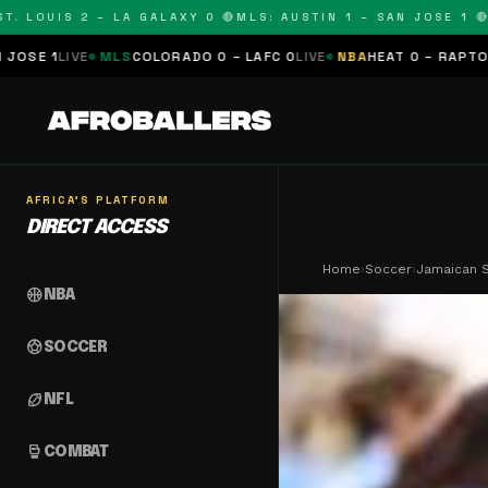
OUIS 2 – LA GALAXY 0 🔴
MLS: AUSTIN 1 – SAN JOSE 1 🔴
MLS:
MLS
COLORADO 0 – LAFC 0
LIVE
NBA
HEAT 0 – RAPTORS 0
SCHEDU
AFRICA'S PLATFORM
DIRECT ACCESS
Home
›
Soccer
›
Jamaican S
sports_basketball
NBA
sports_soccer
SOCCER
sports_football
NFL
sports_mma
COMBAT