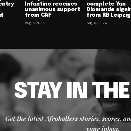
entry
Infantino receives
complete Yan
unanimous support
Diomande signi
d
from CAF
from RB Leipzig
Aug 7, 2026
Aug 6, 2026
STAY IN TH
Get the latest Afroballers stories, scores, a
your inbox.