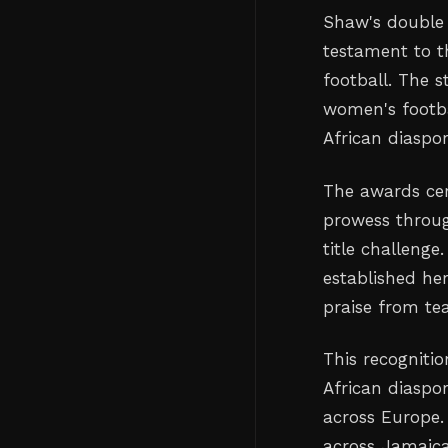
Shaw's double 
testament to t
football. The s
women's footba
African diaspo
The awards ce
prowess through
title challenge
established he
praise from te
This recogniti
African diaspo
across Europe. 
across Jamaica