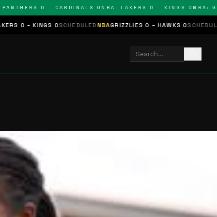
THERS 0 – CARDINALS 0
NBA: LAKERS 0 – KINGS 0
NBA: GRIZZ
GS 0
SCHEDULED
NBA
GRIZZLIES 0 – HAWKS 0
SCHEDULED
NHL
STARS 
search