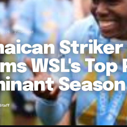
, 2026
2 min read
aican Striker
ims WSL's Top P
inant Season
Staff