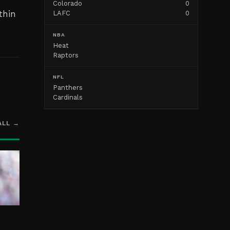
Colorado
0
thin
LAFC
0
NBA
Heat
Raptors
NFL
Panthers
Cardinals
ALL →