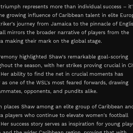
triumph represents more than individual success – it'
he growing influence of Caribbean talent in elite Eur
triker's journey from Jamaica to the pinnacle of Engli
ll mirrors the broader narrative of players from the
ra making their mark on the global stage.
remony highlighted Shaw's remarkable goal-scoring
out the season, with her strikes proving crucial in Ci
. Her ability to find the net in crucial moments has
r as one of the WSL's most feared forwards, drawing
ammates, opponents, and pundits alike.
on places Shaw among an elite group of Caribbean an
ra players who continue to elevate women's football
Her success story serves as inspiration for young play
 and the wider Caribbean region, proving that with