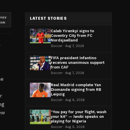
opy
LATEST STORIES
link
Caleb Yirenkyi signs to
Coventry City from FC
Nordsjaelland
Soccer · Aug 7, 2026
FIFA president Infantino
receives unanimous support
from CAF
Soccer · Aug 7, 2026
he
Real Madrid complete Yan
Diomande signing from RB
Leipzig
r
Soccer · Aug 6, 2026
ng
ew
“You pay for your flight, wash
your kit” — Iwobi speaks on
playing for Nigeria
Soccer · Aug 5, 2026