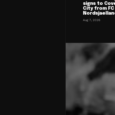
signs to Cov
City from FC
Nordsjaellan
Aug 7, 2026