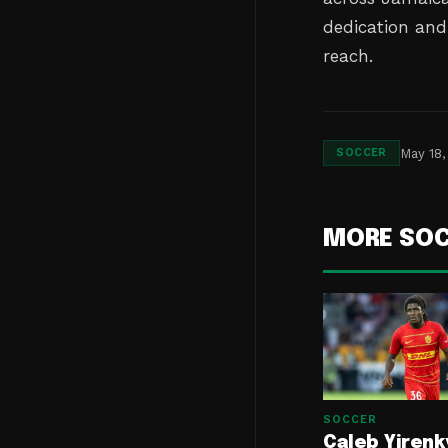
dedication and 
reach.
May 18,
SOCCER
MORE SO
SOCCER
Caleb Yirenk