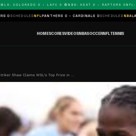
 COLORADO 0 – LAFC 0 🔴
NBA: HEAT 0 – RAPTORS 0
NFL: PAN
LED
NFL
PANTHERS 0 – CARDINALS 0
SCHEDULED
NBA
LAKERS 0 – KIN
HOME
SCORES
VIDEOS
NBA
SOCCER
NFL
TENNIS
triker Shaw Claims WSL's Top Prize in …