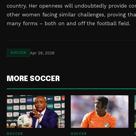
country. Her openness will undoubtedly provide co
other women facing similar challenges, proving th
many forms – both on and off the football field.
Apr 26, 2026
SOCCER
MORE SOCCER
SOCCER
SOCCER