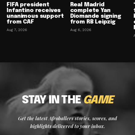
FIFA president
Real Madrid
Infantino receives
complete Yan
unanimous support
Diomande signing
from CAF
from RB Leipzig
Aug 7, 2026
Aug 6, 2026
STAY IN THE
GAME
Get the latest Afroballers stories, scores, and
highlights delivered to your inbox.