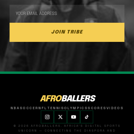
JOIN TRIBE
AFRO
BALLERS
NBA
SOCCER
NFL
TENNIS
OLYMPICS
SCORES
VIDEOS
© 2026 AFROBALLERS. AFRICA'S DIGITAL SPORTS
UNICORN — CONNECTING THE DIASPORA AND