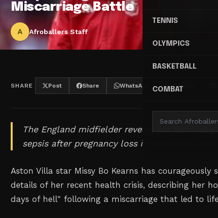
Miscarriage Battle
TENNIS
A
Afroballers Staff
OLYMPICS
BASKETBALL
SHARE
Post
Share
WhatsApp
Threads
COMBAT
The England midfielder reveals her harrowing 
sepsis after pregnancy loss in emotional inter
Aston Villa star Missy Bo Kearns has courageously 
details of her recent health crisis, describing her ho
days of hell" following a miscarriage that led to lif