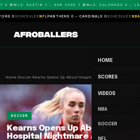
 0 🔴
MLS: AUSTIN 1 – SAN JOSE 1 🔴
MLS: COLORADO 0 – LAFC
S 0
SCHEDULED
NFL
PANTHERS 0 – CARDINALS 0
SCHEDULED
NBA
LAK
HOME
SCORES
Home
›
Soccer
›
Kearns Opens Up About Hospital Nightmare After M…
VIDEOS
NBA
Apr 26, 2026
1 min read
SOCCER
SOCCER
Kearns Opens Up About
Hospital Nightmare After
NFL