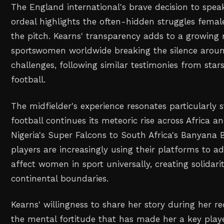
The England international's brave decision to spea
ordeal highlights the often-hidden struggles femal
the pitch. Kearns' transparency adds to a growin
sportswomen worldwide breaking the silence aroun
challenges, following similar testimonies from star
football.
The midfielder's experience resonates particularly
football continues its meteoric rise across Africa 
Nigeria's Super Falcons to South Africa's Banyana
players are increasingly using their platforms to a
affect women in sport universally, creating solidar
continental boundaries.
Kearns' willingness to share her story during her 
the mental fortitude that has made her a key play