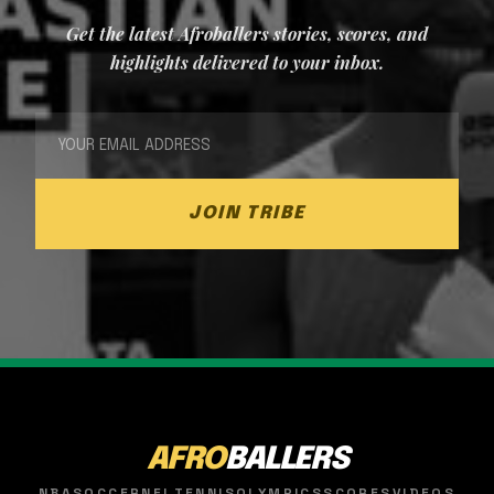
Get the latest Afroballers stories, scores, and
highlights delivered to your inbox.
JOIN TRIBE
AFRO
BALLERS
NBA
SOCCER
NFL
TENNIS
OLYMPICS
SCORES
VIDEOS