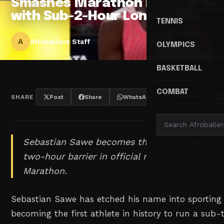
Smashes Marathon History
with Sub-2-Hour London Win
TENNIS
A
Afroballers Staff
OLYMPICS
BASKETBALL
COMBAT
SHARE
Post
Share
WhatsApp
Threads
Sebastian Sawe becomes the first human to 
two-hour barrier in official race conditions a
Marathon.
Sebastian Sawe has etched his name into sporting 
becoming the first athlete in history to run a su