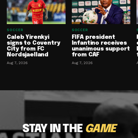
SOCCER
SOCCER
Caleb Yirenkyi
FIFA president
signs to Coventry
Infantino receives
City from FC
unanimous support
Nordsjaelland
from CAF
Aug 7, 2026
Aug 7, 2026
STAY IN THE
GAME