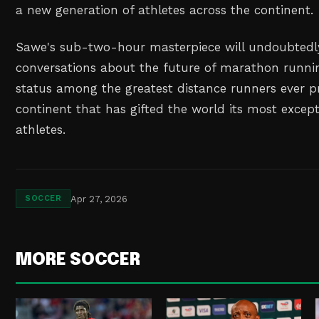
a new generation of athletes across the continent.
Sawe's sub-two-hour masterpiece will undoubtedl
conversations about the future of marathon runni
status among the greatest distance runners ever 
continent that has gifted the world its most excep
athletes.
Apr 27, 2026
SOCCER
MORE SOCCER