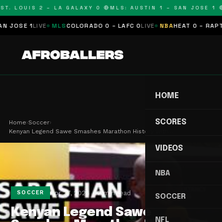
T. LOUIS 2 – LA GALAXY 0 🔴
MLS: AUSTIN 1 – SAN JOSE 1 🔴
OSE 1
LIVE
MLS
COLORADO 0 – LAFC 0
LIVE
NBA
HEAT 0 – RAPTORS
HOME
SCORES
Home
›
Soccer
›
Kenyan Legend Sawe Smashes Marathon History with…
VIDEOS
NBA
Apr 27, 2026
2 min read
SOCCER
SOCCER
Kenyan Legend Sawe
NFL