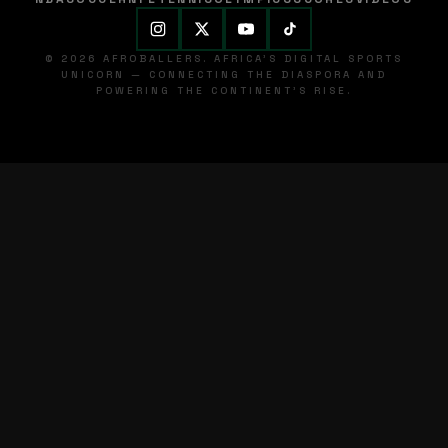
© 2026 AFROBALLERS. AFRICA'S DIGITAL SPORTS
UNICORN — CONNECTING THE DIASPORA AND
POWERING THE CONTINENT'S RISE.