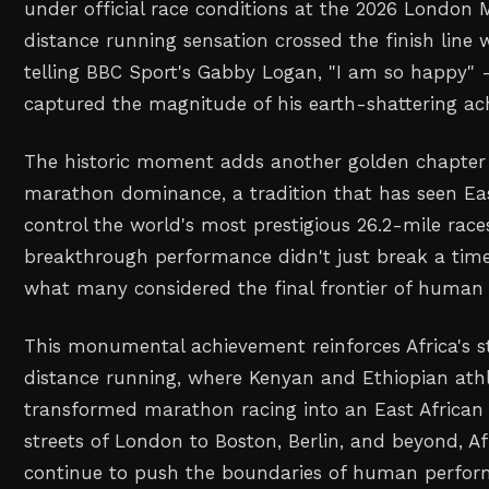
under official race conditions at the 2026 London
distance running sensation crossed the finish line w
telling BBC Sport's Gabby Logan, "I am so happy" 
captured the magnitude of his earth-shattering ac
The historic moment adds another golden chapter 
marathon dominance, a tradition that has seen Eas
control the world's most prestigious 26.2-mile race
breakthrough performance didn't just break a time 
what many considered the final frontier of human
This monumental achievement reinforces Africa's s
distance running, where Kenyan and Ethiopian ath
transformed marathon racing into an East African
streets of London to Boston, Berlin, and beyond, A
continue to push the boundaries of human perform