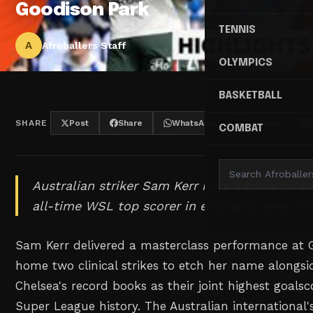
Goodison Park
TENNIS
A
Afroballers Staff
OLYMPICS
BASKETBALL
SHARE
Post
Share
WhatsApp
Threads
COMBAT
Australian striker Sam Kerr nets a brace to b
all-time WSL top scorer in emphatic away vic
Sam Kerr delivered a masterclass performance at G
home two clinical strikes to etch her name alongsi
Chelsea's record books as their joint highest goals
Super League history. The Australian international