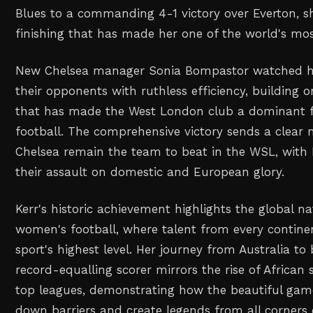
Blues to a commanding 4-1 victory over Everton, s
finishing that has made her one of the world's most
New Chelsea manager Sonia Bompastor watched he
their opponents with ruthless efficiency, building 
that has made the West London club a dominant 
football. The comprehensive victory sends a clear 
Chelsea remain the team to beat in the WSL, with
their assault on domestic and European glory.
Kerr's historic achievement highlights the global 
women's football, where talent from every contine
sport's highest level. Her journey from Australia t
record-equalling scorer mirrors the rise of African 
top leagues, demonstrating how the beautiful gam
down barriers and create legends from all corners 