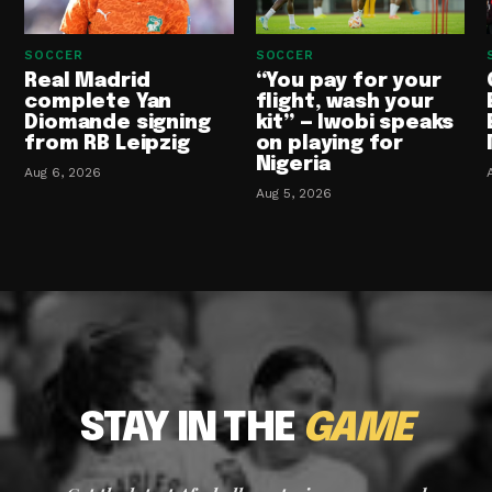
SOCCER
SOCCER
Real Madrid
“You pay for your
complete Yan
flight, wash your
Diomande signing
kit” — Iwobi speaks
from RB Leipzig
on playing for
Nigeria
Aug 6, 2026
Aug 5, 2026
STAY IN THE
GAME