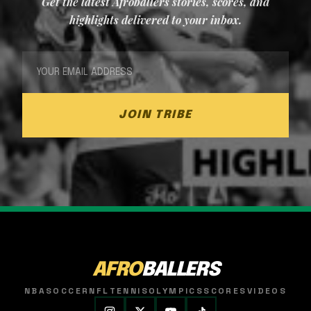
Get the latest Afroballers stories, scores, and
highlights delivered to your inbox.
JOIN TRIBE
AFRO
BALLERS
NBA
SOCCER
NFL
TENNIS
OLYMPICS
SCORES
VIDEOS