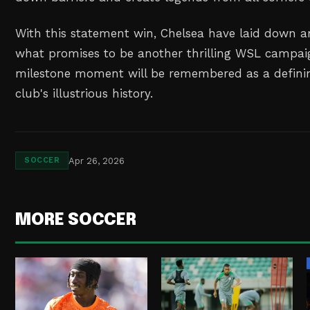
With this statement win, Chelsea have laid down a
what promises to be another thrilling WSL campaig
milestone moment will be remembered as a definin
club's illustrious history.
Apr 26, 2026
SOCCER
MORE SOCCER