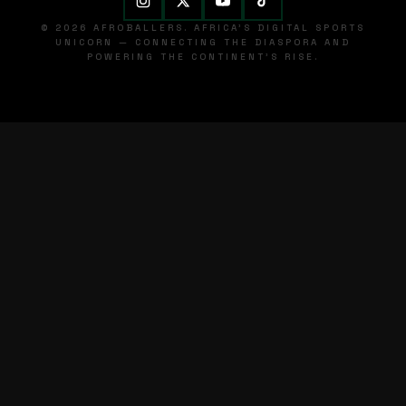
© 2026 AFROBALLERS. AFRICA'S DIGITAL SPORTS
UNICORN — CONNECTING THE DIASPORA AND
POWERING THE CONTINENT'S RISE.