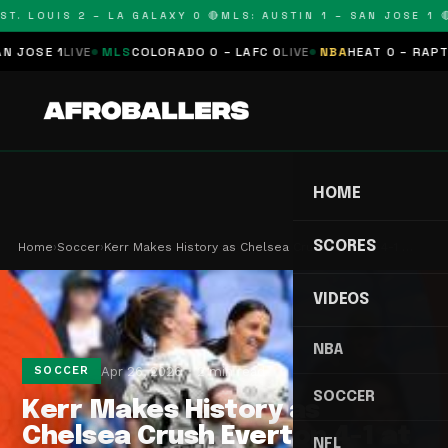
T. LOUIS 2 – LA GALAXY 0 🔴
MLS: AUSTIN 1 – SAN JOSE 1 🔴
OSE 1
LIVE
MLS
COLORADO 0 – LAFC 0
LIVE
NBA
HEAT 0 – RAPTORS
HOME
SCORES
Home
›
Soccer
›
Kerr Makes History as Chelsea Crush Everton 4-1 …
VIDEOS
NBA
Apr 26, 2026
2 min read
SOCCER
SOCCER
Kerr Makes History as
Chelsea Crush Everton 4-1 at
NFL