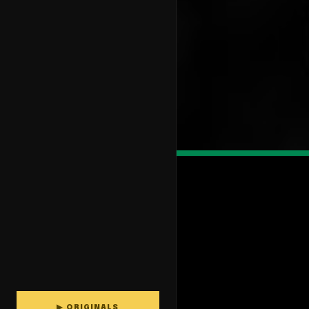
▶ ORIGINALS