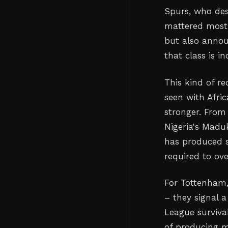
Spurs, who des
mattered most. 
but also annou
that class is 
This kind of r
seen with Afri
stronger. From
Nigeria's Maduk
has produced 
required to ov
For Tottenham,
– they signal a
League survival
of producing 