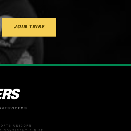
JOIN TRIBE
ERS
ORES
VIDEOS
SPORTS UNICORN —
 CONTINENT'S RISE.