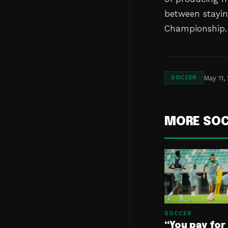
between stayin
Championship.
May 11,
SOCCER
MORE SO
SOCCER
“You pay for