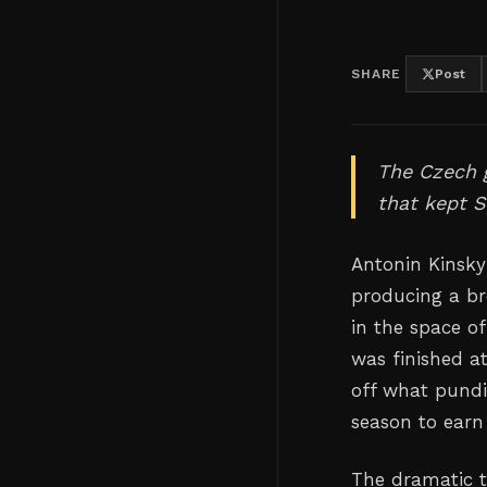
SHARE
Post
The Czech g
that kept S
Antonin Kinsky
producing a br
in the space o
was finished a
off what pundit
season to earn 
The dramatic 