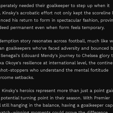
perately needed their goalkeeper to step up when it
Kinsky's acrobatic effort not only kept the scoreline l
nced his return to form in spectacular fashion, provi
indeed permanent even when form feels temporary.
edemption story resonates across football, much like w
can goalkeepers who've faced adversity and bounced 
 Senegal's Edouard Mendy's journey to Chelsea glory 
a Okoye's resilience at international level, the contin
shot-stoppers who understand the mental fortitude
ercome setbacks.
 Kinsky's heroics represent more than just a point ga
 potential turning point in their season. With Premier
 still hanging in the balance, having a goalkeeper ca
match-winning moments could prove the difference