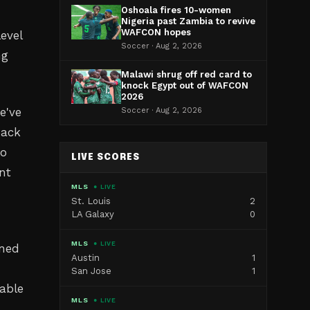
Oshoala fires 10-women
Nigeria past Zambia to revive
WAFCON hopes
evel
Soccer · Aug 2, 2026
ng
Malawi shrug off red card to
knock Egypt out of WAFCON
2026
e've
Soccer · Aug 2, 2026
back
to
LIVE SCORES
ent
MLS
● LIVE
St. Louis
2
LA Galaxy
0
MLS
● LIVE
ined
Austin
1
San Jose
1
pable
MLS
● LIVE