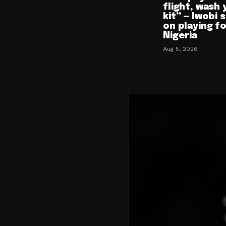
flight, wash 
kit” — Iwobi 
on playing f
Nigeria
Aug 5, 2026