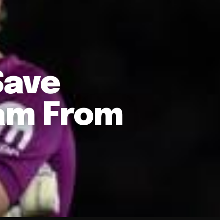
Save
am From