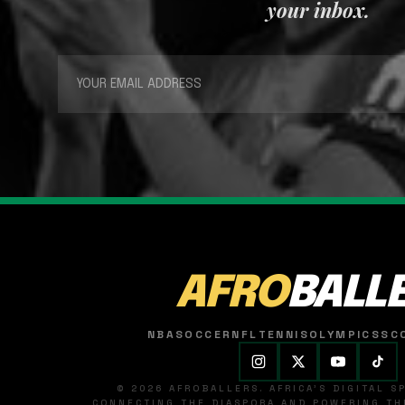
your inbox.
AFRO
BALL
NBA
SOCCER
NFL
TENNIS
OLYMPICS
SC
© 2026 AFROBALLERS. AFRICA'S DIGITAL 
CONNECTING THE DIASPORA AND POWERING THE