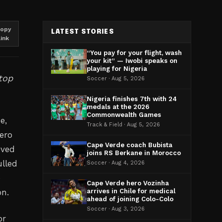
opy
LATEST STORIES
link
“You pay for your flight, wash
your kit” — Iwobi speaks on
playing for Nigeria
top
Soccer · Aug 5, 2026
Nigeria finishes 7th with 24
medals at the 2026
Commonwealth Games
e,
Track & Field · Aug 5, 2026
ero
Cape Verde coach Bubista
eved
joins RS Berkane in Morocco
ulled
Soccer · Aug 4, 2026
e
Cape Verde hero Vozinha
on.
arrives in Chile for medical
ahead of joining Colo-Colo
Soccer · Aug 3, 2026
or