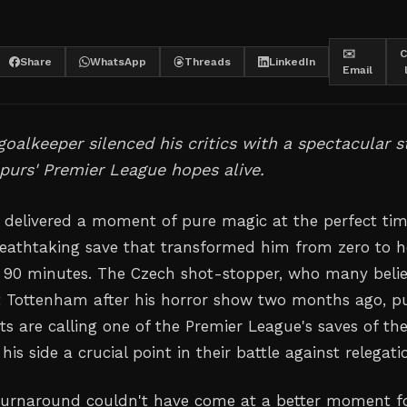
✉️
C
Share
WhatsApp
Threads
LinkedIn
Email
oalkeeper silenced his critics with a spectacular s
purs' Premier League hopes alive.
 delivered a moment of pure magic at the perfect tim
eathtaking save that transformed him from zero to h
f 90 minutes. The Czech shot-stopper, who many beli
t Tottenham after his horror show two months ago, p
s are calling one of the Premier League's saves of th
his side a crucial point in their battle against relegati
turnaround couldn't have come at a better moment f