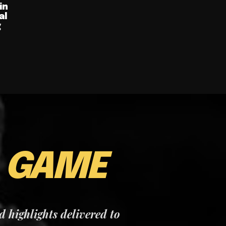
in
al
g
E
GAME
nd highlights delivered to