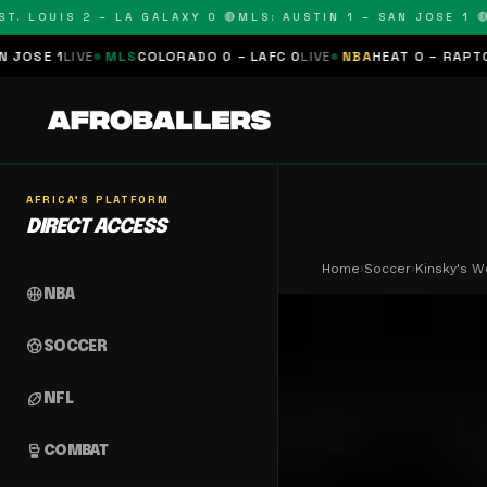
LOUIS 2 – LA GALAXY 0 🔴
MLS: AUSTIN 1 – SAN JOSE 1 🔴
MLS
VE
MLS
COLORADO 0 – LAFC 0
LIVE
NBA
HEAT 0 – RAPTORS 0
SCHE
AFRICA'S PLATFORM
DIRECT ACCESS
Home
›
Soccer
›
Kinsky's 
sports_basketball
NBA
sports_soccer
SOCCER
sports_football
NFL
sports_mma
COMBAT