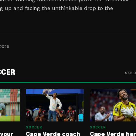
g up and facing the unthinkable drop to the
 2026
CCER
SEE 
SOCCER
SOCCER
 your
Cape Verde coach
Cape Verde he