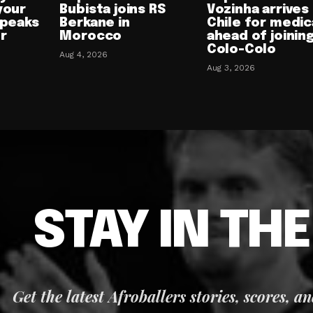
your
Bubista joins RS
Vozinha arrives 
speaks
Berkane in
Chile for medic
or
Morocco
ahead of joinin
Colo-Colo
Aug 4, 2026
Aug 3, 2026
STAY IN TH
Get the latest Afroballers stories, scores, a