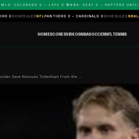
: COLORADO 0 – LAFC 0 🔴
NBA: HEAT 0 – RAPTORS 0
NFL: PA
DULED
NFL
PANTHERS 0 – CARDINALS 0
SCHEDULED
NBA
LAKERS 0 – 
HOME
SCORES
VIDEOS
NBA
SOCCER
NFL
TENNIS
Wonder Save Rescues Tottenham From the …