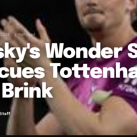
 2026
2 min read
sky's Wonder 
cues Tottenh
 Brink
Staff