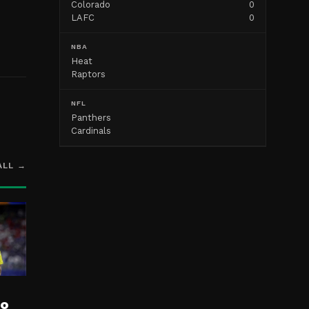
Colorado
0
LAFC
0
NBA
Heat
Raptors
NFL
Panthers
Cardinals
ALL →
ro