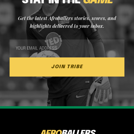
STAY IN THE
GAME
Get the latest Afroballers stories, scores, and
highlights delivered to your inbox.
JOIN TRIBE
AFRO
BALLERS