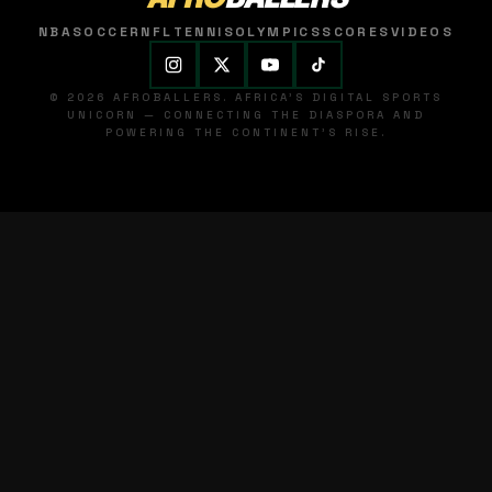
NBA
SOCCER
NFL
TENNIS
OLYMPICS
SCORES
VIDEOS
© 2026 AFROBALLERS. AFRICA'S DIGITAL SPORTS
UNICORN — CONNECTING THE DIASPORA AND
POWERING THE CONTINENT'S RISE.