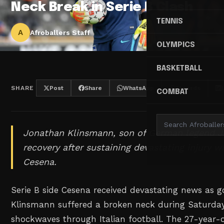
Neck Break in Serie B Clash
TENNIS
A
Afroballers Staff
OLYMPICS
BASKETBALL
SHARE
Post
Share
WhatsApp
Threads
COMBAT
Jonathan Klinsmann, son of German legend Jü
recovery after sustaining devastating injury w
Cesena.
Serie B side Cesena received devastating news as 
Klinsmann suffered a broken neck during Saturday
shockwaves through Italian football. The 27-year-