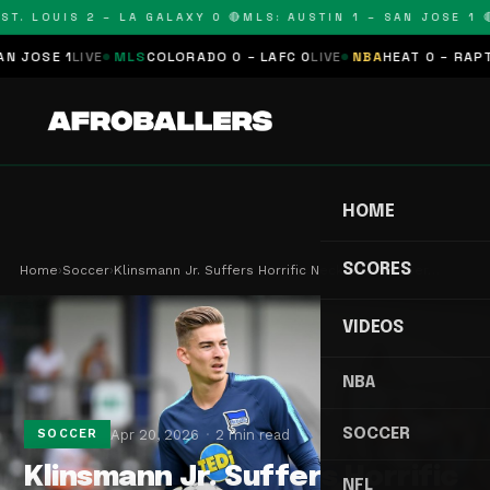
T. LOUIS 2 – LA GALAXY 0 🔴
MLS: AUSTIN 1 – SAN JOSE 1 🔴
OSE 1
LIVE
MLS
COLORADO 0 – LAFC 0
LIVE
NBA
HEAT 0 – RAPTORS
HOME
SCORES
Home
›
Soccer
›
Klinsmann Jr. Suffers Horrific Neck Break in Ser…
VIDEOS
NBA
SOCCER
Apr 20, 2026
2 min read
SOCCER
Klinsmann Jr. Suffers Horrific
NFL