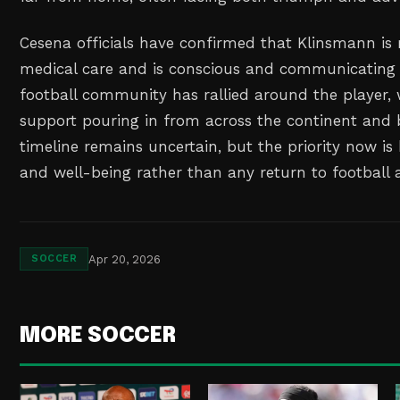
Cesena officials have confirmed that Klinsmann is 
medical care and is conscious and communicating 
football community has rallied around the player,
support pouring in from across the continent and 
timeline remains uncertain, but the priority now is
and well-being rather than any return to football a
Apr 20, 2026
SOCCER
MORE SOCCER