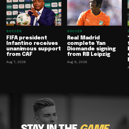
SOCCER
SOCCER
FIFA president
Real Madrid
Infantino receives
complete Yan
unanimous support
Diomande signing
from CAF
from RB Leipzig
Aug 7, 2026
Aug 6, 2026