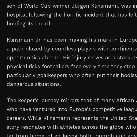
son of World Cup winner Jürgen Klinsmann, was i
hospital following the horrific incident that has lef
holding its breath.
Klinsmann Jr. has been making his mark in Europea
a path blazed by countless players with continenta
opportunities abroad. His injury serves as a stark r
physical risks footballers face every time they step
particularly goalkeepers who often put their bodies
dangerous situations.
The keeper's journey mirrors that of many African
who have ventured into Europe's competitive league
careers. While Klinsmann represents the United Stat
story resonates with athletes across the globe wh
far from home, often facing both triumph and adver