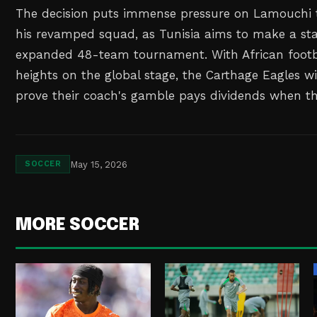
The decision puts immense pressure on Lamouchi to
his revamped squad, as Tunisia aims to make a st
expanded 48-team tournament. With African footb
heights on the global stage, the Carthage Eagles wi
prove their coach's gamble pays dividends when th
May 15, 2026
SOCCER
MORE SOCCER