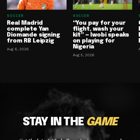
SOCCER
SOCCER
Real Madrid
“You pay for your
complete Yan
flight, wash your
Diomande signing
kit” — Iwobi speaks
from RB Leipzig
on playing for
Nigeria
Aug 6, 2026
Aug 5, 2026
STAY IN THE
GAME