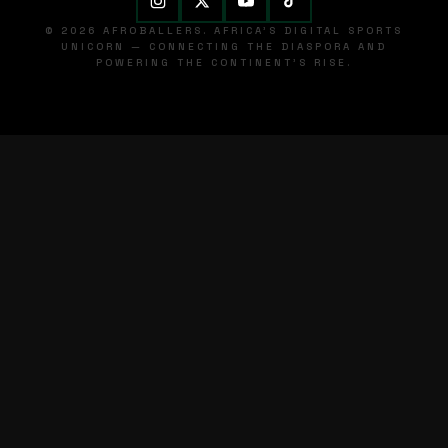
© 2026 AFROBALLERS. AFRICA'S DIGITAL SPORTS
UNICORN — CONNECTING THE DIASPORA AND
POWERING THE CONTINENT'S RISE.