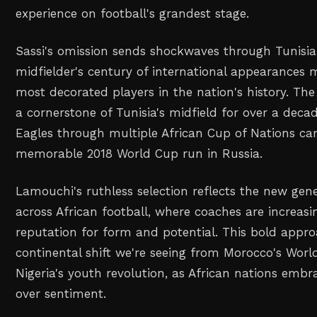
experience on football's grandest stage.
Sassi's omission sends shockwaves through Tunisian
midfielder's century of international appearances
most decorated players in the nation's history. Th
a cornerstone of Tunisia's midfield for over a deca
Eagles through multiple African Cup of Nations ca
memorable 2018 World Cup run in Russia.
Lamouchi's ruthless selection reflects the new gen
across African football, where coaches are increasing
reputation for form and potential. This bold appro
continental shift we're seeing from Morocco's Worl
Nigeria's youth revolution, as African nations embra
over sentiment.