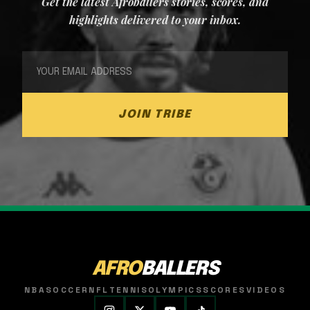
Get the latest Afroballers stories, scores, and
highlights delivered to your inbox.
JOIN TRIBE
AFRO
BALLERS
NBA
SOCCER
NFL
TENNIS
OLYMPICS
SCORES
VIDEOS