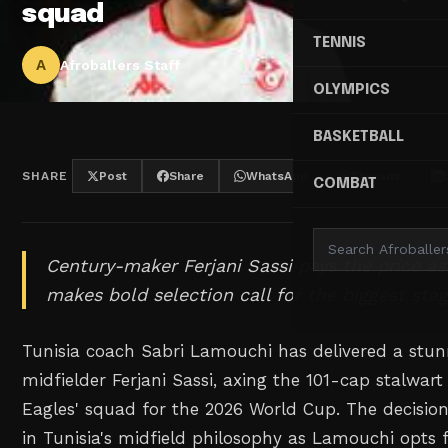
squad
TENNIS
A
Afroballers Staff
OLYMPICS
BASKETBALL
SHARE
Post
Share
WhatsApp
Threads
COMBAT
Century-maker Ferjani Sassi pays the price as
makes bold selection call for the biggest stag
Tunisia coach Sabri Lamouchi has delivered a stun
midfielder Ferjani Sassi, axing the 101-cap stalwar
Eagles' squad for the 2026 World Cup. The decision
in Tunisia's midfield philosophy as Lamouchi opts 