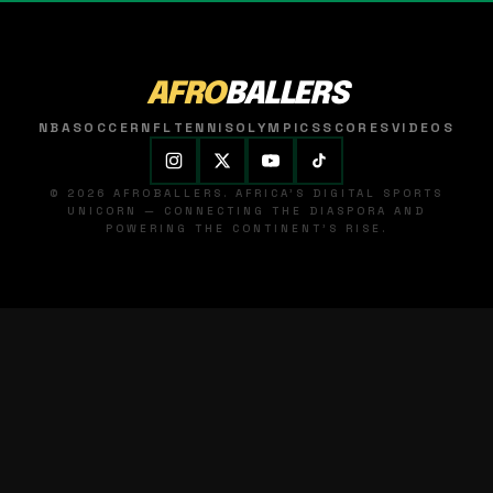
AFRO
BALLERS
NBA
SOCCER
NFL
TENNIS
OLYMPICS
SCORES
VIDEOS
© 2026 AFROBALLERS. AFRICA'S DIGITAL SPORTS
UNICORN — CONNECTING THE DIASPORA AND
POWERING THE CONTINENT'S RISE.