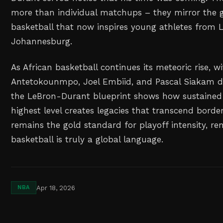
more than individual matchups – they mirror the g
basketball that now inspires young athletes from 
Johannesburg.
As African basketball continues its meteoric rise, wi
Antetokounmpo, Joel Embiid, and Pascal Siakam d
the LeBron-Durant blueprint shows how sustained 
highest level creates legacies that transcend borders
remains the gold standard for playoff intensity, r
basketball is truly a global language.
Apr 18, 2026
NBA