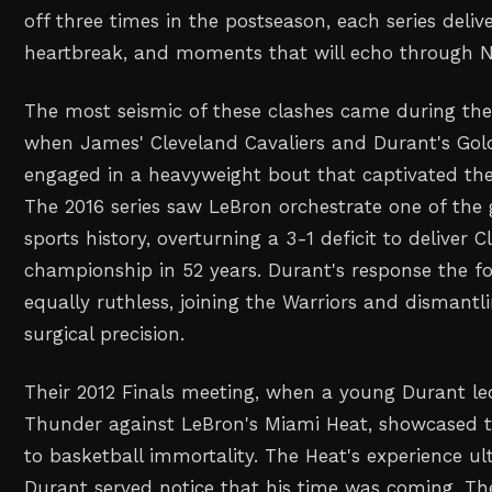
off three times in the postseason, each series deli
heartbreak, and moments that will echo through NB
The most seismic of these clashes came during the
when James' Cleveland Cavaliers and Durant's Gol
engaged in a heavyweight bout that captivated the
The 2016 series saw LeBron orchestrate one of the
sports history, overturning a 3-1 deficit to deliver Cl
championship in 52 years. Durant's response the f
equally ruthless, joining the Warriors and dismantl
surgical precision.
Their 2012 Finals meeting, when a young Durant l
Thunder against LeBron's Miami Heat, showcased 
to basketball immortality. The Heat's experience ul
Durant served notice that his time was coming. The