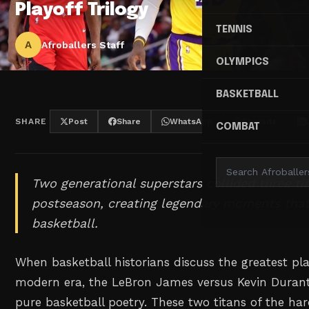
Playoff Trilogy
TENNIS
A
Afroballers Staff
OLYMPICS
BASKETBALL
SHARE
Post
Share
WhatsApp
Threads
COMBAT
Two generational superstars collided three ti
postseason, creating legendary moments that
basketball.
When basketball historians discuss the greatest play
modern era, the LeBron James versus Kevin Durant 
pure basketball poetry. These two titans of the h