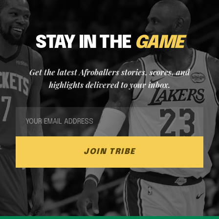
STAY IN THE
GAME
Get the latest Afroballers stories, scores, and
highlights delivered to your inbox.
JOIN TRIBE