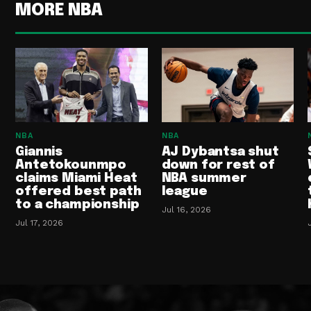
MORE NBA
NBA
NBA
Giannis
AJ Dybantsa shut
Antetokounmpo
down for rest of
claims Miami Heat
NBA summer
offered best path
league
to a championship
Jul 16, 2026
Jul 17, 2026