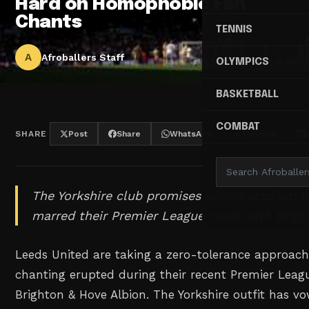
Hard on Homophobic Fan
Chants
TENNIS
A
Afroballers Staff
OLYMPICS
BASKETBALL
COMBAT
SHARE
Post
Share
WhatsApp
Threads
The Yorkshire club promises severe stadium b
marred their Premier League clash with Brigh
Leeds United are taking a zero-tolerance approac
chanting erupted during their recent Premier Leag
Brighton & Hove Albion. The Yorkshire outfit has 