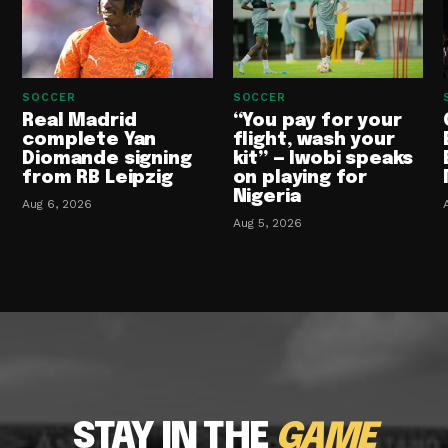
SOCCER
SOCCER
Real Madrid
“You pay for your
complete Yan
flight, wash your
Diomande signing
kit” — Iwobi speaks
from RB Leipzig
on playing for
Nigeria
Aug 6, 2026
Aug 5, 2026
STAY IN THE
GAME