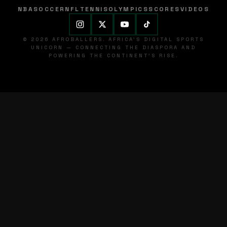
NBA
SOCCER
NFL
TENNIS
OLYMPICS
SCORES
VIDEOS
© 2026 AFROBALLERS. AFRICA'S DIGITAL SPORTS
UNICORN — CONNECTING THE DIASPORA AND
POWERING THE CONTINENT'S RISE.