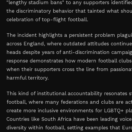
"lengthy stadium bans" to any supporters identified
the discriminatory behavior that tainted what sho
celebration of top-flight football.
The incident highlights a persistent problem plagu
across England, where outdated attitudes continue 
heads despite years of anti-discrimination campaig
response demonstrates how modern football clubs 
when their supporters cross the line from passiona
harmful territory.
This kind of institutional accountability resonates 
football, where many federations and clubs are act
create more inclusive environments for LGBTQ+ pla
Countries like South Africa have been leading voic
diversity within football, setting examples that Eu