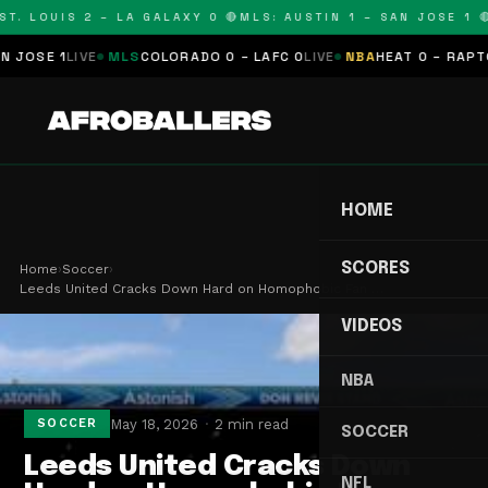
T. LOUIS 2 – LA GALAXY 0 🔴
MLS: AUSTIN 1 – SAN JOSE 1 🔴
OSE 1
LIVE
MLS
COLORADO 0 – LAFC 0
LIVE
NBA
HEAT 0 – RAPTORS
HOME
SCORES
Home
›
Soccer
›
Leeds United Cracks Down Hard on Homophobic Fan …
VIDEOS
NBA
May 18, 2026
2 min read
SOCCER
SOCCER
Leeds United Cracks Down
NFL