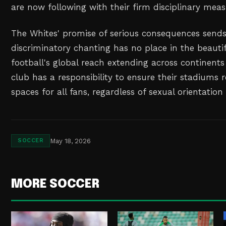
are now following with their firm disciplinary meas
The Whites' promise of serious consequences sends
discriminatory chanting has no place in the beauti
football's global reach extending across continents
club has a responsibility to ensure their stadiums
spaces for all fans, regardless of sexual orientation 
May 18, 2026
SOCCER
MORE SOCCER