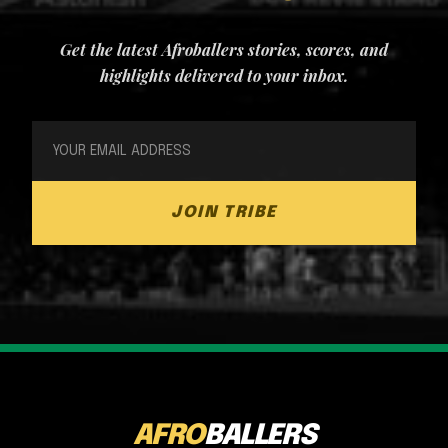
Get the latest Afroballers stories, scores, and
highlights delivered to your inbox.
JOIN TRIBE
AFRO
BALLERS