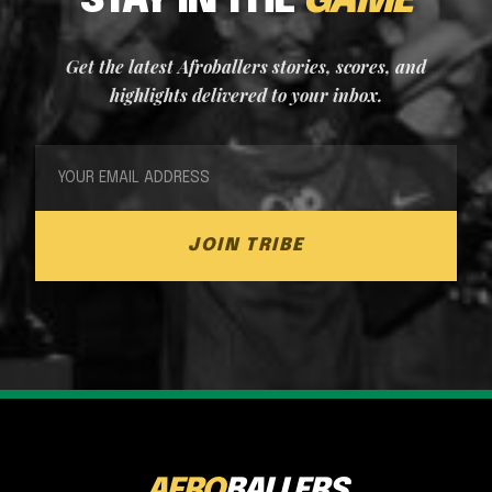
STAY IN THE
GAME
Get the latest Afroballers stories, scores, and
highlights delivered to your inbox.
JOIN TRIBE
AFRO
BALLERS