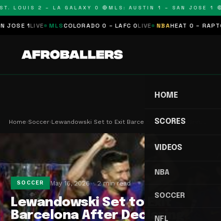
T. LOUIS 2 – LA GALAXY 0 🔴
MLS: AUSTIN 1 – SAN JOSE 1 🔴
SE 1
LIVE
MLS
COLORADO 0 – LAFC 0
LIVE
NBA
HEAT 0 – RAPTORS 
HOME
SCORES
Home
›
Soccer
›
Lewandowski Set to Exit Barcelona After Declarin…
VIDEOS
NBA
May 16, 2026
2 min read
SOCCER
SOCCER
Lewandowski Set to Exit
Barcelona After Declaring
NFL