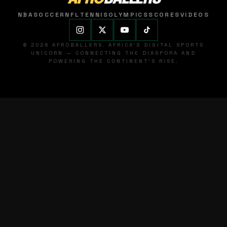
NBA
SOCCER
NFL
TENNIS
OLYMPICS
SCORES
VIDEOS
© 2026 AFROBALLERS. AFRICA'S DIGITAL SPORTS
UNICORN — CONNECTING THE DIASPORA AND
POWERING THE CONTINENT'S RISE.