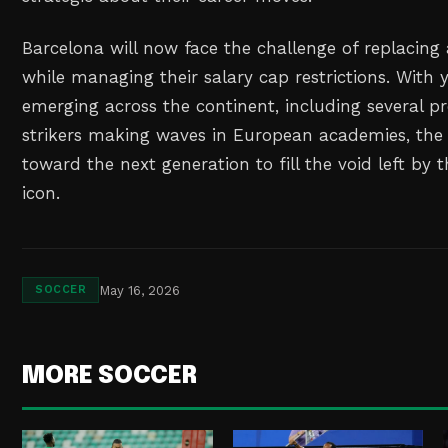
Barcelona will now face the challenge of replacing
while managing their salary cap restrictions. With 
emerging across the continent, including several p
strikers making waves in European academies, the
toward the next generation to fill the void left by 
icon.
May 16, 2026
SOCCER
MORE SOCCER