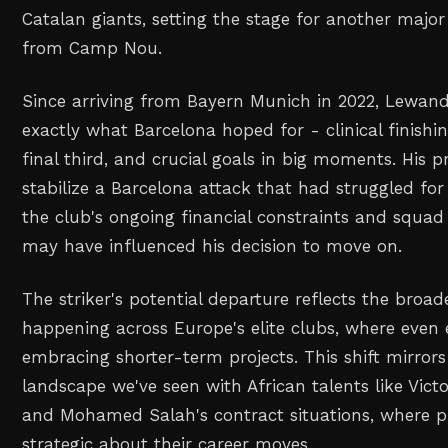
Catalan giants, setting the stage for another maj
from Camp Nou.
Since arriving from Bayern Munich in 2022, Lewand
exactly what Barcelona hoped for - clinical finishin
final third, and crucial goals in big moments. His 
stabilize a Barcelona attack that had struggled for
the club's ongoing financial constraints and squad 
may have influenced his decision to move on.
The striker's potential departure reflects the broa
happening across Europe's elite clubs, where even 
embracing shorter-term projects. This shift mirror
landscape we've seen with African talents like Vic
and Mohamed Salah's contract situations, where pl
strategic about their career moves.