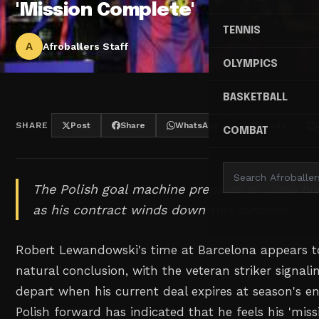
'Mission Complete'
TENNIS
A
Afroballers Staff
OLYMPICS
BASKETBALL
SHARE
Post
Share
WhatsApp
Threads
COMBAT
The Polish goal machine prepares to close h
as his contract winds down this summer.
Robert Lewandowski's time at Barcelona appears to
natural conclusion, with the veteran striker signalin
depart when his current deal expires at season's e
Polish forward has indicated that he feels his 'miss