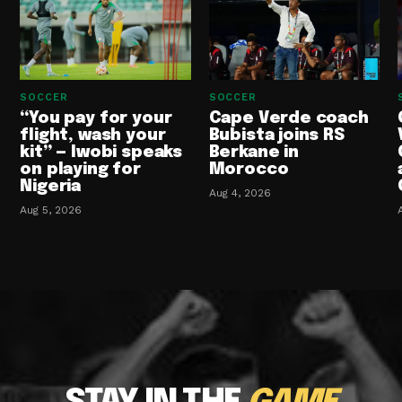
SOCCER
SOCCER
“You pay for your
Cape Verde coach
flight, wash your
Bubista joins RS
kit” — Iwobi speaks
Berkane in
on playing for
Morocco
Nigeria
Aug 4, 2026
Aug 5, 2026