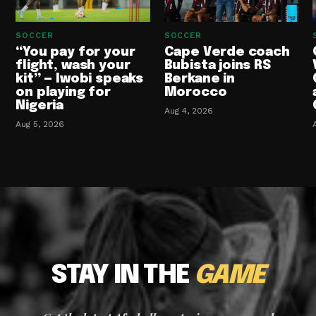
SOCCER
SOCCER
“You pay for your
Cape Verde coach
flight, wash your
Bubista joins RS
kit” — Iwobi speaks
Berkane in
on playing for
Morocco
Nigeria
Aug 4, 2026
Aug 5, 2026
STAY IN THE
GAME