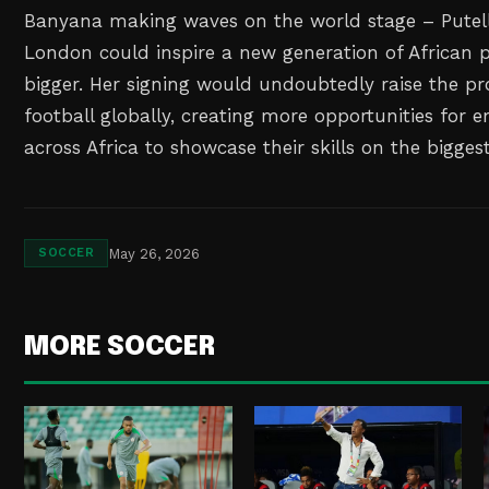
Banyana making waves on the world stage – Putell
London could inspire a new generation of African 
bigger. Her signing would undoubtedly raise the pr
football globally, creating more opportunities for 
across Africa to showcase their skills on the bigges
May 26, 2026
SOCCER
MORE SOCCER