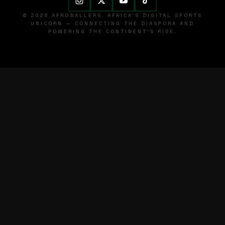
© 2026 AFROBALLERS. AFRICA'S DIGITAL SPORTS
UNICORN — CONNECTING THE DIASPORA AND
POWERING THE CONTINENT'S RISE.