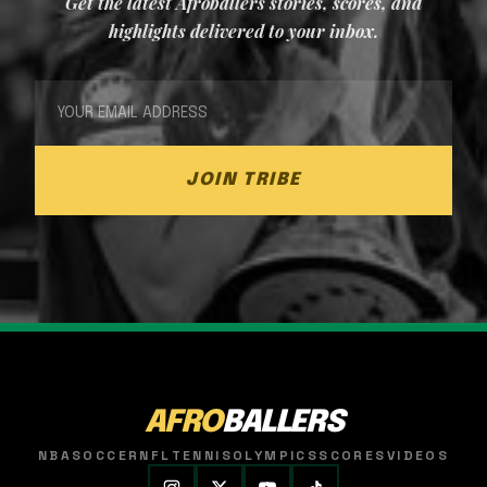
Get the latest Afroballers stories, scores, and
highlights delivered to your inbox.
JOIN TRIBE
AFRO
BALLERS
NBA
SOCCER
NFL
TENNIS
OLYMPICS
SCORES
VIDEOS