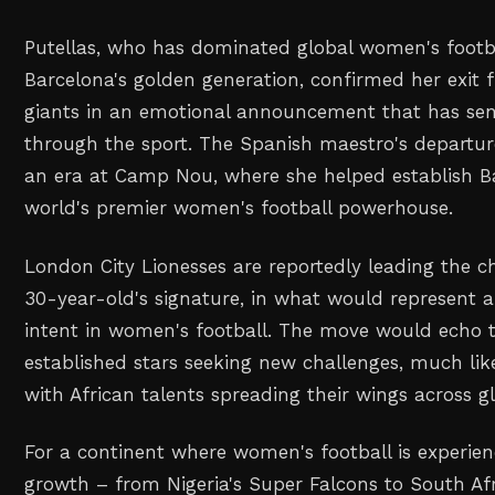
Putellas, who has dominated global women's footb
Barcelona's golden generation, confirmed her exit
giants in an emotional announcement that has se
through the sport. The Spanish maestro's departu
an era at Camp Nou, where she helped establish B
world's premier women's football powerhouse.
London City Lionesses are reportedly leading the c
30-year-old's signature, in what would represent a
intent in women's football. The move would echo 
established stars seeking new challenges, much lik
with African talents spreading their wings across g
For a continent where women's football is experie
growth – from Nigeria's Super Falcons to South Af