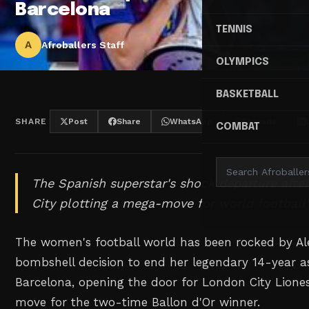
Barcelona
TENNIS
A
Afroballers Staff
OLYMPICS
BASKETBALL
SHARE
Post
Share
WhatsApp
Threads
COMBAT
The Spanish superstar's shock departure afte
City plotting a mega-move for world football'
The women's football world has been rocked by Ale
bombshell decision to end her legendary 14-year a
Barcelona, opening the door for London City Lione
move for the two-time Ballon d'Or winner.