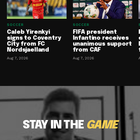
SOCCER
SOCCER
Caleb Yirenkyi
FIFA president
signs to Coventry
Infantino receives
City from FC
unanimous support
Nordsjaelland
from CAF
Aug 7, 2026
Aug 7, 2026
STAY IN THE
GAME