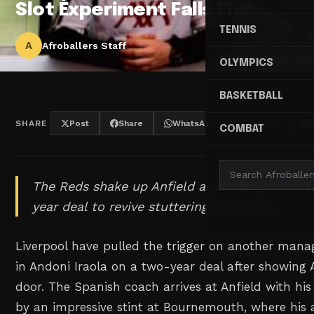
Slot Experiment Falls Flat
TENNIS
A
Afroballers Staff
OLYMPICS
BASKETBALL
SHARE
Post
Share
WhatsApp
Threads
COMBAT
The Reds shake up Anfield again as Spanish t
year deal to revive stuttering campaign.
Liverpool have pulled the trigger on another manag
in Andoni Iraola on a two-year deal after showing A
door. The Spanish coach arrives at Anfield with hi
by an impressive stint at Bournemouth, where his 