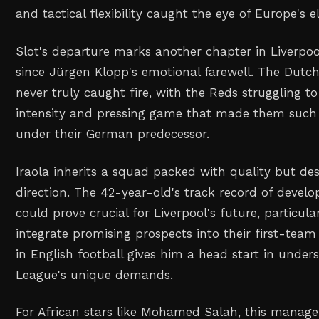
and tactical flexibility caught the eye of Europe's el
Slot's departure marks another chapter in Liverpool
since Jürgen Klopp's emotional farewell. The Dutc
never truly caught fire, with the Reds struggling t
intensity and pressing game that made them such 
under their German predecessor.
Iraola inherits a squad packed with quality but de
direction. The 42-year-old's track record of devel
could prove crucial for Liverpool's future, particula
integrate promising prospects into their first-team
in English football gives him a head start in under
League's unique demands.
For African stars like Mohamed Salah, this manager