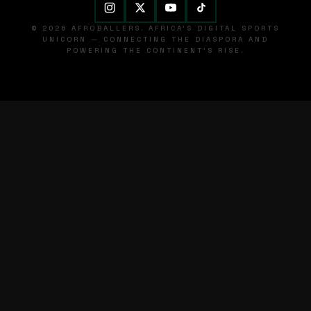
© 2026 AFROBALLERS. AFRICA'S DIGITAL SPORTS
UNICORN — CONNECTING THE DIASPORA AND
POWERING THE CONTINENT'S RISE.