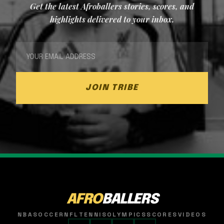
Get the latest Afroballers stories, scores, and
highlights delivered to your inbox.
JOIN TRIBE
AFRO
BALLERS
NBA
SOCCER
NFL
TENNIS
OLYMPICS
SCORES
VIDEOS