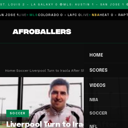
T. LOUIS 2 – LA GALAXY 0 🔴
MLS: AUSTIN 1 – SAN JOSE 1 🔴
OSE 1
LIVE
MLS
COLORADO 0 – LAFC 0
LIVE
NBA
HEAT 0 – RAPTORS
HOME
SCORES
Home
›
Soccer
›
Liverpool Turn to Iraola After Slot Experiment F…
VIDEOS
NBA
SOCCER
Jun 4, 2026
2 min read
SOCCER
Liverpool Turn to Iraola After
NFL