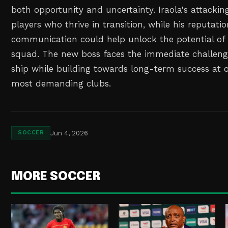
both opportunity and uncertainty. Iraola's attacki
players who thrive in transition, while his reputatio
communication could help unlock the potential of L
squad. The new boss faces the immediate challeng
ship while building towards long-term success at o
most demanding clubs.
Jun 4, 2026
SOCCER
MORE SOCCER