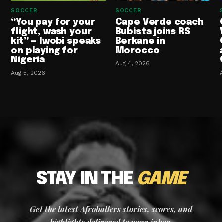
SOCCER
SOCCER
“You pay for your
Cape Verde coach
flight, wash your
Bubista joins RS
kit” — Iwobi speaks
Berkane in
on playing for
Morocco
Nigeria
Aug 4, 2026
Aug 5, 2026
STAY IN THE
GAME
Get the latest Afroballers stories, scores, and
highlights delivered to your inbox.