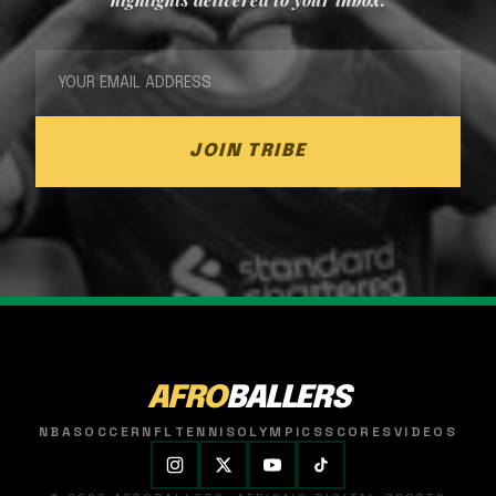
JOIN TRIBE
AFRO
BALLERS
NBA
SOCCER
NFL
TENNIS
OLYMPICS
SCORES
VIDEOS