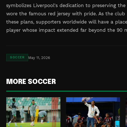
symbolizes Liverpool's dedication to preserving th
wore the famous red jersey with pride. As the clu
these plans, supporters worldwide will have a pla
player whose impact extended far beyond the 90 mi
May 11, 2026
SOCCER
MORE SOCCER