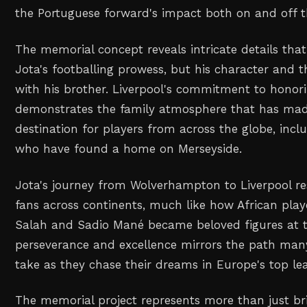
the Portuguese forward's impact both on and off th
The memorial concept reveals intricate details that
Jota's footballing prowess, but his character and 
with his brother. Liverpool's commitment to honorin
demonstrates the family atmosphere that has mad
destination for players from across the globe, inclu
who have found a home on Merseyside.
Jota's journey from Wolverhampton to Liverpool r
fans across continents, much like how African pl
Salah and Sadio Mané became beloved figures at th
perseverance and excellence mirrors the path many
take as they chase their dreams in Europe's top le
The memorial project represents more than just br