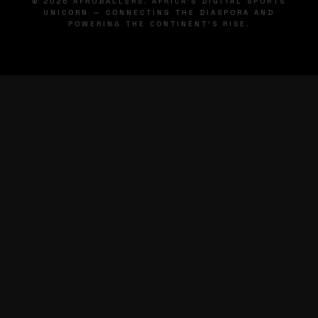
© 2026 AFROBALLERS. AFRICA'S DIGITAL SPORTS
UNICORN — CONNECTING THE DIASPORA AND
POWERING THE CONTINENT'S RISE.