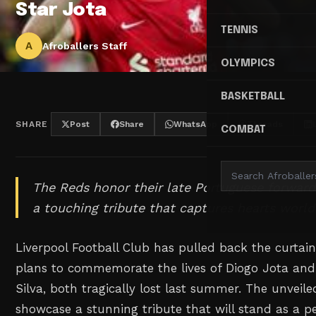
Star Jota
TENNIS
A
Afroballers Staff
OLYMPICS
BASKETBALL
SHARE
Post
Share
WhatsApp
Threads
COMBAT
The Reds honor their late Portuguese forward
a touching tribute that captures hearts world
Liverpool Football Club has pulled back the curtain
plans to commemorate the lives of Diogo Jota and
Silva, both tragically lost last summer. The unveil
showcase a stunning tribute that will stand as a 