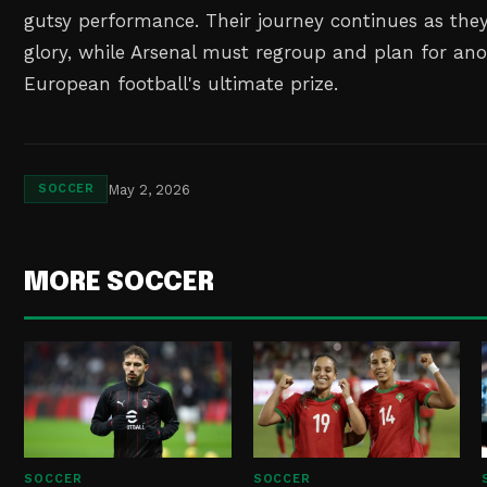
gutsy performance. Their journey continues as the
glory, while Arsenal must regroup and plan for ano
European football's ultimate prize.
May 2, 2026
SOCCER
MORE SOCCER
SOCCER
SOCCER