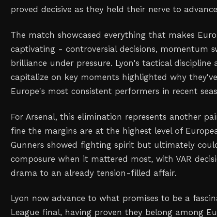
proved decisive as they held their nerve to advanc
The match showcased everything that makes Europ
captivating - controversial decisions, momentum sw
brilliance under pressure. Lyon's tactical discipline 
capitalize on key moments highlighted why they'v
Europe's most consistent performers in recent sea
For Arsenal, this elimination represents another p
fine the margins are at the highest level of Europ
Gunners showed fighting spirit but ultimately coul
composure when it mattered most, with VAR decisi
drama to an already tension-filled affair.
Lyon now advance to what promises to be a fasci
League final, having proven they belong among Euro