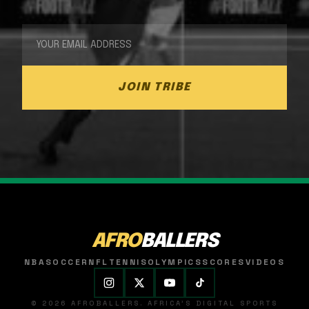
JOIN TRIBE
AFRO
BALLERS
NBA
SOCCER
NFL
TENNIS
OLYMPICS
SCORES
VIDEOS
© 2026 AFROBALLERS. AFRICA'S DIGITAL SPORTS