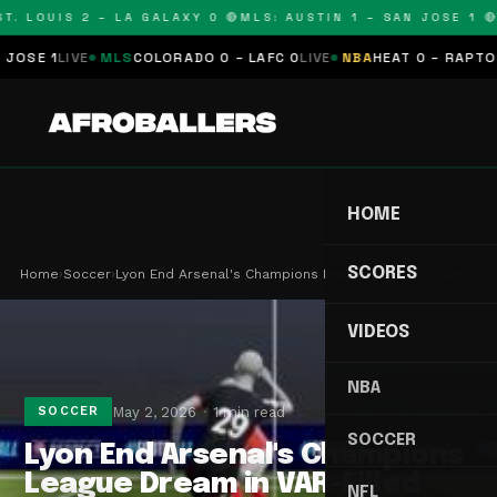
. LOUIS 2 – LA GALAXY 0 🔴
MLS: AUSTIN 1 – SAN JOSE 1 🔴
M
SE 1
LIVE
MLS
COLORADO 0 – LAFC 0
LIVE
NBA
HEAT 0 – RAPTORS 
HOME
SCORES
Home
›
Soccer
›
Lyon End Arsenal's Champions League Dream in VAR…
VIDEOS
NBA
May 2, 2026
1 min read
SOCCER
SOCCER
Lyon End Arsenal's Champions
League Dream in VAR-Filled
NFL