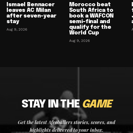
Ismael Bennacer
Morocco beat
leaves AC Milan
South Africa to
after seven-year
book a WAFCON
stay
semi-final and
qualify for the
Aug 9, 2026
World Cup
Aug 9, 2026
STAY IN THE
GAME
Get the latest Afroballers stories, scores, and
highlights delivered to your inbox.