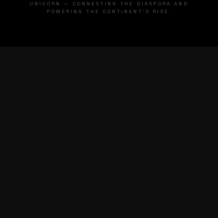
UNICORN — CONNECTING THE DIASPORA AND
POWERING THE CONTINENT'S RISE.