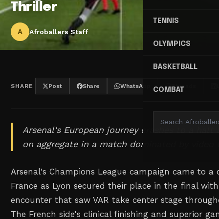
Thriller
TENNIS
A
Afroballers Staff
OLYMPICS
BASKETBALL
SHARE
Post
Share
WhatsApp
Threads
COMBAT
Arsenal's European journey crashes to a halt
on aggregate in a match dominated by video 
Arsenal's Champions League campaign came to a 
France as Lyon secured their place in the final wit
encounter that saw VAR take center stage through
The French side's clinical finishing and superior