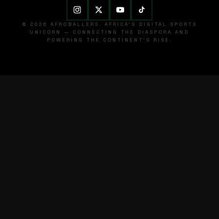
© 2026 AFROBALLERS. AFRICA'S DIGITAL SPORTS
UNICORN — CONNECTING THE DIASPORA AND
POWERING THE CONTINENT'S RISE.