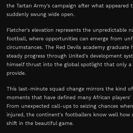
the Tartan Army's campaign after what appeared t
suddenly swung wide open.
Fletcher's elevation represents the unpredictable n
football, where opportunities can emerge from un
circumstances. The Red Devils academy graduate
steady progress through United's development sy
himself thrust into the global spotlight that only 
provide.
This last-minute squad change mirrors the kind o
moments that have defined many African players' i
From unexpected call-ups to seizing chances when s
injured, the continent's footballers know well how 
shift in the beautiful game.