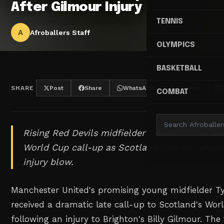
After Gilmour Injury
TENNIS
A
Afroballers Staff
OLYMPICS
BASKETBALL
SHARE
Post
Share
WhatsApp
Threads
COMBAT
Rising Red Devils midfielder Tyler Fletcher e
World Cup call-up as Scotland lose key player
injury blow.
Manchester United's promising young midfielder Ty
received a dramatic late call-up to Scotland's Wo
following an injury to Brighton's Billy Gilmour. The