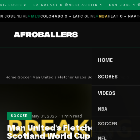
T. LOUIS 2 – LA GALAXY 0 🔴
MLS: AUSTIN 1 – SAN JOSE 1 🔴
OSE 1
LIVE
MLS
COLORADO 0 – LAFC 0
LIVE
NBA
HEAT 0 – RAPTORS
HOME
SCORES
Home
›
Soccer
›
Man United's Fletcher Grabs Scotland World Cup S…
VIDEOS
NBA
May 31, 2026
1 min read
SOCCER
SOCCER
Man United's Fletcher Grabs
Scotland World Cup Spot
NFL