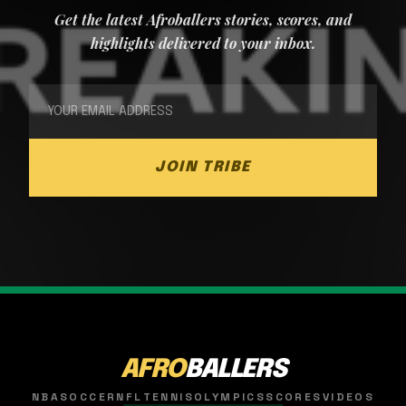
Get the latest Afroballers stories, scores, and
highlights delivered to your inbox.
JOIN TRIBE
AFRO
BALLERS
NBA
SOCCER
NFL
TENNIS
OLYMPICS
SCORES
VIDEOS