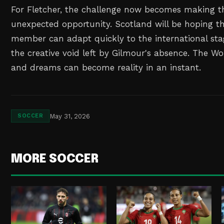
For Fletcher, the challenge now becomes making th
unexpected opportunity. Scotland will be hoping t
member can adapt quickly to the international stag
the creative void left by Gilmour's absence. The Wo
and dreams can become reality in an instant.
May 31, 2026
SOCCER
MORE SOCCER