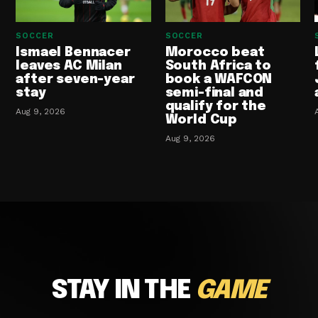
SOCCER
SOCCER
Ismael Bennacer
Morocco beat
leaves AC Milan
South Africa to
after seven-year
book a WAFCON
stay
semi-final and
qualify for the
Aug 9, 2026
World Cup
Aug 9, 2026
STAY IN THE
GAME