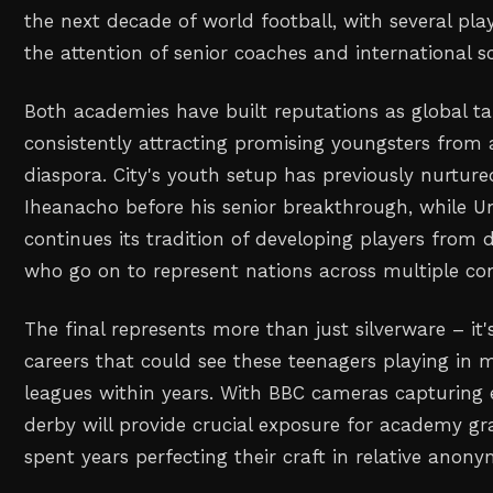
the next decade of world football, with several pla
the attention of senior coaches and international s
Both academies have built reputations as global t
consistently attracting promising youngsters from 
diaspora. City's youth setup has previously nurtured
Iheanacho before his senior breakthrough, while U
continues its tradition of developing players from
who go on to represent nations across multiple con
The final represents more than just silverware – it
careers that could see these teenagers playing in
leagues within years. With BBC cameras capturing
derby will provide crucial exposure for academy g
spent years perfecting their craft in relative anony