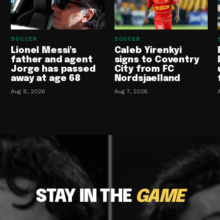
SOCCER
SOCCER
Lionel Messi's
Caleb Yirenkyi
father and agent
signs to Coventry
Jorge has passed
City from FC
away at age 68
Nordsjaelland
Aug 8, 2026
Aug 7, 2026
STAY IN THE
GAME