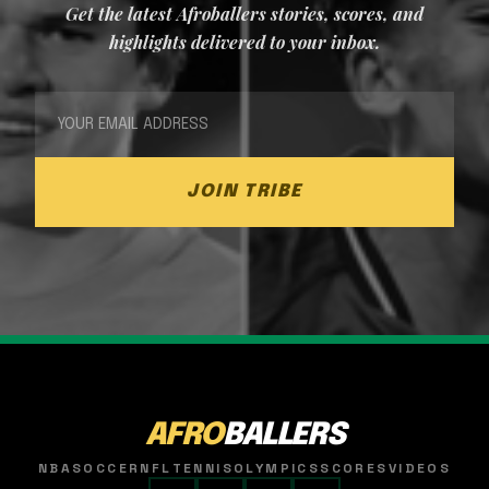
Get the latest Afroballers stories, scores, and
highlights delivered to your inbox.
JOIN TRIBE
AFRO
BALLERS
NBA
SOCCER
NFL
TENNIS
OLYMPICS
SCORES
VIDEOS