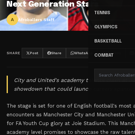
Next Generation Stars
TENNIS
A
Afroballers Staff
OLYMPICS
BASKETBALL
SHARE
Post
Share
WhatsApp
Threads
COMBAT
City and United's academy talents clash at J
showdown that could launch careers spannin
The stage is set for one of English football's most
encounters as Manchester City and Manchester Uni
for FA Youth Cup glory at Joie Stadium. This Manc
academy level promises to showcase the raw talent