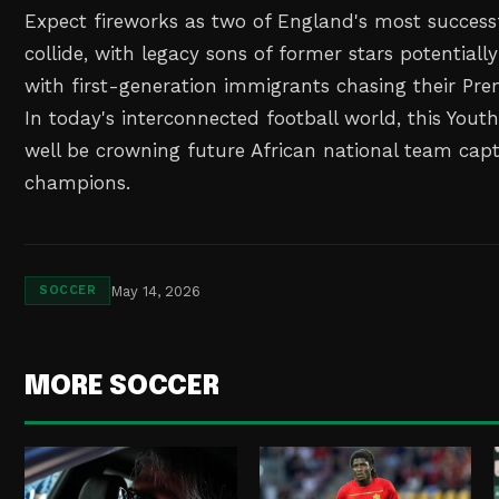
Expect fireworks as two of England's most succes
collide, with legacy sons of former stars potentiall
with first-generation immigrants chasing their Pr
In today's interconnected football world, this Yout
well be crowning future African national team cap
champions.
May 14, 2026
SOCCER
MORE SOCCER