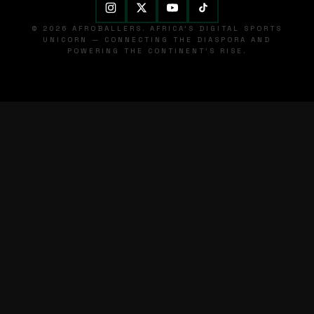
© 2026 AFROBALLERS. AFRICA'S DIGITAL SPORTS
UNICORN — CONNECTING THE DIASPORA AND
POWERING THE CONTINENT'S RISE.