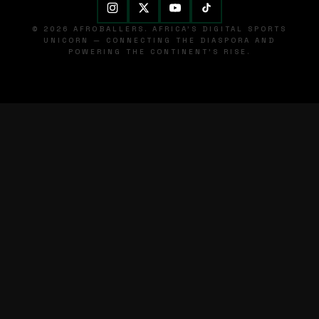
© 2026 AFROBALLERS. AFRICA'S DIGITAL SPORTS
UNICORN — CONNECTING THE DIASPORA AND
POWERING THE CONTINENT'S RISE.