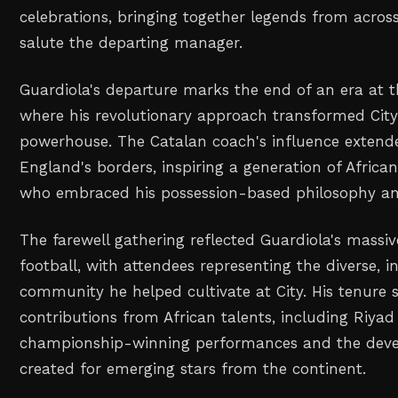
celebrations, bringing together legends from across
salute the departing manager.
Guardiola's departure marks the end of an era at 
where his revolutionary approach transformed City 
powerhouse. The Catalan coach's influence extend
England's borders, inspiring a generation of Afric
who embraced his possession-based philosophy and
The farewell gathering reflected Guardiola's massi
football, with attendees representing the diverse, i
community he helped cultivate at City. His tenure
contributions from African talents, including Riya
championship-winning performances and the dev
created for emerging stars from the continent.