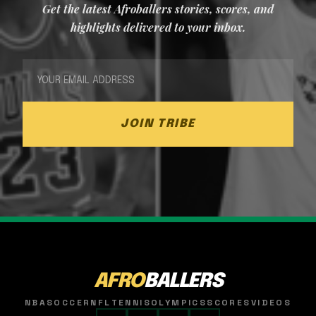
Get the latest Afroballers stories, scores, and
highlights delivered to your inbox.
JOIN TRIBE
AFRO
BALLERS
NBA
SOCCER
NFL
TENNIS
OLYMPICS
SCORES
VIDEOS