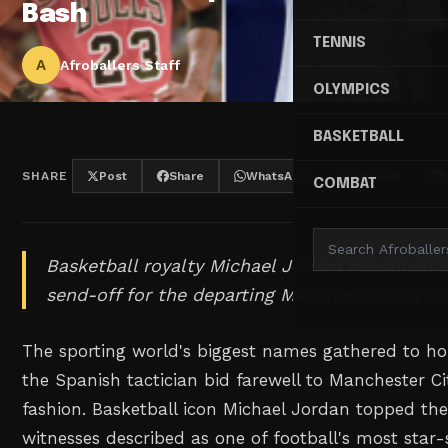
Bash
TENNIS
A
Afroballers Staff
OLYMPICS
BASKETBALL
SHARE
Post
Share
WhatsApp
Threads
COMBAT
Basketball royalty Michael Jordan headlined 
send-off for the departing Manchester City m
The sporting world's biggest names gathered to ho
the Spanish tactician bid farewell to Manchester Ci
fashion. Basketball icon Michael Jordan topped the
witnesses described as one of football's most star