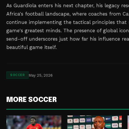
As Guardiola enters his next chapter, his legacy re
Africa's football landscape, where coaches from C
continue implementing the tactical principles tha
game's greatest minds. The presence of global icon
send-off underscores just how far his influence r
beautiful game itself.
May 25, 2026
SOCCER
MORE SOCCER