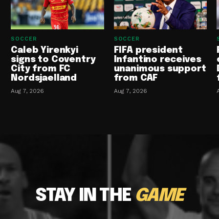
SOCCER
SOCCER
Caleb Yirenkyi
FIFA president
signs to Coventry
Infantino receives
City from FC
unanimous support
Nordsjaelland
from CAF
Aug 7, 2026
Aug 7, 2026
STAY IN THE
GAME