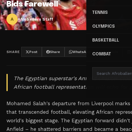
Bids Farewell
TENNIS
A
Afroballers Staff
OLYMPICS
BASKETBALL
SHARE
Post
Share
WhatsApp
Threads
COMBAT
The Egyptian superstar's Anfield chapter clos
African football representation will echo for 
Mohamed Salah's departure from Liverpool marks 
that transcended football, elevating African repres
world's biggest stage. The Egyptian forward didn't 
Anfield – he shattered barriers and became a beac