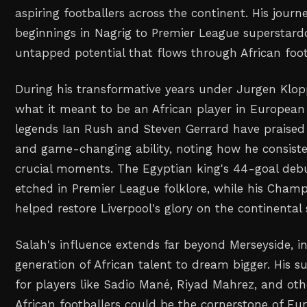
aspiring footballers across the continent. His jou
beginnings in Nagrig to Premier League superstard
untapped potential that flows through African foot
During his transformative years under Jurgen Klop
what it meant to be an African player in European 
legends Ian Rush and Steven Gerrard have praised 
and game-changing ability, noting how he consisten
crucial moments. The Egyptian king's 44-goal deb
etched in Premier League folklore, while his Cham
helped restore Liverpool's glory on the continental 
Salah's influence extends far beyond Merseyside, i
generation of African talent to dream bigger. His 
for players like Sadio Mané, Riyad Mahrez, and oth
African footballers could be the cornerstone of Euro