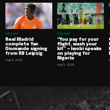
SOCCER
SOCCER
Real Madrid
“You pay for your
complete Yan
flight, wash your
Diomande signing
kit” — Iwobi speaks
from RB Leipzig
on playing for
Nigeria
Aug 6, 2026
Aug 5, 2026