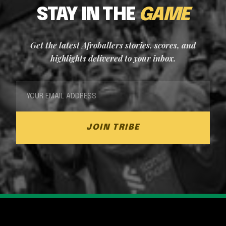
STAY IN THE
GAME
Get the latest Afroballers stories, scores, and
highlights delivered to your inbox.
JOIN TRIBE