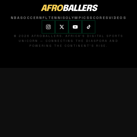
AFRO
BALLERS
NBA
SOCCER
NFL
TENNIS
OLYMPICS
SCORES
VIDEOS
© 2026 AFROBALLERS. AFRICA'S DIGITAL SPORTS
UNICORN — CONNECTING THE DIASPORA AND
POWERING THE CONTINENT'S RISE.