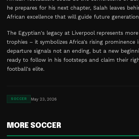
he prepares for his next chapter, Salah leaves behi
African excellence that will guide future generation
The Egyptian's legacy at Liverpool represents mor
trophies – it symbolizes Africa's rising prominence i
departure signals not an ending, but a new beginni
ready to follow in his footsteps and claim their ri
football's elite.
May 23, 2026
SOCCER
MORE SOCCER