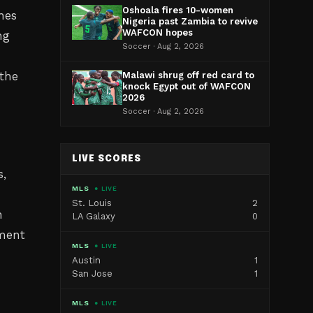
Oshoala fires 10-women
hes
Nigeria past Zambia to revive
WAFCON hopes
ng
Soccer · Aug 2, 2026
 the
Malawi shrug off red card to
knock Egypt out of WAFCON
2026
Soccer · Aug 2, 2026
LIVE SCORES
s,
MLS
● LIVE
St. Louis
2
n
LA Galaxy
0
tment
MLS
● LIVE
Austin
1
San Jose
1
MLS
● LIVE