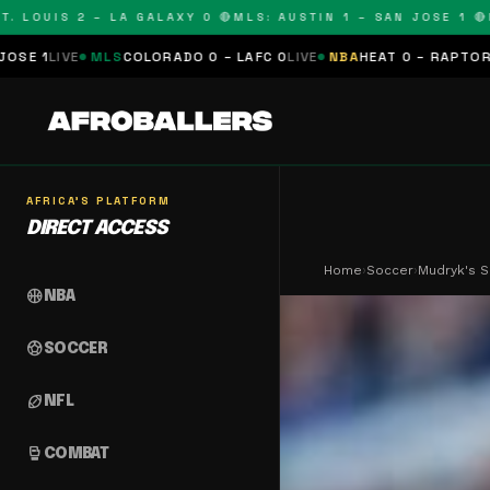
UIS 2 – LA GALAXY 0 🔴
MLS: AUSTIN 1 – SAN JOSE 1 🔴
MLS:
LS
COLORADO 0 – LAFC 0
LIVE
NBA
HEAT 0 – RAPTORS 0
SCHEDULE
AFRICA'S PLATFORM
DIRECT ACCESS
Home
›
Soccer
›
Mudryk's S
sports_basketball
NBA
sports_soccer
SOCCER
sports_football
NFL
sports_mma
COMBAT