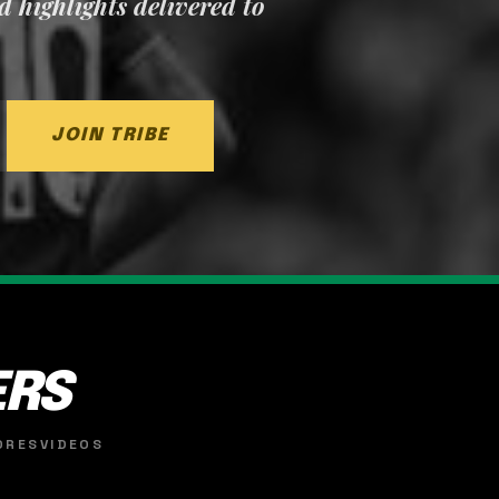
nd highlights delivered to
JOIN TRIBE
ERS
ORES
VIDEOS