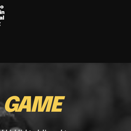
ro
in
al
g
E
GAME