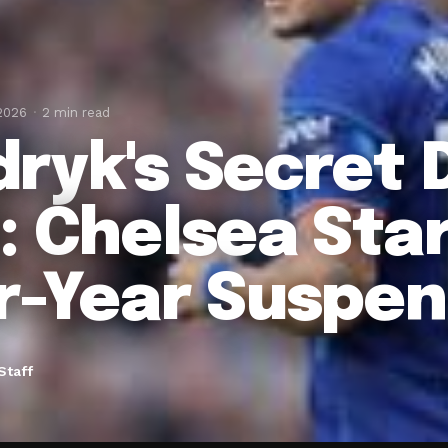
 2026
2 min read
ryk's Secret 
: Chelsea Star
r-Year Suspen
Staff