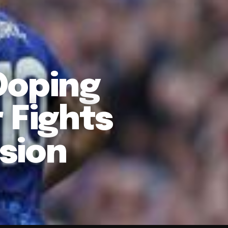
Doping
 Fights
sion