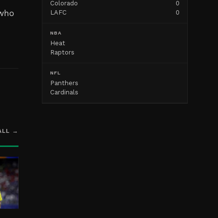
Colorado
0
 who
LAFC
0
NBA
Heat
Raptors
NFL
Panthers
Cardinals
ALL →