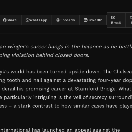
✉️
C
Share
WhatsApp
Threads
LinkedIn
Email
an winger's career hangs in the balance as he battl
ing violation behind closed doors.
yk's world has been turned upside down. The Chelse
ing tooth and nail against a devastating four-year do
 derail his promising career at Stamford Bridge. What
 particularly intriguing is the veil of secrecy surround
cess – a stark contrast to how similar cases have play
international has launched an appeal against the