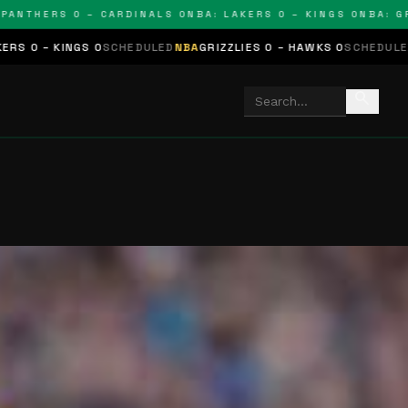
HERS 0 – CARDINALS 0
NBA: LAKERS 0 – KINGS 0
NBA: GRIZZL
 0
SCHEDULED
NBA
GRIZZLIES 0 – HAWKS 0
SCHEDULED
NHL
STARS 0 
search