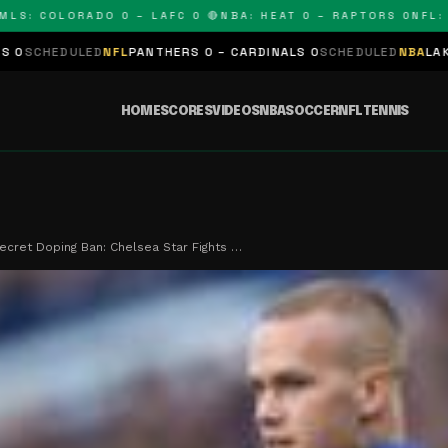
 COLORADO 0 – LAFC 0 🔴
NBA: HEAT 0 – RAPTORS 0
NFL: PANT
D
NFL
PANTHERS 0 – CARDINALS 0
SCHEDULED
NBA
LAKERS 0 – KINGS
HOME
SCORES
VIDEOS
NBA
SOCCER
NFL
TENNIS
ecret Doping Ban: Chelsea Star Fights …