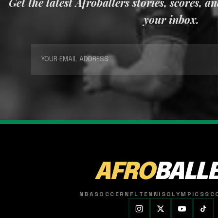
Get the latest Afroballers stories, scores, a
your inbox.
AFRO
BALL
NBA
SOCCER
NFL
TENNIS
OLYMPICS
SC