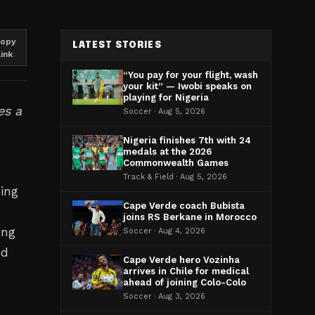
opy
LATEST STORIES
link
“You pay for your flight, wash
your kit” — Iwobi speaks on
playing for Nigeria
es a
Soccer · Aug 5, 2026
Nigeria finishes 7th with 24
medals at the 2026
Commonwealth Games
a
Track & Field · Aug 5, 2026
ping
Cape Verde coach Bubista
joins RS Berkane in Morocco
ing
Soccer · Aug 4, 2026
ed
Cape Verde hero Vozinha
arrives in Chile for medical
ahead of joining Colo-Colo
Soccer · Aug 3, 2026