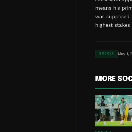
means his prim
was supposed t
highest stakes
May 1, 
SOCCER
MORE SO