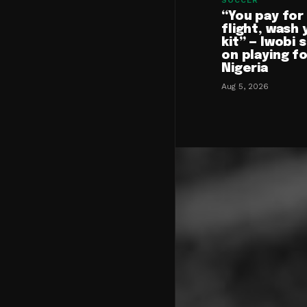
SOCCER
“You pay for
flight, wash 
kit” — Iwobi 
on playing f
Nigeria
Aug 5, 2026