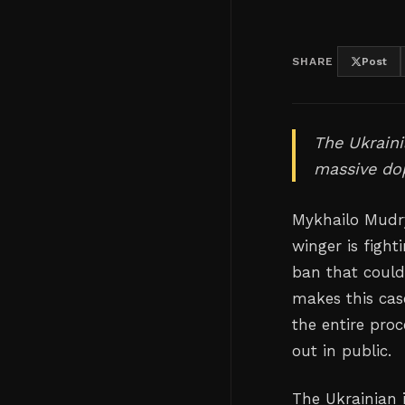
SHARE
Post
The Ukraini
massive dop
Mykhailo Mudr
winger is fight
ban that could
makes this case
the entire pro
out in public.
The Ukrainian 