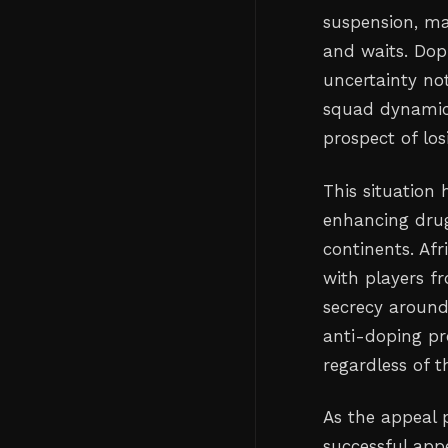
suspension, ma
and waits. Dop
uncertainty not
squad dynamics
prospect of los
This situation
enhancing drugs
continents. Afr
with players f
secrecy around
anti-doping pr
regardless of t
As the appeal 
successful appe