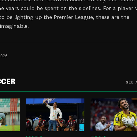
e years could be spent on the sidelines. For a player
o be lighting up the Premier League, these are the
 imaginable.
2026
CCER
SEE 