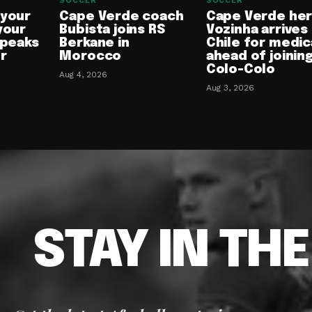
SOCCER
SOCCER
 your
Cape Verde coach
Cape Verde he
your
Bubista joins RS
Vozinha arrives 
speaks
Berkane in
Chile for medic
or
Morocco
ahead of joinin
Colo-Colo
Aug 4, 2026
Aug 3, 2026
STAY IN TH