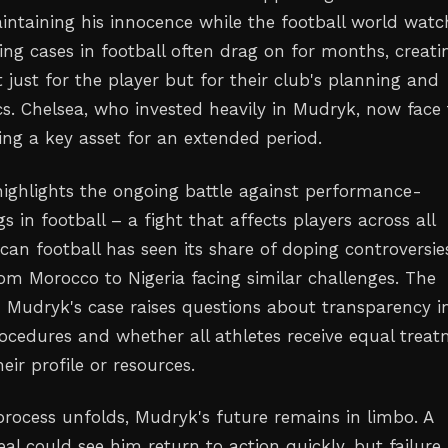
intaining his innocence while the football world watc
ing cases in football often drag on for months, creati
 just for the player but for their club's planning and
. Chelsea, who invested heavily in Mudryk, now face
ing a key asset for an extended period.
 highlights the ongoing battle against performance-
 in football – a fight that affects players across all
ican football has seen its share of doping controversie
rom Morocco to Nigeria facing similar challenges. The
 Mudryk's case raises questions about transparency i
ocedures and whether all athletes receive equal trea
heir profile or resources.
process unfolds, Mudryk's future remains in limbo. A
al could see him return to action quickly, but failure