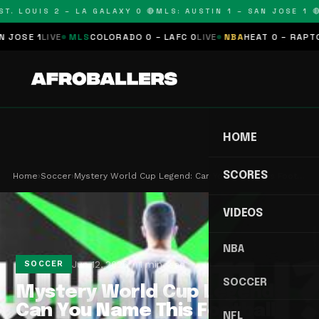
T. LOUIS 2 – LA GALAXY 0 🔴
MLS: AUSTIN 1 – SAN JOSE 1 🔴
OSE 1
LIVE
MLS
COLORADO 0 – LAFC 0
LIVE
NBA
HEAT 0 – RAPTORS
HOME
SCORES
Home
›
Soccer
›
Mystery World Cup Legend: Can You Name This Foot…
VIDEOS
NBA
Jun 12, 2026
1 min read
SOCCER
SOCCER
Mystery World Cup Legend:
Can You Name This Football
NFL