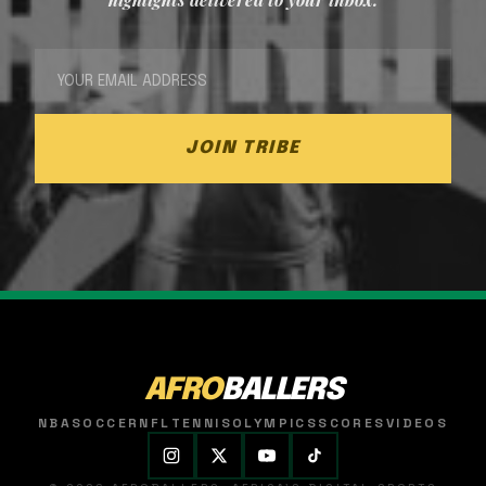
JOIN TRIBE
AFRO
BALLERS
NBA
SOCCER
NFL
TENNIS
OLYMPICS
SCORES
VIDEOS