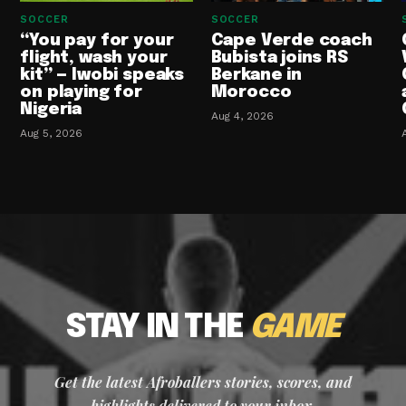
SOCCER
SOCCER
“You pay for your
Cape Verde coach
flight, wash your
Bubista joins RS
kit” — Iwobi speaks
Berkane in
on playing for
Morocco
Nigeria
Aug 4, 2026
Aug 5, 2026
STAY IN THE
GAME
Get the latest Afroballers stories, scores, and
highlights delivered to your inbox.