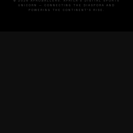
© 2026 AFROBALLERS. AFRICA'S DIGITAL SPORTS
UNICORN — CONNECTING THE DIASPORA AND
POWERING THE CONTINENT'S RISE.