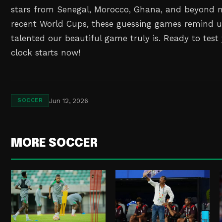
stars from Senegal, Morocco, Ghana, and beyond 
recent World Cups, these guessing games remind u
talented our beautiful game truly is. Ready to test
clock starts now!
Jun 12, 2026
SOCCER
MORE SOCCER