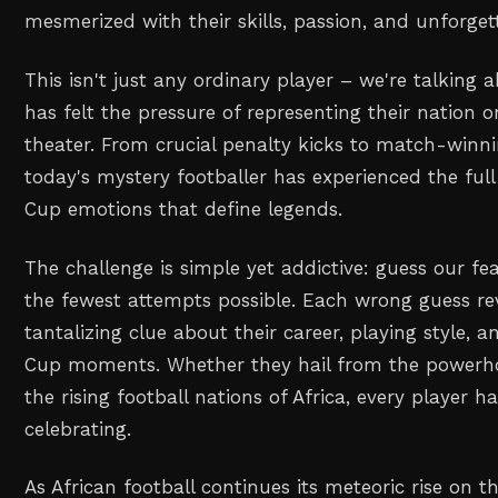
mesmerized with their skills, passion, and unforg
This isn't just any ordinary player – we're talkin
has felt the pressure of representing their nation o
theater. From crucial penalty kicks to match-winn
today's mystery footballer has experienced the ful
Cup emotions that define legends.
The challenge is simple yet addictive: guess our fe
the fewest attempts possible. Each wrong guess re
tantalizing clue about their career, playing style
Cup moments. Whether they hail from the powerho
the rising football nations of Africa, every player h
celebrating.
As African football continues its meteoric rise on t