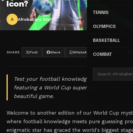
Icon?
TENNIS
A
Afroballers Staff
OLYMPICS
BASKETBALL
SHARE
Post
Share
WhatsApp
Threads
COMBAT
Test your football knowledge with our latest
featuring a World Cup superstar who left the
beautiful game.
Welcome to another edition of our World Cup myste
where football knowledge meets pure guessing pro
enigmatic star has graced the world's biggest stage