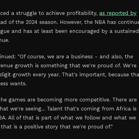
ed a struggle to achieve profitability,
as reported by
ad of the 2024 season. However, the NBA has continu
ague and has at least been encouraged by a sustaine
nue.
nued: "Of course, we are a business - and also, the
enue growth is something that we're proud of. We're
digit growth every year. That's important, because tha
ess wants.
- the games are becoming more competitive. There are
at we're seeing... Talent that's coming from Africa is
BA. All of that is part of what we follow and what we
 that is a positive story that we're proud of."