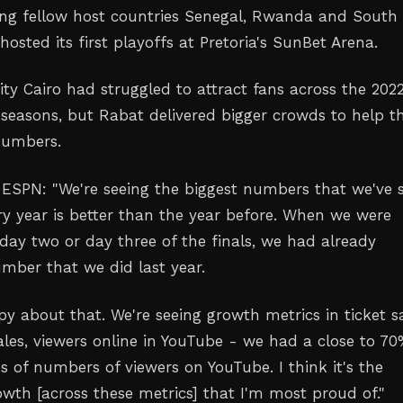
ing fellow host countries Senegal, Rwanda and South
hosted its first playoffs at Pretoria's SunBet Arena.
ity Cairo had struggled to attract fans across the 2022
seasons, but Rabat delivered bigger crowds to help t
numbers.
ESPN: "We're seeing the biggest numbers that we've 
ery year is better than the year before. When we were
 day two or day three of the finals, we had already
mber that we did last year.
py about that. We're seeing growth metrics in ticket sa
les, viewers online in YouTube - we had a close to 7
s of numbers of viewers on YouTube. I think it's the
owth [across these metrics] that I'm most proud of."