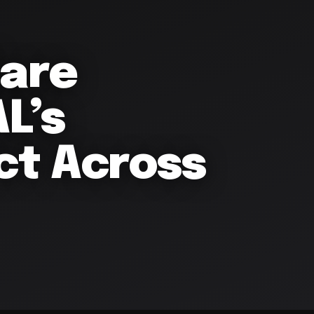
lare
L’s
ct Across