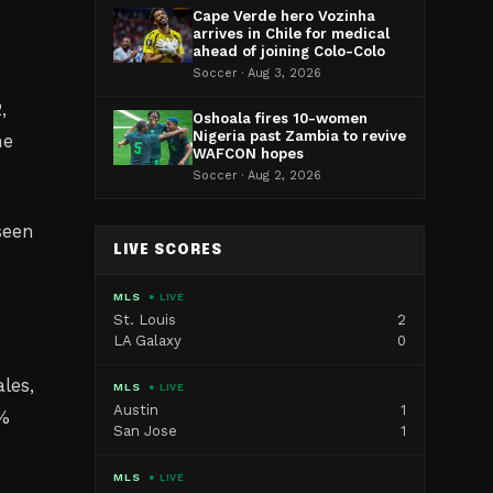
Cape Verde hero Vozinha
arrives in Chile for medical
ahead of joining Colo-Colo
Soccer · Aug 3, 2026
,
Oshoala fires 10-women
Nigeria past Zambia to revive
he
WAFCON hopes
Soccer · Aug 2, 2026
seen
LIVE SCORES
MLS
● LIVE
St. Louis
2
LA Galaxy
0
les,
MLS
● LIVE
Austin
1
0%
San Jose
1
MLS
● LIVE