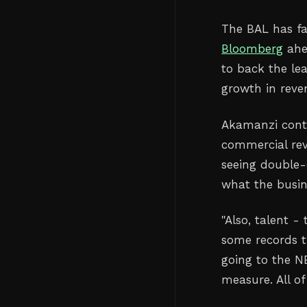
The BAL has fac
Bloomberg
ahe
to back the le
growth in reve
Akamanzi conti
commercial rev
seeing double-
what the busin
"Also, talent 
some records th
going to the N
measure. All of