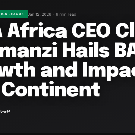
Jan 12, 2026
6 min read
ICA LEAGUE
 Africa CEO C
manzi Hails BA
wth and Impa
 Continent
Staff