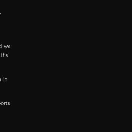
e
nd we
 the
s in
ports