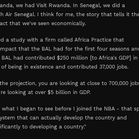
anda, we had Visit Rwanda. In Senegal, we did a
h Air Senegal. I think for me, the story that tells it th
pact that we've seen economically.
ed a study with a firm called Africa Practice that
mpact that the BAL had for the first four seasons a
 BAL had contributed $250 million [to Africa's GDP] in
s of being in existence and contributed 37,000 jobs.
 the projection, you are looking at close to 700,000 job
're looking at over $5 billion in GDP.
 what I began to see before I joined the NBA - that s
system that can actually develop the country and
ificantly to developing a country."