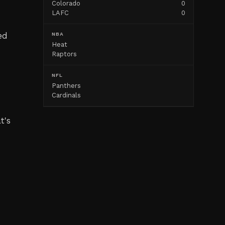
Colorado
0
LAFC
0
ed
NBA
Heat
d
Raptors
NFL
Panthers
Cardinals
t's