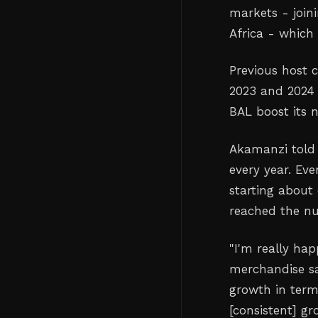
markets - join
Africa - which 
Previous host c
2023 and 2024 
BAL boost its 
Akamanzi told 
every year. Ev
starting about
reached the nu
"I'm really hap
merchandise sa
growth in term
[consistent] gr