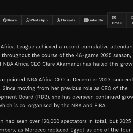
✉️
C
Share
WhatsApp
Threads
LinkedIn
Email
 Africa League achieved a record cumulative attendan
0 throughout the course of the 48-game 2025 season,
d NBA Africa CEO Clare Akamanzi has hailed this grow
appointed NBA Africa CEO in December 2023, succeed
s. Since moving from her previous role as CEO of the
pment Board (RDB), she has overseen continued gro
 which is co-organised by the NBA and FIBA.
n had seen over 120,000 spectators in total, but 2025
mbers, as Morocco replaced Egypt as one of the four