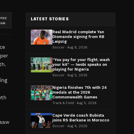
opy
LATEST STORIES
link
Real Madrid complete Yan
Diomande signing from RB
Leipzig
ce
Soccer · Aug 6, 2026
 per
“You pay for your flight, wash
th.
your kit” — Iwobi speaks on
playing for Nigeria
Soccer · Aug 5, 2026
ing
Nigeria finishes 7th with 24
medals at the 2026
wth
Commonwealth Games
Track & Field · Aug 5, 2026
Cape Verde coach Bubista
joins RS Berkane in Morocco
 saw
Soccer · Aug 4, 2026