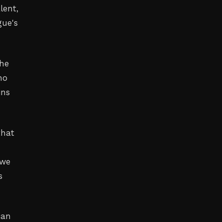
lent,
gue's
the
no
ins
that
 we
s
can