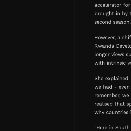
accelerator for
brought in by 
second season,
However, a shi
Rwanda Develo
longer views su
with intrinsic 
She explained:
we had - even 
remember, we a
realised that 
why countries i
"Here in South 