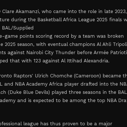
 Clare Akamanzi, who came into the role in late 2023,
cture during the Basketball Africa League 2025 finals 
he BAL/Supplied
le-game points scoring record by a team was broken
e 2025 season, with eventual champions Al Ahli Tripol
ints against Nairobi City Thunder before Armée Patriot
ed that with 123 against Al Ittihad Alexandria.
oronto Raptors' Ulrich Chomche (Cameroon) became t
AL and NBA Academy Africa player drafted into the NB
 (Duke Blue Devils) played three seasons in the BA
cademy and is expected to be among the top NBA Dra
rofessional league has thus proven to be a major