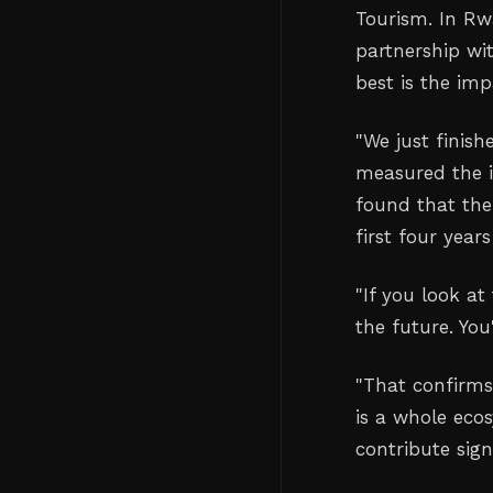
Tourism. In Rw
partnership wit
best is the im
"We just finish
measured the i
found that the
first four year
"If you look at
the future. You
"That confirms
is a whole eco
contribute sign