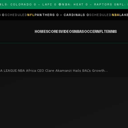
 COLORADO 0 – LAFC 0 🔴
NBA: HEAT 0 – RAPTORS 0
NFL: PAN
ED
NFL
PANTHERS 0 – CARDINALS 0
SCHEDULED
NBA
LAKERS 0 – KING
HOME
SCORES
VIDEOS
NBA
SOCCER
NFL
TENNIS
CA LEAGUE
›
NBA Africa CEO Clare Akamanzi Hails BAL’s Growth…