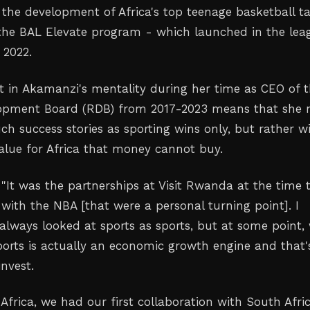
 the development of Africa's top teenage basketball ta
the BAL Elevate program - which launched in the lea
 2022.
ft in Akamanzi's mentality during her time as CEO of 
pment Board (RDB) from 2017-2023 means that she 
ch success stories as sporting wins only, but rather w
value for Africa that money cannot buy.
 "It was the partnerships at Visit Rwanda at the time 
with the NBA [that were a personal turning point]. I
lways looked at sports as sports, but at some point,
sports is actually an economic growth engine and that'
nvest.
Africa, we had our first collaboration with South Afri