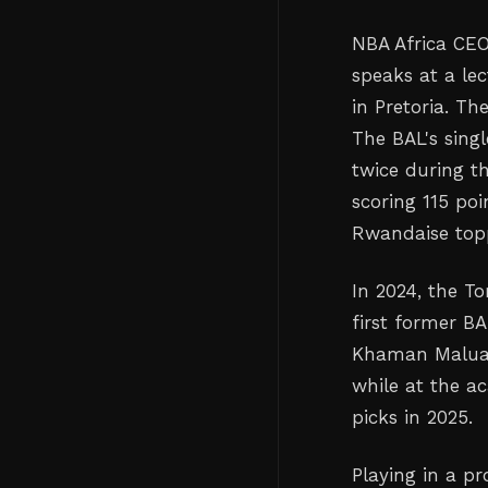
NBA Africa CEO
speaks at a le
in Pretoria. T
The BAL's sing
twice during th
scoring 115 po
Rwandaise topp
In 2024, the T
first former B
Khaman Maluach
while at the a
picks in 2025.
Playing in a p