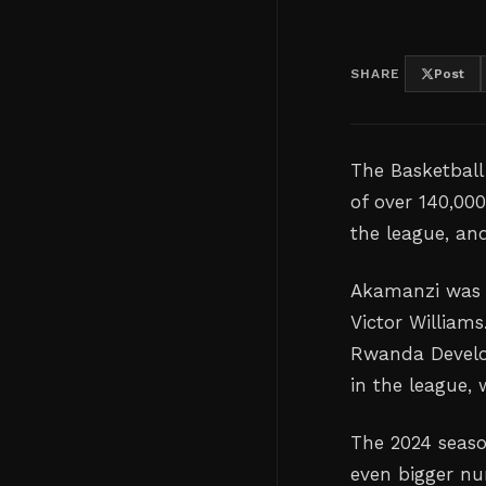
SHARE
Post
The Basketball
of over 140,00
the league, an
Akamanzi was 
Victor William
Rwanda Develo
in the league,
The 2024 seaso
even bigger nu