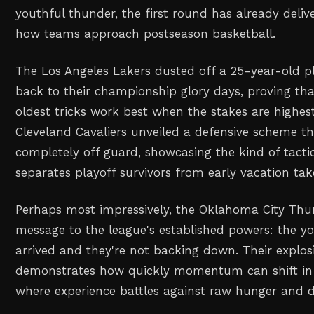
youthful thunder, the first round has already delive
how teams approach postseason basketball.
The Los Angeles Lakers dusted off a 25-year-old p
back to their championship glory days, proving th
oldest tricks work best when the stakes are highes
Cleveland Cavaliers unveiled a defensive scheme 
completely off guard, showcasing the kind of tacti
separates playoff survivors from early vacation tak
Perhaps most impressively, the Oklahoma City Thun
message to the league's established powers: the 
arrived and they're not backing down. Their explos
demonstrates how quickly momentum can shift in 
where experience battles against raw hunger and d