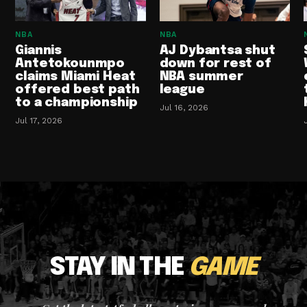
NBA
NBA
Giannis
AJ Dybantsa shut
Antetokounmpo
down for rest of
claims Miami Heat
NBA summer
offered best path
league
to a championship
Jul 16, 2026
Jul 17, 2026
STAY IN THE
GAME