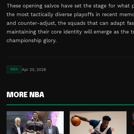
These opening salvos have set the stage for what 
the most tactically diverse playoffs in recent mem
and counter-adjust, the squads that can adapt fas
maintaining their core identity will emerge as the 
championship glory.
Apr 20, 2026
NBA
MORE NBA