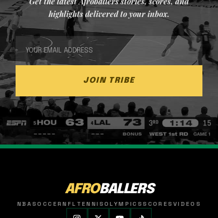
Get the latest Afroballers stories, scores, and
highlights delivered to your inbox.
JOIN TRIBE
AFRO
BALLERS
NBA
SOCCER
NFL
TENNIS
OLYMPICS
SCORES
VIDEOS