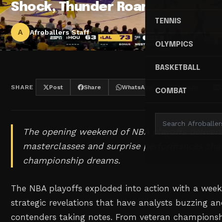
Shock, Thunder Roar
TENNIS
A
Afroballers Staff
OLYMPICS
BASKETBALL
SHARE
Post
Share
WhatsApp
Threads
COMBAT
The opening weekend of NBA playoffs delivere
masterclasses and surprise performances tha
championship dreams.
The NBA playoffs exploded into action with a wee
strategic revelations that have analysts buzzing 
contenders taking notes. From veteran champions