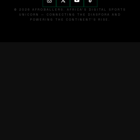
© 2026 AFROBALLERS. AFRICA'S DIGITAL SPORTS
UNICORN — CONNECTING THE DIASPORA AND
POWERING THE CONTINENT'S RISE.