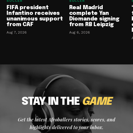
SOCCER
SOCCER
FIFA president
Real Madrid
Infantino receives
complete Yan
unanimous support
Diomande signing
from CAF
from RB Leipzig
Aug 7, 2026
Aug 6, 2026
STAY IN THE
GAME
Get the latest Afroballers stories, scores, and
highlights delivered to your inbox.