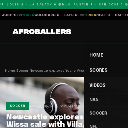
. LOUIS 2 – LA GALAXY 0 🔴
MLS: AUSTIN 1 – SAN JOSE 1 🔴
M
E 1
LIVE
MLS
COLORADO 0 – LAFC 0
LIVE
NBA
HEAT 0 – RAPTORS 0
HOME
SCORES
Home
›
Soccer
›
Newcastle explores Yoane Wissa sale with Villa, …
VIDEOS
NBA
Apr 29, 2026
2 min read
SOCCER
SOCCER
Newcastle explores Yoane
Wissa sale with Villa, Spurs
NFL