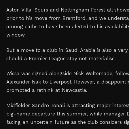
Aston Villa, Spurs and Nottingham Forest all showe
prior to his move from Brentford, and we understa
among clubs to have been alerted to his availabili
window.
But a move to a club in Saudi Arabia is also a very r
should a Premier League stay not materialise.
Wissa was signed alongside Nick Woltemade, follow
Alexander Isak to Liverpool. However, a disappoin
prompted a rethink at Newcastle.
Midfielder Sandro Tonali is attracting major interest
big-name departure this summer, while manager E
facing an uncertain future as the club considers si