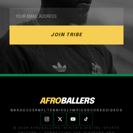
JOIN TRIBE
AFRO
BALLERS
NBA
SOCCER
NFL
TENNIS
OLYMPICS
SCORES
VIDEOS
© 2026 AFROBALLERS. AFRICA'S DIGITAL SPORTS
UNICORN — CONNECTING THE DIASPORA AND