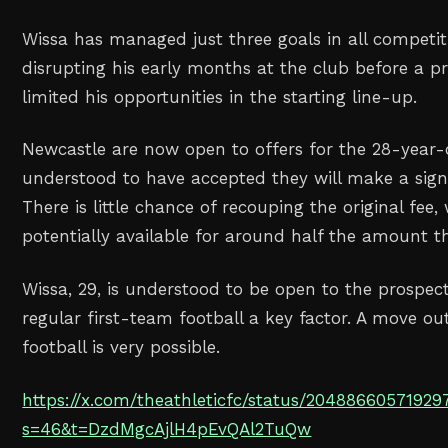
Wissa has managed just three goals in all competiti
disrupting his early months at the club before a p
limited his opportunities in the starting line-up.
Newcastle are now open to offers for the 28-year-
understood to have accepted they will make a signif
There is little chance of recouping the original fee, 
potentially available for around half the amount t
Wissa, 29, is understood to be open to the prospect 
regular first-team football a key factor. A move ou
football is very possible.
https://x.com/theathleticfc/status/2048866057192
s=46&t=DzdMgcAjlH4pEvQAl2TuQw