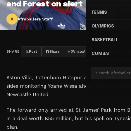
and Forest on alert
TENNIS
A
Afroballers Staff
OLYMPICS
BASKETBALL
SHARE
Post
Share
WhatsApp
Threads
COMBAT
Aston Villa, Tottenham Hotspur and Nottingham F
sides monitoring Yoane Wissa ahead of a likely su
Newcastle United.
The forward only arrived at St James’ Park from 
in a deal worth £55 million, but his spell on Tynesi
plan.