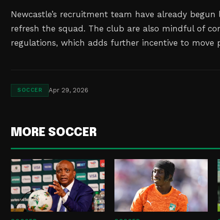
Newcastle’s recruitment team have already begun 
refresh the squad. The club are also mindful of co
regulations, which adds further incentive to move 
Apr 29, 2026
SOCCER
MORE SOCCER