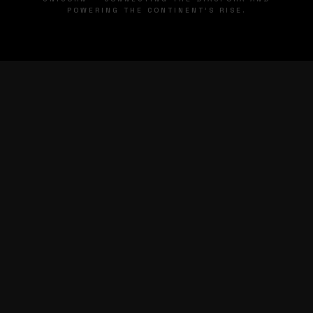
POWERING THE CONTINENT'S RISE.