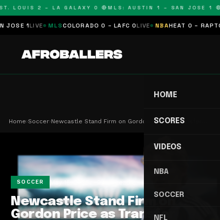
T. LOUIS 2 – LA GALAXY 0 🔴
MLS: AUSTIN 1 – SAN JOSE 1 🔴
OSE 1
LIVE
MLS
COLORADO 0 – LAFC 0
LIVE
NBA
HEAT 0 – RAPTORS
HOME
SCORES
Home
›
Soccer
›
Newcastle Stand Firm on Gordon Price as Transfer…
VIDEOS
NBA
May 15, 2026
2 min read
SOCCER
SOCCER
Newcastle Stand Firm on
Gordon Price as Transfer
NFL