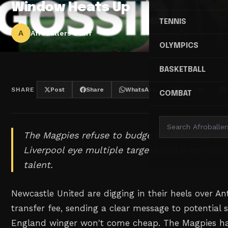
Window Heats Up
TENNIS
A
Afroballers Staff
OLYMPICS
BASKETBALL
SHARE
Post
Share
WhatsApp
Threads
COMBAT
The Magpies refuse to budge on their star win
Liverpool eye multiple targets and Brentford f
talent.
Newcastle United are digging in their heels over A
transfer fee, sending a clear message to potential s
England winger won't come cheap. The Magpies hav