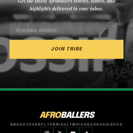
Get the latest Afroballers stories, scores, and
highlights delivered to your inbox.
JOIN TRIBE
AFRO
BALLERS
NBA
SOCCER
NFL
TENNIS
OLYMPICS
SCORES
VIDEOS