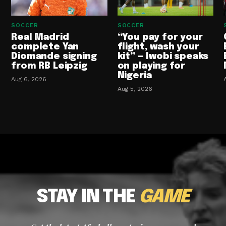
SOCCER
SOCCER
Real Madrid
“You pay for your
complete Yan
flight, wash your
Diomande signing
kit” — Iwobi speaks
from RB Leipzig
on playing for
Nigeria
Aug 6, 2026
Aug 5, 2026
STAY IN THE
GAME