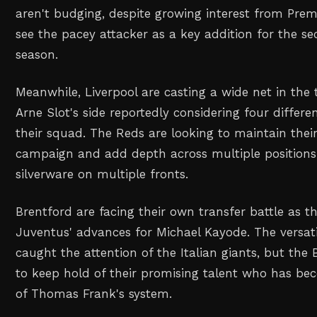
aren't budging, despite growing interest from Prem
see the pacey attacker as a key addition for the se
season.
Meanwhile, Liverpool are casting a wide net in the 
Arne Slot's side reportedly considering four differe
their squad. The Reds are looking to maintain their
campaign and add depth across multiple positions
silverware on multiple fronts.
Brentford are facing their own transfer battle as t
Juventus' advances for Michael Kayode. The versat
caught the attention of the Italian giants, but the
to keep hold of their promising talent who has be
of Thomas Frank's system.