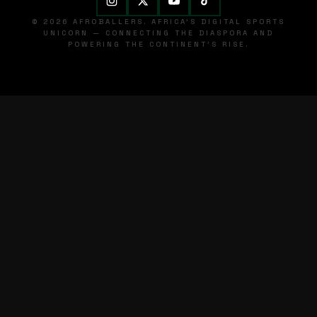
© 2026 AFROBALLERS. AFRICA'S DIGITAL SPORTS
UNICORN — CONNECTING THE DIASPORA AND
POWERING THE CONTINENT'S RISE.