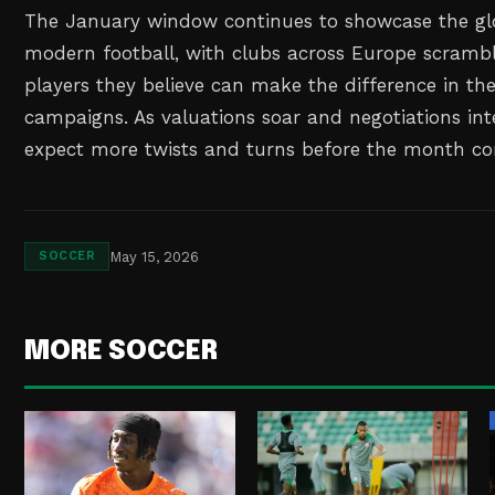
The January window continues to showcase the gl
modern football, with clubs across Europe scrambl
players they believe can make the difference in the
campaigns. As valuations soar and negotiations int
expect more twists and turns before the month co
May 15, 2026
SOCCER
MORE SOCCER