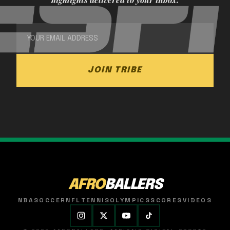
JOIN TRIBE
AFRO
BALLERS
NBA
SOCCER
NFL
TENNIS
OLYMPICS
SCORES
VIDEOS