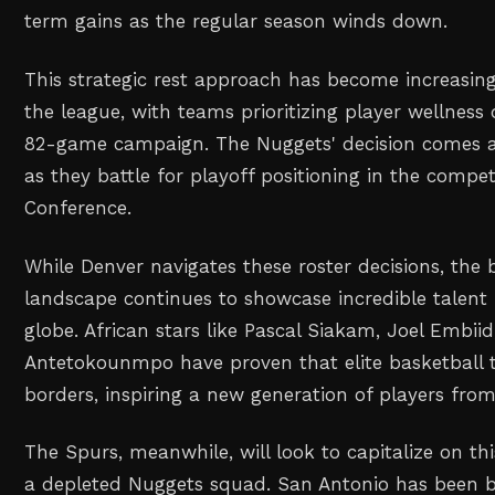
term gains as the regular season winds down.
This strategic rest approach has become increasi
the league, with teams prioritizing player wellness
82-game campaign. The Nuggets' decision comes at 
as they battle for playoff positioning in the compet
Conference.
While Denver navigates these roster decisions, the
landscape continues to showcase incredible talent
globe. African stars like Pascal Siakam, Joel Embii
Antetokounmpo have proven that elite basketball 
borders, inspiring a new generation of players from
The Spurs, meanwhile, will look to capitalize on th
a depleted Nuggets squad. San Antonio has been bu