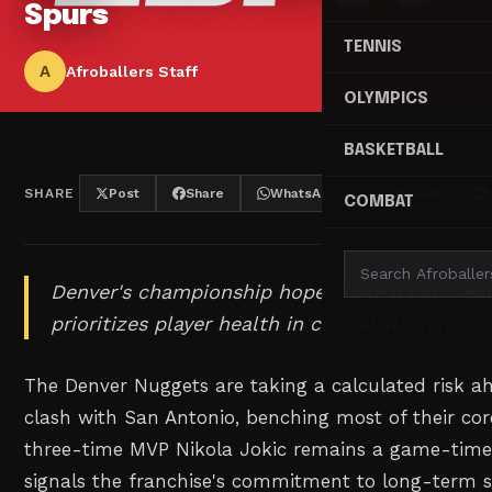
Spurs
TENNIS
A
Afroballers Staff
OLYMPICS
BASKETBALL
SHARE
Post
Share
WhatsApp
Threads
COMBAT
Denver's championship hopes take a backseat
prioritizes player health in crucial stretch run
The Denver Nuggets are taking a calculated risk a
clash with San Antonio, benching most of their cor
three-time MVP Nikola Jokic remains a game-time
signals the franchise's commitment to long-term s