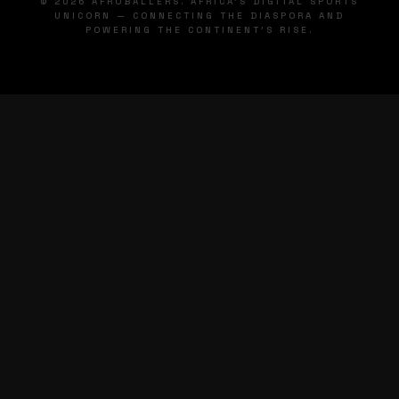
© 2026 AFROBALLERS. AFRICA'S DIGITAL SPORTS
UNICORN — CONNECTING THE DIASPORA AND
POWERING THE CONTINENT'S RISE.