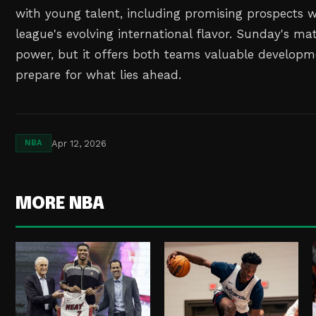
with young talent, including promising prospects 
league's evolving international flavor. Sunday's m
power, but it offers both teams valuable developm
prepare for what lies ahead.
Apr 12, 2026
NBA
MORE NBA