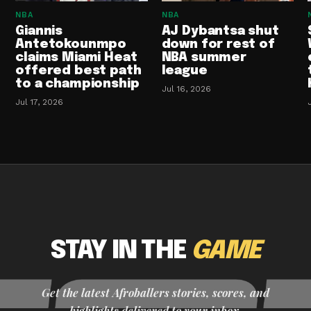
NBA
NBA
Giannis
AJ Dybantsa shut
Antetokounmpo
down for rest of
claims Miami Heat
NBA summer
offered best path
league
to a championship
Jul 16, 2026
Jul 17, 2026
STAY IN THE
GAME
Get the latest Afroballers stories, scores, and
highlights delivered to your inbox.