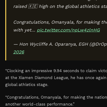
raised 🇰🇪 high on the global athletics st
Congratulations, Omanyala, for making th
with yet…
pic.twitter.com/npLw4zlnHG
— Hon Wycliffe A. Oparanya, EGH (@DrO
2026
“Clocking an impressive 9.94 seconds to claim vict
at the Xiamen Diamond League, he has once again 
global athletics stage.
“Congratulations, Omanyala, for making the natio
another world-class performance.”