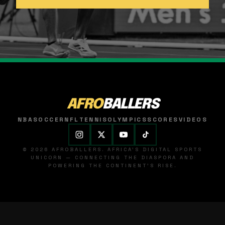
AFRO
BALLERS
NBA
SOCCER
NFL
TENNIS
OLYMPICS
SCORES
VIDEOS
© 2026 AFROBALLERS. AFRICA'S DIGITAL SPORTS
UNICORN — CONNECTING THE DIASPORA AND
POWERING THE CONTINENT'S RISE.