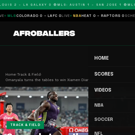
UIS 2 – LA GALAXY 0 🔴
MLS: AUSTIN 1 – SAN JOSE 1 🔴
MLS: 
COLORADO 0 – LAFC 0
LIVE
NBA
HEAT 0 – RAPTORS 0
SCHEDULED
N
HOME
SCORES
Home
›
Track & Field
›
Omanyala turns the tables to win Xiamen Diamond …
VIDEOS
NBA
SOCCER
May 26, 2026
4 min read
TRACK & FIELD
NFL