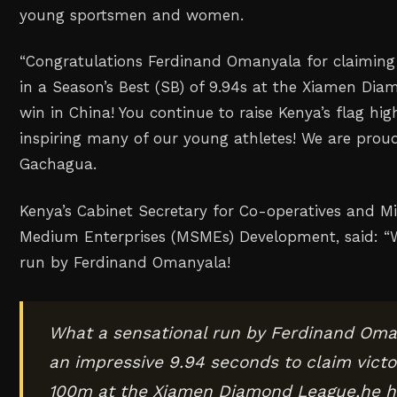
young sportsmen and women.
‎“Congratulations Ferdinand Omanyala for claiming
in a Season’s Best (SB) of 9.94s at the Xiamen Di
win in China! You continue to raise Kenya’s flag hig
inspiring many of our young athletes! We are proud
Gachagua.
Kenya’s Cabinet Secretary for Co-operatives and M
Medium Enterprises (MSMEs) Development, said: “W
run by Ferdinand Omanyala!
What a sensational run by Ferdinand Oma
an impressive 9.94 seconds to claim victo
100m at the Xiamen Diamond League,he h