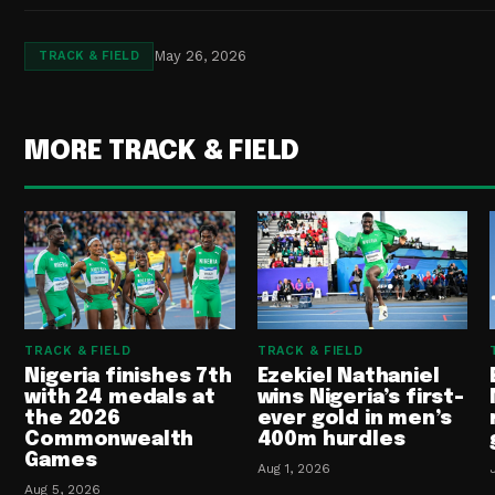
May 26, 2026
TRACK & FIELD
MORE TRACK & FIELD
TRACK & FIELD
TRACK & FIELD
Nigeria finishes 7th
Ezekiel Nathaniel
with 24 medals at
wins Nigeria’s first-
the 2026
ever gold in men’s
Commonwealth
400m hurdles
Games
Aug 1, 2026
Aug 5, 2026