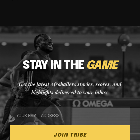
STAY IN THE
GAME
Get the latest Afroballers stories, scores, and
highlights delivered to your inbox.
JOIN TRIBE