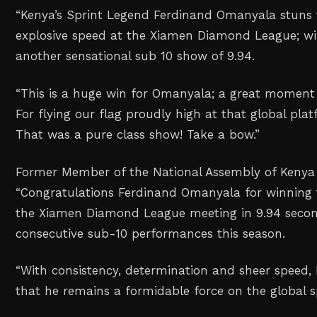
“Kenya’s Sprint Legend Ferdinand Omanyala stuns 
explosive speed at the Xiamen Diamond League; w
another sensational sub 10 show of 9.94.
“This is a huge win for Omanyala; a great moment 
For flying our flag proudly high at that global pla
That was a pure class show! Take a bow.”
Former Member of the National Assembly of Kenya 
“Congratulations Ferdinand Omanyala for winning
the Xiamen Diamond League meeting in 9.94 secon
consecutive sub-10 performances this season.
“With consistency, determination and sheer speed,
that he remains a formidable force on the global s