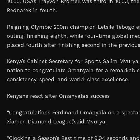
10.00. USA’s Trayvon Bromell was third in 10.03, t
Bednarek in fourth.
Reigning Olympic 200m champion Letsile Tebogo en
outing, finishing eighth, while four-time global me
placed fourth after finishing second in the previo
Kenya’s Cabinet Secretary for Sports Salim Mvurya 
nation to congratulate Omanyala for a remarkable
consistency, speed, and world-class excellence.
Kenyans react after Omanyala’s success
“Congratulations Ferdinand Omanyala on a spectacu
Xiamen Diamond League,”
said Mvurya.
“Clocking a Season’s Best time of 9.94 seconds and 