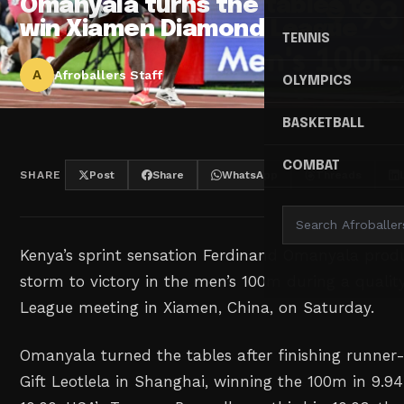
Omanyala turns the tables to
win Xiamen Diamond League
TENNIS
A
Afroballers Staff
OLYMPICS
BASKETBALL
COMBAT
SHARE
Post
Share
WhatsApp
Threads
Kenya’s sprint sensation Ferdinand Omanyala prod
storm to victory in the men’s 100m during a qual
League meeting in Xiamen, China, on Saturday.
Omanyala turned the tables after finishing runner-
Gift Leotlela in Shanghai, winning the 100m in 9.94 