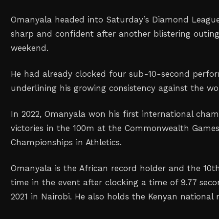
Omanyala headed into Saturday’s Diamond League
sharp and confident after another blistering outin
weekend.
He had already clocked four sub-10-second perfor
underlining his growing consistency against the wor
In 2022, Omanyala won his first international cham
victories in the 100m at the Commonwealth Games
Championships in Athletics.
Omanyala is the African record holder and the 10th
time in the event after clocking a time of 9.77 se
2021 in Nairobi. He also holds the Kenyan national 