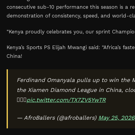
consecutive sub-10 performance this season is a 
demonstration of consistency, speed, and world-cla
“Kenya proudly celebrates you, our sprint Champio
Kenya’s Sports PS Elijah Mwangi said:
“Africa’s fast
China!
Ferdinand Omanyala pulls up to win the 
the Xiamen Diamond League in China, cloc
🏃🏾‍♂️
pic.twitter.com/TX7ZV5YwTR
— AfroBallers (@afroballers)
May 25, 2026