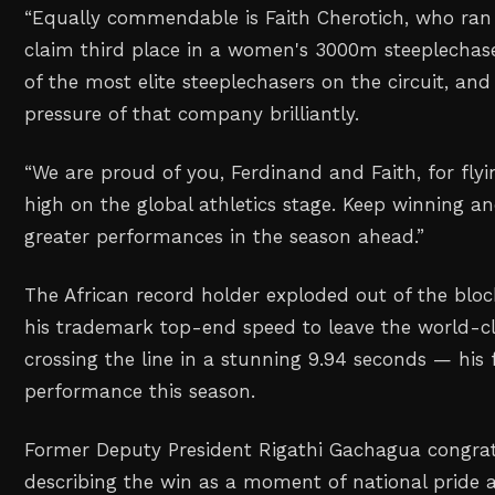
“Equally commendable is Faith Cherotich, who ran 
claim third place in a women's 3000m steeplechas
of the most elite steeplechasers on the circuit, an
pressure of that company brilliantly.
“We are proud of you, Ferdinand and Faith, for fly
high on the global athletics stage. Keep winning 
greater performances in the season ahead.”
The African record holder exploded out of the blo
his trademark top-end speed to leave the world-cl
crossing the line in a stunning 9.94 seconds — his f
performance this season.
‎Former Deputy President Rigathi Gachagua congrat
describing the win as a moment of national pride a