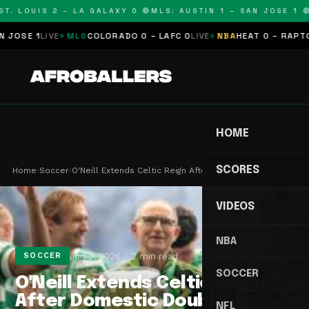
. LOUIS 2 – LA GALAXY 0 🔴
MLS: AUSTIN 1 – SAN JOSE 1 🔴
M
SE 1
LIVE
MLS
COLORADO 0 – LAFC 0
LIVE
NBA
HEAT 0 – RAPTORS 
HOME
SCORES
Home
›
Soccer
›
O'Neill Extends Celtic Reign After Domestic Doub…
VIDEOS
NBA
Jun 5, 2026
2 min read
SOCCER
SOCCER
O'Neill Extends Celtic Reign
After Domestic Double
NFL