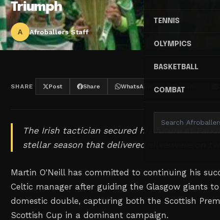
Triumph
TENNIS
A
Afroballers Staff
OLYMPICS
BASKETBALL
SHARE
Post
Share
WhatsApp
Threads
COMBAT
The Irish tactician secured his future at Park
stellar season that delivered silverware on tw
Martin O'Neill has committed to continuing his suc
Celtic manager after guiding the Glasgow giants to
domestic double, capturing both the Scottish Premi
Scottish Cup in a dominant campaign.