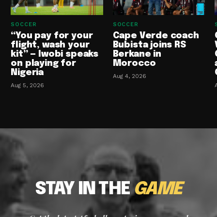
SOCCER
SOCCER
“You pay for your
Cape Verde coach
flight, wash your
Bubista joins RS
kit” — Iwobi speaks
Berkane in
on playing for
Morocco
Nigeria
Aug 4, 2026
Aug 5, 2026
STAY IN THE
GAME