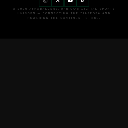
© 2026 AFROBALLERS. AFRICA'S DIGITAL SPORTS
UNICORN — CONNECTING THE DIASPORA AND
POWERING THE CONTINENT'S RISE.