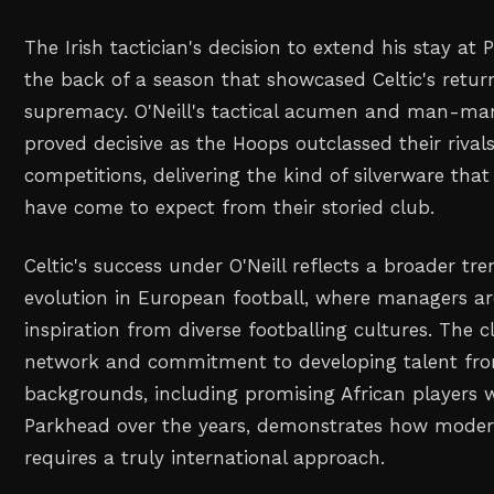
The Irish tactician's decision to extend his stay a
the back of a season that showcased Celtic's retur
supremacy. O'Neill's tactical acumen and man-ma
proved decisive as the Hoops outclassed their rival
competitions, delivering the kind of silverware that
have come to expect from their storied club.
Celtic's success under O'Neill reflects a broader tre
evolution in European football, where managers ar
inspiration from diverse footballing cultures. The c
network and commitment to developing talent fro
backgrounds, including promising African players
Parkhead over the years, demonstrates how modern
requires a truly international approach.