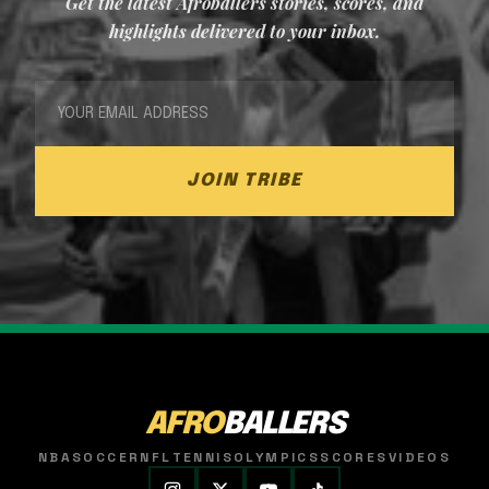
Get the latest Afroballers stories, scores, and
highlights delivered to your inbox.
JOIN TRIBE
AFRO
BALLERS
NBA
SOCCER
NFL
TENNIS
OLYMPICS
SCORES
VIDEOS