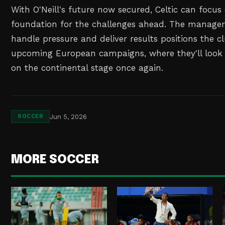
With O'Neill's future now secured, Celtic can focus
foundation for the challenges ahead. The manager'
handle pressure and deliver results positions the cl
upcoming European campaigns, where they'll look
on the continental stage once again.
Jun 5, 2026
SOCCER
MORE SOCCER