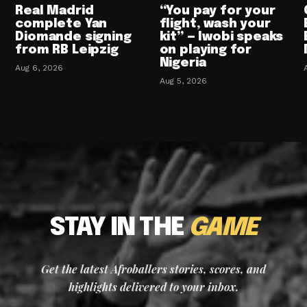
Real Madrid
“You pay for your
complete Yan
flight, wash your
Diomande signing
kit” — Iwobi speaks
from RB Leipzig
on playing for
Nigeria
Aug 6, 2026
Aug 5, 2026
STAY IN THE
GAME
Get the latest Afroballers stories, scores, and
highlights delivered to your inbox.