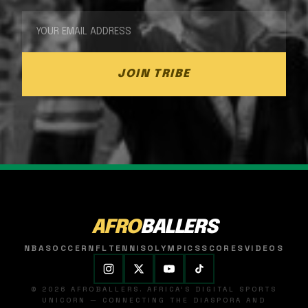
JOIN TRIBE
AFRO
BALLERS
NBA
SOCCER
NFL
TENNIS
OLYMPICS
SCORES
VIDEOS
© 2026 AFROBALLERS. AFRICA'S DIGITAL SPORTS
UNICORN — CONNECTING THE DIASPORA AND