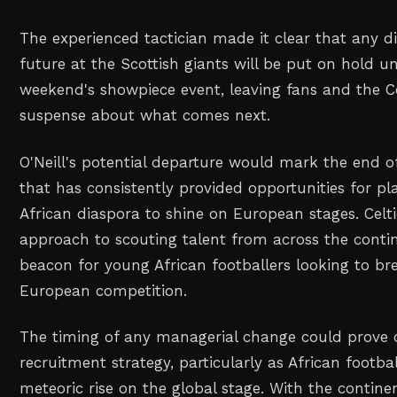
The experienced tactician made it clear that any d
future at the Scottish giants will be put on hold unt
weekend's showpiece event, leaving fans and the Ce
suspense about what comes next.
O'Neill's potential departure would mark the end o
that has consistently provided opportunities for pl
African diaspora to shine on European stages. Celti
approach to scouting talent from across the cont
beacon for young African footballers looking to bre
European competition.
The timing of any managerial change could prove cr
recruitment strategy, particularly as African footbal
meteoric rise on the global stage. With the contin