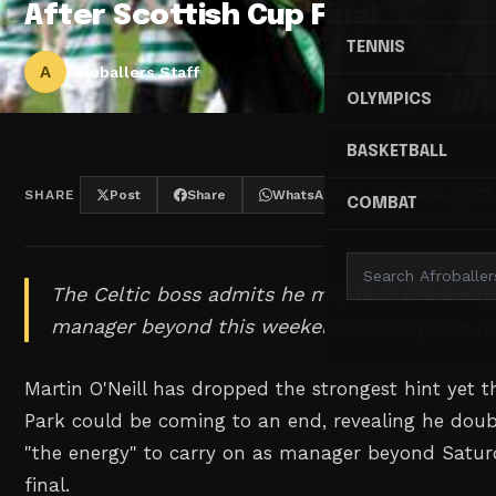
After Scottish Cup Final
TENNIS
A
Afroballers Staff
OLYMPICS
BASKETBALL
SHARE
Post
Share
WhatsApp
Threads
COMBAT
The Celtic boss admits he may lack the energ
manager beyond this weekend's showpiece fin
Martin O'Neill has dropped the strongest hint yet th
Park could be coming to an end, revealing he dou
"the energy" to carry on as manager beyond Satur
final.