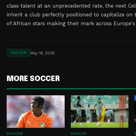
class talent at an unprecedented rate, the next Cel
inherit a club perfectly positioned to capitalize on
of African stars making their mark across Europe's
May 18, 2026
SOCCER
MORE SOCCER
SOCCER
SOCCER