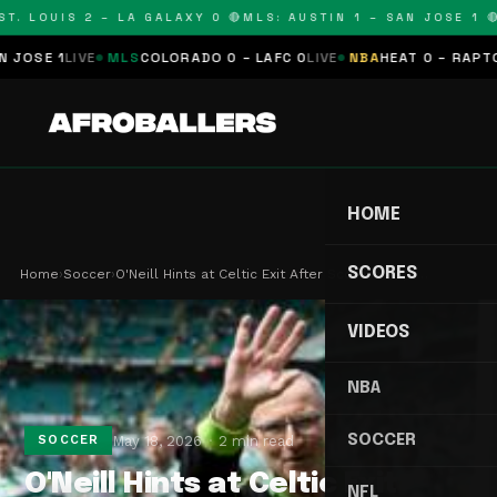
T. LOUIS 2 – LA GALAXY 0 🔴
MLS: AUSTIN 1 – SAN JOSE 1 🔴
OSE 1
LIVE
MLS
COLORADO 0 – LAFC 0
LIVE
NBA
HEAT 0 – RAPTORS
HOME
SCORES
Home
›
Soccer
›
O'Neill Hints at Celtic Exit After Scottish Cup …
VIDEOS
NBA
SOCCER
May 18, 2026
2 min read
SOCCER
O'Neill Hints at Celtic Exit
NFL