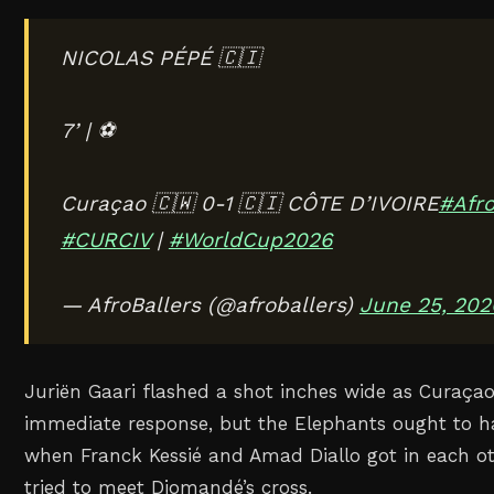
NICOLAS PÉPÉ 🇨🇮
7’ | ⚽️
Curaçao 🇨🇼 0-1 🇨🇮 CÔTE D’IVOIRE
#Afro
#CURCIV
|
#WorldCup2026
— AfroBallers (@afroballers)
June 25, 202
Juriën Gaari flashed a shot inches wide as Curaça
immediate response, but the Elephants ought to h
when Franck Kessié and Amad Diallo got in each ot
tried to meet Diomandé’s cross.