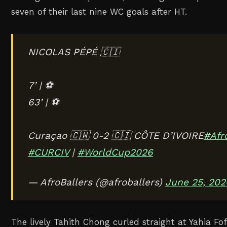
seven of their last nine WC goals after HT.
NICOLAS PÉPÉ 🇨🇮
7’ | ⚽️
63’ | ⚽️
Curaçao 🇨🇼 0-2 🇨🇮 CÔTE D’IVOIRE
#Afr
#CURCIV
|
#WorldCup2026
— AfroBallers (@afroballers)
June 25, 202
The lively Tahith Chong curled straight at Yahia F