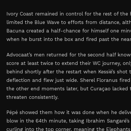
Ivory Coast remained in control for the rest of the
limited the Blue Wave to efforts from distance, a
Bacuna created a half-chance for himself one min
when he burst into the box and fired past the near
Advocaat’s men returned for the second half know
score at least twice to extend their WC journey, only
behind shortly after the restart when Kessié’s shot
deflection and flew just wide. Sherel Floranus fired
the other end moments later, but Curaçao lacked t
threaten consistently.
Pépé showed them how it was done when he deliv
blow in the 64th minute, taking Ibrahim Sangaré’s 
curling into the top corner, meaning the Elephant