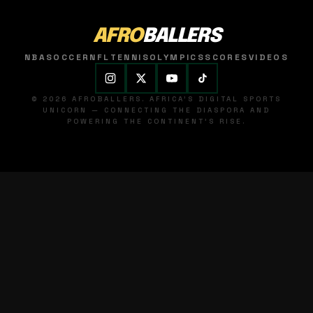
AFRO
BALLERS
NBA
SOCCER
NFL
TENNIS
OLYMPICS
SCORES
VIDEOS
© 2026 AFROBALLERS. AFRICA'S DIGITAL SPORTS
UNICORN — CONNECTING THE DIASPORA AND
POWERING THE CONTINENT'S RISE.