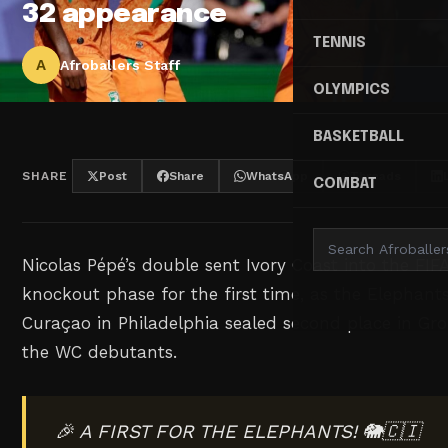
32 appearance
TENNIS
A
Afroballers Staff
OLYMPICS
BASKETBALL
SHARE
Post
Share
WhatsApp
Threads
COMBAT
Nicolas Pépé’s double sent Ivory Coast into the FI
knockout phase for the first time, as the Elephants
Curaçao in Philadelphia sealed second place in Gr
the WC debutants.
🎉 A FIRST FOR THE ELEPHANTS! 🐘🇨🇮