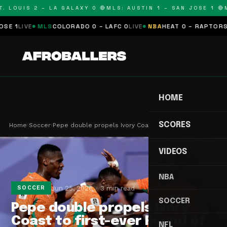
 LOUIS 2 – LA GALAXY 0 🔴
MLS: AUSTIN 1 – SAN JOSE 1 🔴
ML
IVE
MLS
COLORADO 0 – LAFC 0
LIVE
NBA
HEAT 0 – RAPTORS 0
SCH
HOME
SCORES
Home
›
Soccer
›
Pepe double propels Ivory Coast to first-ever Ro…
VIDEOS
NBA
Jun 25, 2026
3 min read
SOCCER
SOCCER
Pepe double propels Ivory
Coast to first-ever Round of
NFL