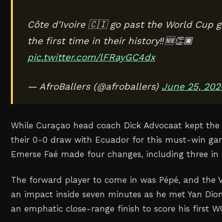
Côte d’Ivoire 🇨🇮 go past the World Cup g
the first time in their history‼️🆕👏🏿
pic.twitter.com/lFRayGC4dx
— AfroBallers (@afroballers)
June 25, 202
While Curaçao head coach Dick Advocaat kept the
their 0-0 draw with Ecuador for this must-win gam
Emerse Faé made four changes, including three in 
The forward player to come in was Pépé, and the 
an impact inside seven minutes as he met Yan Dio
an emphatic close-range finish to score his first W