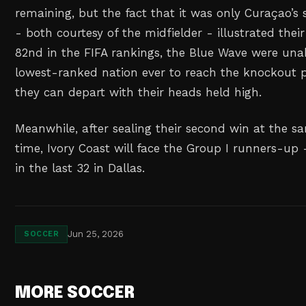
remaining, but the fact that it was only Curaçao’s
- both courtesy of the midfielder - illustrated their
82nd in the FIFA rankings, the Blue Wave were un
lowest-ranked nation ever to reach the knockout p
they can depart with their heads held high.
Meanwhile, after sealing their second win at the sa
time, Ivory Coast will face the Group I runners-up
in the last 32 in Dallas.
Jun 25, 2026
SOCCER
MORE SOCCER