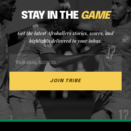
STAY IN THE
GAME
Get the latest Afroballers stories, scores, and
highlights delivered to your inbox.
JOIN TRIBE