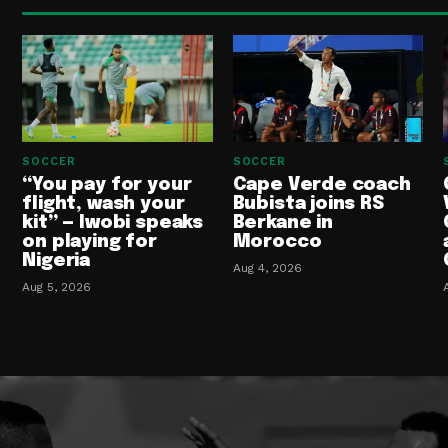
SOCCER
SOCCER
“You pay for your
Cape Verde coach
flight, wash your
Bubista joins RS
kit” — Iwobi speaks
Berkane in
on playing for
Morocco
Nigeria
Aug 4, 2026
Aug 5, 2026