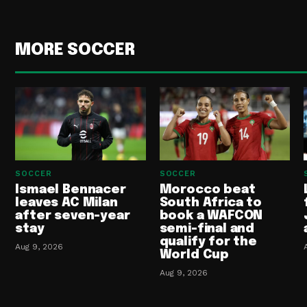
MORE SOCCER
SOCCER
SOCCER
Ismael Bennacer
Morocco beat
leaves AC Milan
South Africa to
after seven-year
book a WAFCON
stay
semi-final and
qualify for the
Aug 9, 2026
World Cup
Aug 9, 2026