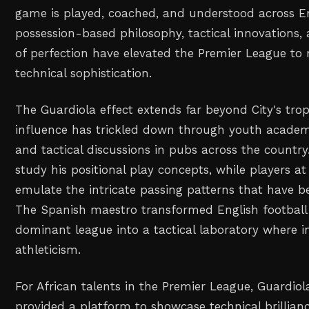
game is played, coached, and understood across E
possession-based philosophy, tactical innovations, 
of perfection have elevated the Premier League to 
technical sophistication.
The Guardiola effect extends far beyond City's trop
influence has trickled down through youth academi
and tactical discussions in pubs across the count
study his positional play concepts, while players at
emulate the intricate passing patterns that have 
The Spanish maestro transformed English football
dominant league into a tactical laboratory where i
athleticism.
For African talents in the Premier League, Guardiol
provided a platform to showcase technical brillianc