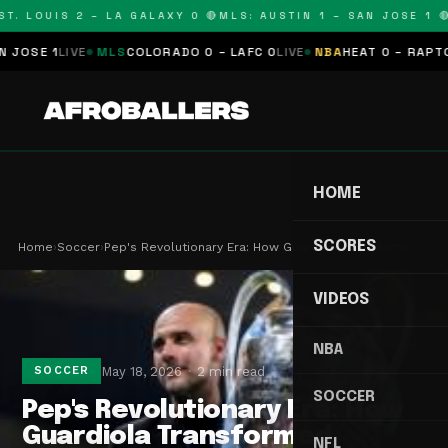
. LOUIS 2 – LA GALAXY 0 🔴
MLS: AUSTIN 1 – SAN JOSE 1 🔴
M
SE 1
LIVE
MLS
COLORADO 0 – LAFC 0
LIVE
NBA
HEAT 0 – RAPTORS 
HOME
SCORES
Home
›
Soccer
›
Pep's Revolutionary Era: How Guardiola Transform…
VIDEOS
NBA
May 18, 2026
2 min read
SOCCER
SOCCER
Pep's Revolutionary Era: How
Guardiola Transformed
NFL