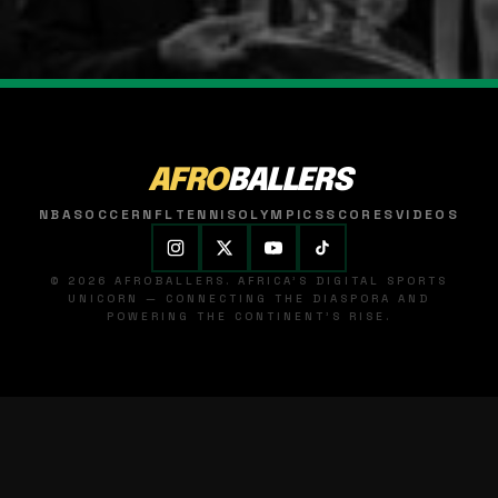
AFRO
BALLERS
NBA
SOCCER
NFL
TENNIS
OLYMPICS
SCORES
VIDEOS
© 2026 AFROBALLERS. AFRICA'S DIGITAL SPORTS
UNICORN — CONNECTING THE DIASPORA AND
POWERING THE CONTINENT'S RISE.