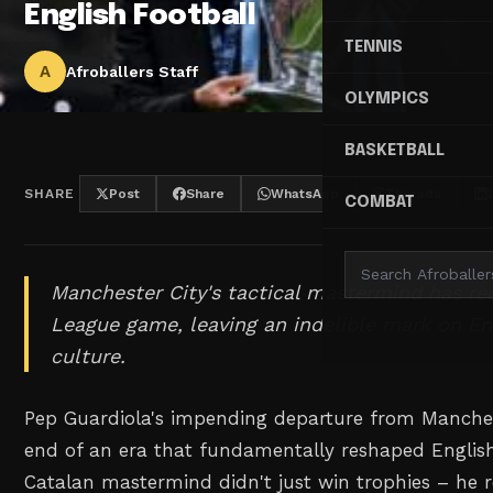
English Football
TENNIS
A
Afroballers Staff
OLYMPICS
BASKETBALL
SHARE
Post
Share
WhatsApp
Threads
COMBAT
Manchester City's tactical mastermind has re
League game, leaving an indelible mark on En
culture.
Pep Guardiola's impending departure from Manches
end of an era that fundamentally reshaped English
Catalan mastermind didn't just win trophies – he 