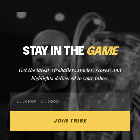
STAY IN THE
GAME
Get the latest Afroballers stories, scores, and
highlights delivered to your inbox.
JOIN TRIBE