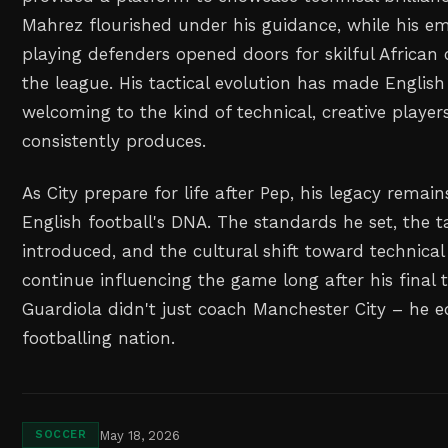
Mahrez flourished under his guidance, while his e
playing defenders opened doors for skilful African
the league. His tactical evolution has made English
welcoming to the kind of technical, creative players
consistently produces.
As City prepare for life after Pep, his legacy rema
English football's DNA. The standards he set, the t
introduced, and the cultural shift toward technical 
continue influencing the game long after his final
Guardiola didn't just coach Manchester City – he e
footballing nation.
May 18, 2026
SOCCER