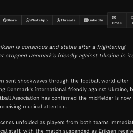
✉️
C
Share
WhatsApp
Threads
LinkedIn
Email
riksen is conscious and stable after a frightening
at stopped Denmark's friendly against Ukraine in it
sen sent shockwaves through the football world after
ing Denmark's international friendly against Ukraine, 
tball Association has confirmed the midfielder is now
receiving medical attention.
scenes unfolded as players from both teams immediat
ical staff, with the match suspended as Eriksen recei