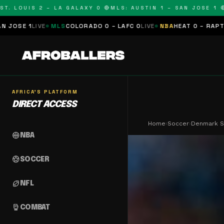
LOUIS 2 – LA GALAXY 0 🔴
MLS: AUSTIN 1 – SAN JOSE 1 🔴
MLS
E
MLS
COLORADO 0 – LAFC 0
LIVE
NBA
HEAT 0 – RAPTORS 0
SCHE
AFRICA'S PLATFORM
DIRECT ACCESS
Home
›
Soccer
›
Denmark St
sports_basketball
NBA
sports_soccer
SOCCER
sports_football
NFL
sports_mma
COMBAT