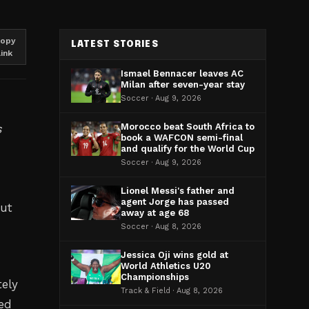
opy
LATEST STORIES
link
Ismael Bennacer leaves AC
Milan after seven-year stay
Soccer · Aug 9, 2026
s
Morocco beat South Africa to
book a WAFCON semi-final
and qualify for the World Cup
Soccer · Aug 9, 2026
Lionel Messi's father and
agent Jorge has passed
but
away at age 68
Soccer · Aug 8, 2026
Jessica Oji wins gold at
World Athletics U20
Championships
ely
Track & Field · Aug 8, 2026
ved