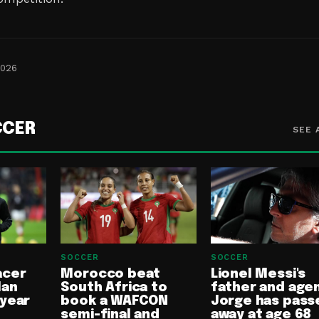
2026
CCER
SEE 
SOCCER
SOCCER
acer
Morocco beat
Lionel Messi's
lan
South Africa to
father and age
-year
book a WAFCON
Jorge has pass
semi-final and
away at age 68