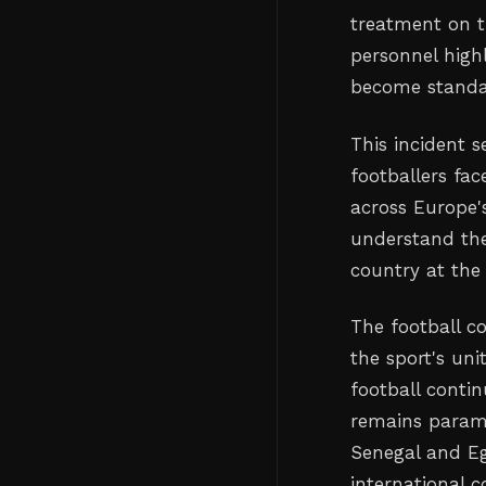
treatment on t
personnel high
become standar
This incident s
footballers fac
across Europe
understand the
country at the 
The football c
the sport's un
football contin
remains paramo
Senegal and Eg
international c