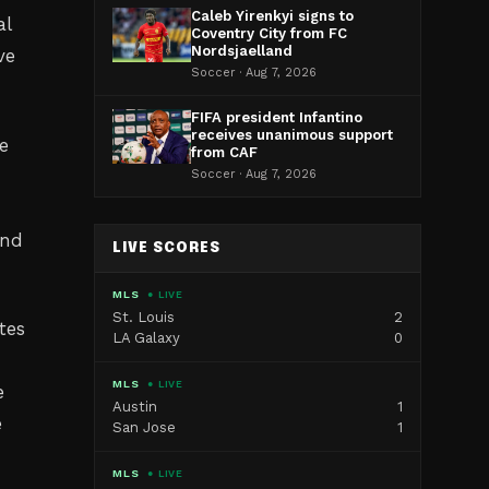
Caleb Yirenkyi signs to
al
Coventry City from FC
Nordsjaelland
ve
Soccer · Aug 7, 2026
FIFA president Infantino
receives unanimous support
e
from CAF
Soccer · Aug 7, 2026
and
LIVE SCORES
MLS
● LIVE
St. Louis
2
tes
LA Galaxy
0
MLS
● LIVE
e
Austin
1
e
San Jose
1
MLS
● LIVE