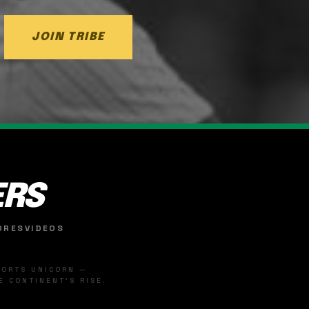
JOIN TRIBE
ERS
ORES
VIDEOS
SPORTS UNICORN —
 CONTINENT'S RISE.