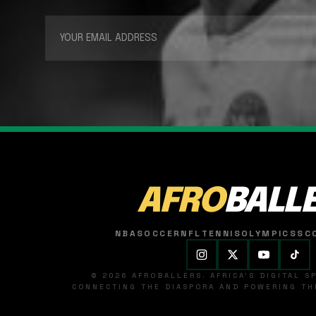
AFRO
BALL
NBA
SOCCER
NFL
TENNIS
OLYMPICS
SC
© 2026 AFROBALLERS. AFRICA'S DIGITAL 
CONNECTING THE DIASPORA AND POWERING THE