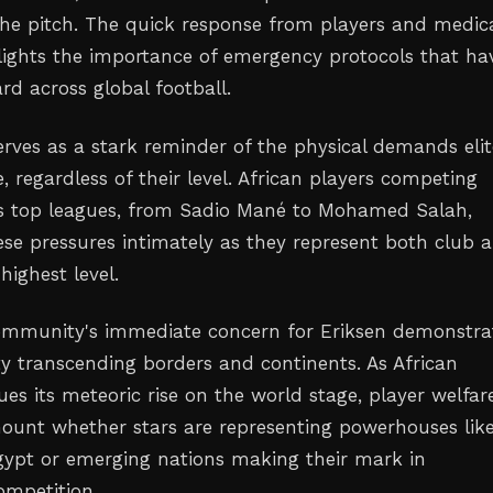
he pitch. The quick response from players and medic
lights the importance of emergency protocols that ha
d across global football.
erves as a stark reminder of the physical demands elit
e, regardless of their level. African players competing
's top leagues, from Sadio Mané to Mohamed Salah,
se pressures intimately as they represent both club 
highest level.
ommunity's immediate concern for Eriksen demonstra
ity transcending borders and continents. As African
ues its meteoric rise on the world stage, player welfar
unt whether stars are representing powerhouses lik
ypt or emerging nations making their mark in
ompetition.