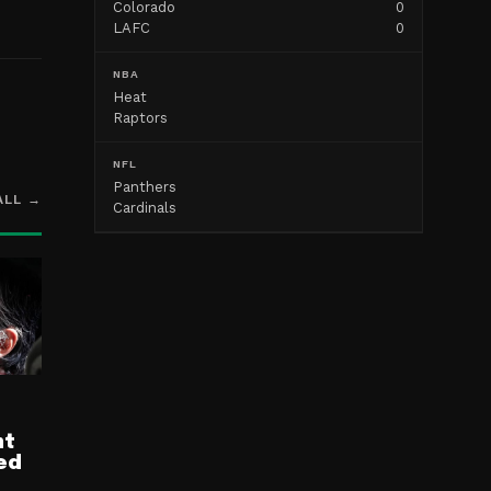
Colorado
0
LAFC
0
NBA
Heat
Raptors
NFL
Panthers
ALL →
Cardinals
nt
ed