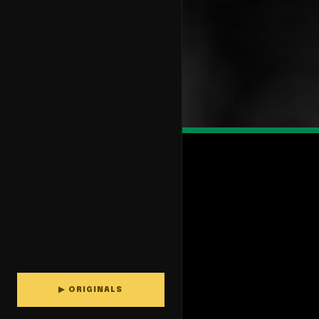
▶ ORIGINALS