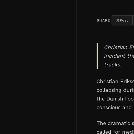
SHARE
Post
Christian E
incident th
tracks.
Christian Erik
collapsing dur
the Danish Foo
conscious and 
The dramatic 
called for med