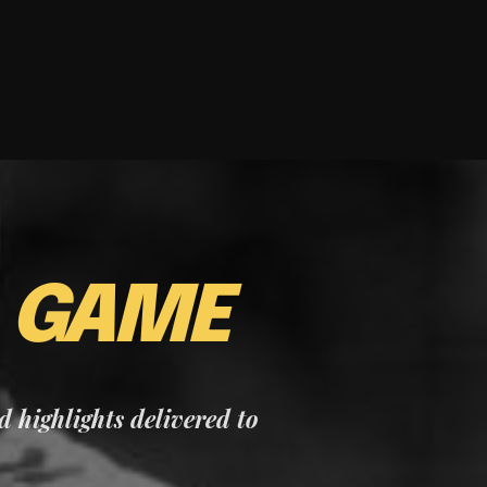
E
GAME
nd highlights delivered to