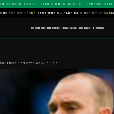
: COLORADO 0 – LAFC 0 🔴
NBA: HEAT 0 – RAPTORS 0
NFL: PA
DULED
NFL
PANTHERS 0 – CARDINALS 0
SCHEDULED
NBA
LAKERS 0 – 
HOME
SCORES
VIDEOS
NBA
SOCCER
NFL
TENNIS
ar Eriksen Alert After Scary On-Field …