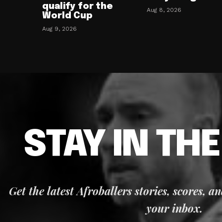
qualify for the
Aug 8, 2026
World Cup
Aug 9, 2026
STAY IN TH
Get the latest Afroballers stories, scores, a
your inbox.