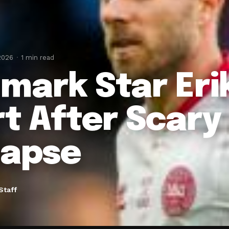
2026
1 min read
mark Star Eri
rt After Scary
lapse
Staff