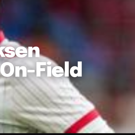
ksen
 On-Field