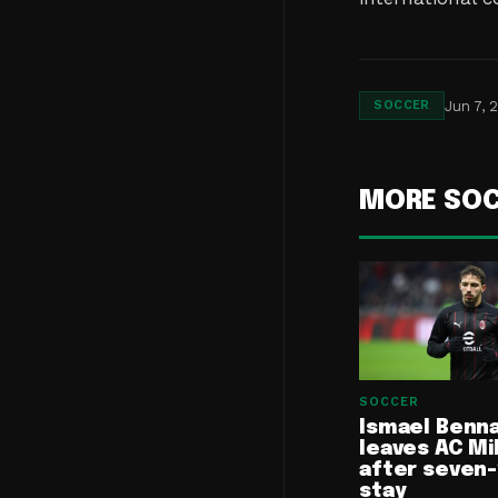
Jun 7, 
SOCCER
MORE SO
SOCCER
Ismael Benn
leaves AC Mi
after seven
stay