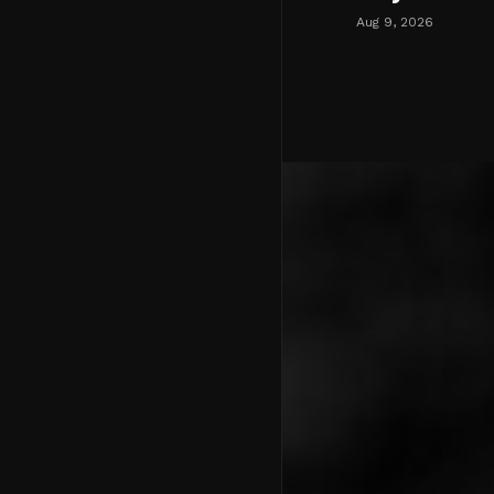
Aug 9, 2026