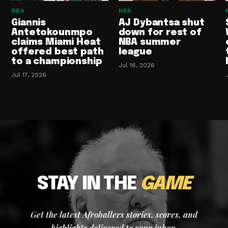
NBA
NBA
Giannis
AJ Dybantsa shut
Antetokounmpo
down for rest of
claims Miami Heat
NBA summer
offered best path
league
to a championship
Jul 16, 2026
Jul 17, 2026
STAY IN THE
GAME
Get the latest Afroballers stories, scores, and
highlights delivered to your inbox.