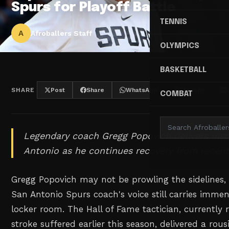
Spurs for Playoff Battle
TENNIS
A
Afroballers Staff
OLYMPICS
BASKETBALL
SHARE
Post
Share
WhatsApp
Threads
COMBAT
Legendary coach Gregg Popovich delivers ins
Antonio as he continues recovery from recent
Gregg Popovich may not be prowling the sidelines,
San Antonio Spurs coach's voice still carries imme
locker room. The Hall of Fame tactician, currently 
stroke suffered earlier this season, delivered a rous