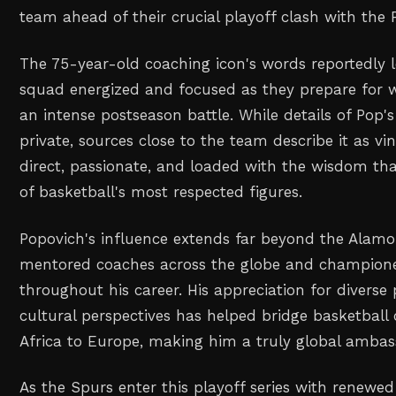
team ahead of their crucial playoff clash with the P
The 75-year-old coaching icon's words reportedly l
squad energized and focused as they prepare for 
an intense postseason battle. While details of Pop
private, sources close to the team describe it as v
direct, passionate, and loaded with the wisdom t
of basketball's most respected figures.
Popovich's influence extends far beyond the Alamo 
mentored coaches across the globe and championed
throughout his career. His appreciation for diverse 
cultural perspectives has helped bridge basketbal
Africa to Europe, making him a truly global ambas
As the Spurs enter this playoff series with renewed