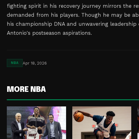
fighting spirit in his recovery journey mirrors the re
demanded from his players. Though he may be ab
his championship DNA and unwavering leadership c
Antonio's postseason aspirations.
Apr 18, 2026
NBA
MORE NBA