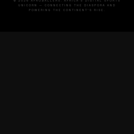
© 2026 AFROBALLERS. AFRICA'S DIGITAL SPORTS
UNICORN — CONNECTING THE DIASPORA AND
POWERING THE CONTINENT'S RISE.