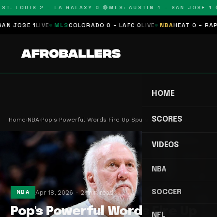
T. LOUIS 2 – LA GALAXY 0 🔴
MLS: AUSTIN 1 – SAN JOSE 1 🔴
JOSE 1
LIVE
MLS
COLORADO 0 – LAFC 0
LIVE
NBA
HEAT 0 – RAPTOR
HOME
SCORES
Home
›
NBA
›
Pop's Powerful Words Fire Up Spurs for Playoff B…
VIDEOS
NBA
SOCCER
Apr 18, 2026
2 min read
NBA
Pop's Powerful Words Fire Up
NFL