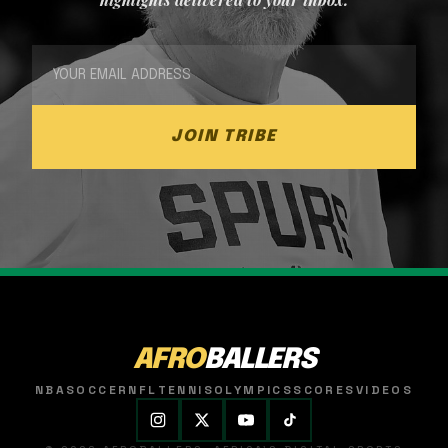
JOIN TRIBE
AFRO
BALLERS
NBA
SOCCER
NFL
TENNIS
OLYMPICS
SCORES
VIDEOS