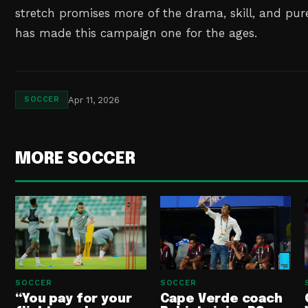
stretch promises more of the drama, skill, and pu
has made this campaign one for the ages.
Apr 11, 2026
SOCCER
MORE SOCCER
SOCCER
SOCCER
“You pay for your
Cape Verde coach