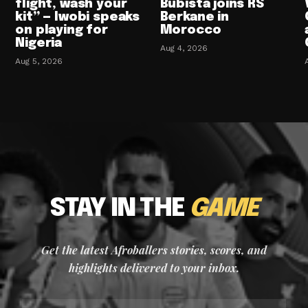
flight, wash your
Bubista joins RS
kit” — Iwobi speaks
Berkane in
on playing for
Morocco
Nigeria
Aug 4, 2026
Aug 5, 2026
STAY IN THE
GAME
Get the latest Afroballers stories, scores, and
highlights delivered to your inbox.