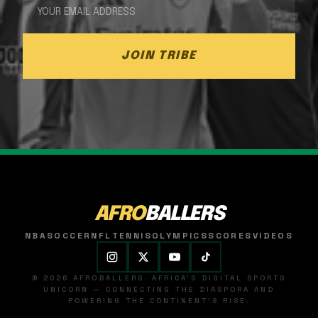
JOIN TRIBE
AFRO
BALLERS
NBA
SOCCER
NFL
TENNIS
OLYMPICS
SCORES
VIDEOS
© 2026 AFROBALLERS. AFRICA'S DIGITAL SPORTS
UNICORN — CONNECTING THE DIASPORA AND
POWERING THE CONTINENT'S RISE.