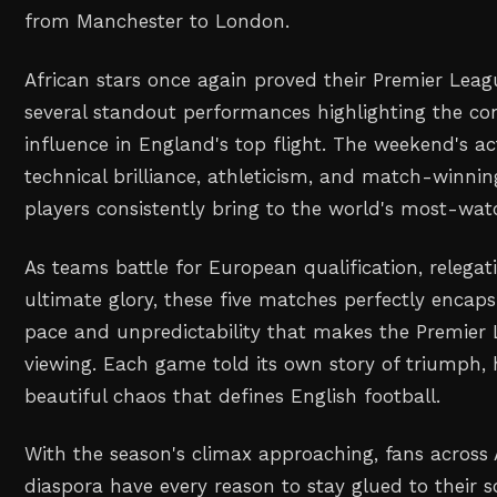
from Manchester to London.
African stars once again proved their Premier Leag
several standout performances highlighting the co
influence in England's top flight. The weekend's a
technical brilliance, athleticism, and match-winning
players consistently bring to the world's most-wat
As teams battle for European qualification, relegat
ultimate glory, these five matches perfectly encaps
pace and unpredictability that makes the Premier
viewing. Each game told its own story of triumph, 
beautiful chaos that defines English football.
With the season's climax approaching, fans across 
diaspora have every reason to stay glued to their s