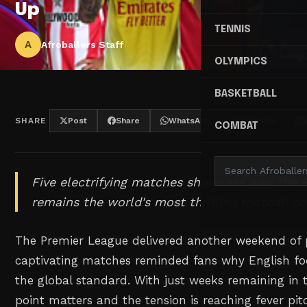
Up
TENNIS
A
Afroballers Staff
OLYMPICS
BASKETBALL
SHARE
Post
Share
WhatsApp
Threads
COMBAT
Five electrifying matches showcase why the 
remains the world's most thrilling football c
The Premier League delivered another weekend of 
captivating matches reminded fans why English foo
the global standard. With just weeks remaining in 
point matters and the tension is reaching fever pi