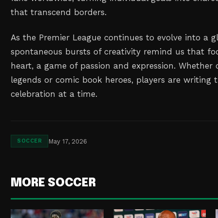
that transcend borders.
As the Premier League continues to evolve into a gl
spontaneous bursts of creativity remind us that foo
heart, a game of passion and expression. Whether
legends or comic book heroes, players are writing t
celebration at a time.
May 17, 2026
SOCCER
MORE SOCCER