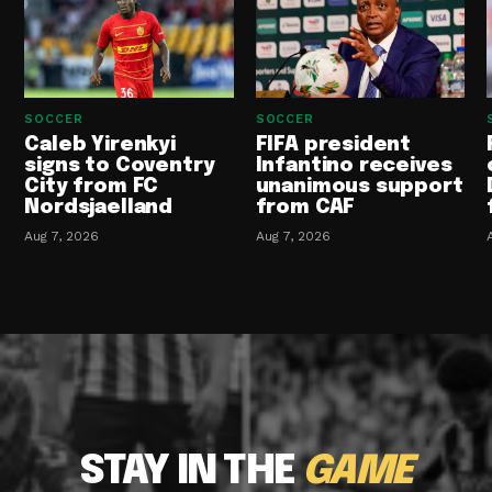
SOCCER
SOCCER
Caleb Yirenkyi
FIFA president
signs to Coventry
Infantino receives
City from FC
unanimous support
Nordsjaelland
from CAF
Aug 7, 2026
Aug 7, 2026
STAY IN THE
GAME