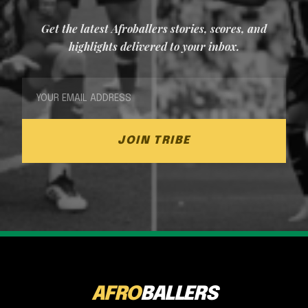
Get the latest Afroballers stories, scores, and
highlights delivered to your inbox.
JOIN TRIBE
AFRO
BALLERS