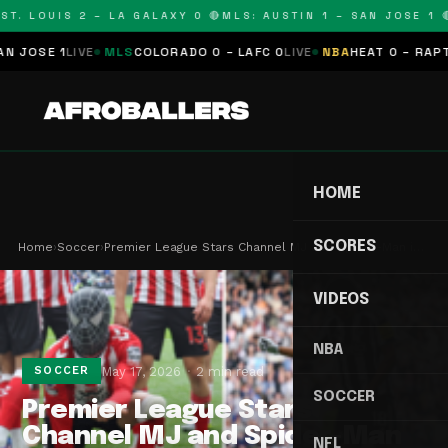
T. LOUIS 2 – LA GALAXY 0 🔴
MLS: AUSTIN 1 – SAN JOSE 1 🔴
OSE 1
LIVE
MLS
COLORADO 0 – LAFC 0
LIVE
NBA
HEAT 0 – RAPTORS
HOME
SCORES
Home
›
Soccer
›
Premier League Stars Channel MJ and Spider-Man i…
VIDEOS
NBA
May 17, 2026
2 min read
SOCCER
SOCCER
Premier League Stars
Channel MJ and Spider-Man
NFL