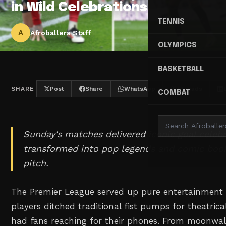
in Wild Celebrations
TENNIS
A
Afroballers Staff
OLYMPICS
BASKETBALL
SHARE
Post
Share
WhatsApp
Threads
COMBAT
Sunday's matches delivered iconic goal celebr
transformed into pop legends and comic boo
pitch.
The Premier League served up pure entertainment
players ditched traditional fist pumps for theatric
had fans reaching for their phones. From moonwalk