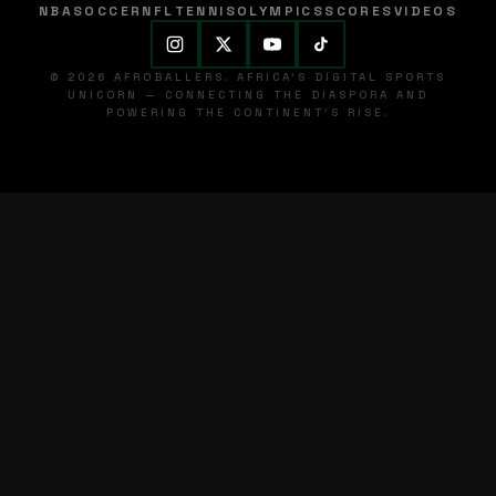
NBA
SOCCER
NFL
TENNIS
OLYMPICS
SCORES
VIDEOS
© 2026 AFROBALLERS. AFRICA'S DIGITAL SPORTS
UNICORN — CONNECTING THE DIASPORA AND
POWERING THE CONTINENT'S RISE.