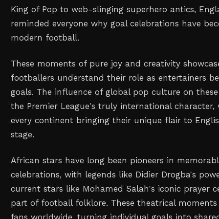
King of Pop to web-slinging superhero antics, Engla
reminded everyone why goal celebrations have bec
modern football.
These moments of pure joy and creativity showcas
footballers understand their role as entertainers b
goals. The influence of global pop culture on these 
the Premier League's truly international character,
every continent bringing their unique flair to Englis
stage.
African stars have long been pioneers in memorab
celebrations, with legends like Didier Drogba's pow
current stars like Mohamed Salah's iconic prayer 
part of football folklore. These theatrical moment
fans worldwide, turning individual goals into share