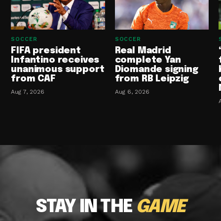
SOCCER
SOCCER
FIFA president
Real Madrid
Infantino receives
complete Yan
unanimous support
Diomande signing
from CAF
from RB Leipzig
Aug 7, 2026
Aug 6, 2026
STAY IN THE
GAME