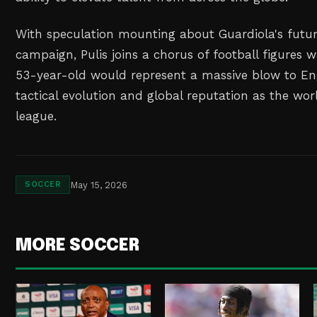
With speculation mounting about Guardiola's futu
campaign, Pulis joins a chorus of football figures 
53-year-old would represent a massive blow to Eng
tactical evolution and global reputation as the wo
league.
May 15, 2026
SOCCER
MORE SOCCER