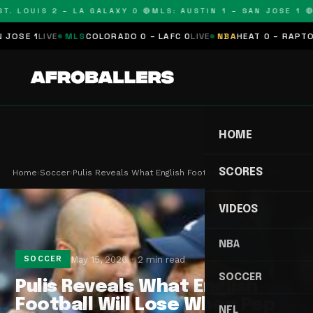
. LOUIS 2 – LA GALAXY 0 🔴
MLS: AUSTIN 1 – SAN JOSE 1 🔴
M
E 1
LIVE
MLS
COLORADO 0 – LAFC 0
LIVE
NBA
HEAT 0 – RAPTORS 
HOME
SCORES
Home
›
Soccer
›
Pulis Reveals What English Football Will Lose Wh…
VIDEOS
NBA
May 15, 2026
2 min read
SOCCER
SOCCER
Pulis Reveals What English
Football Will Lose When Pep
NFL