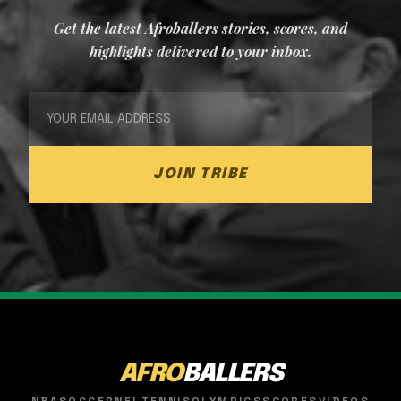
Get the latest Afroballers stories, scores, and
highlights delivered to your inbox.
JOIN TRIBE
AFRO
BALLERS