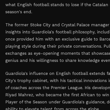
what English football stands to lose if the Catalan
season's end.
The former Stoke City and Crystal Palace manager 
insights into Guardiola's football philosophy, inclu
once provided him with an exclusive guide to Barc
playing style during their private conversations. Pu
exchanges as eye-opening moments that showcased
genius and his willingness to share knowledge even
Guardiola's influence on English football extends 
City's trophy cabinet, with his tactical innovations 
of coaches across the Premier League. His developm
Riyad Mahrez, who became the first African to win
Player of the Season under Guardiola's guidance, 
ability to elevate talent from across the globe.