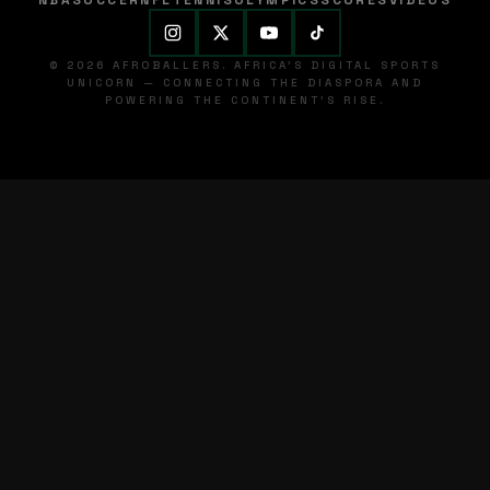
NBA
SOCCER
NFL
TENNIS
OLYMPICS
SCORES
VIDEOS
© 2026 AFROBALLERS. AFRICA'S DIGITAL SPORTS
UNICORN — CONNECTING THE DIASPORA AND
POWERING THE CONTINENT'S RISE.