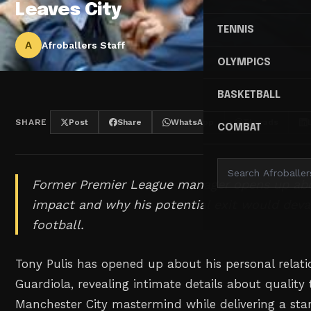
Leaves City
TENNIS
A
Afroballers Staff
OLYMPICS
BASKETBALL
SHARE
Post
Share
WhatsApp
Threads
COMBAT
Former Premier League manager opens up abo
impact and why his potential exit would deva
football.
Tony Pulis has opened up about his personal relat
Guardiola, revealing intimate details about quality
Manchester City mastermind while delivering a st