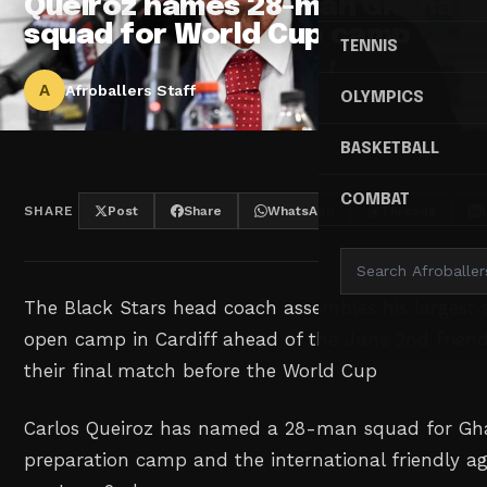
Queiroz names 28-man Ghana
squad for World Cup camp
TENNIS
A
Afroballers Staff
OLYMPICS
BASKETBALL
COMBAT
SHARE
Post
Share
WhatsApp
Threads
The Black Stars head coach assembles his largest
open camp in Cardiff ahead of the June 2nd frien
their final match before the World Cup
Carlos Queiroz has named a 28-man squad for Gh
preparation camp and the international friendly ag