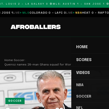
. LOUIS 2 – LA GALAXY 0 🔴
MLS: AUSTIN 1 – SAN JOSE 1 🔴
M
 1
LIVE
MLS
COLORADO 0 – LAFC 0
LIVE
NBA
HEAT 0 – RAPTORS 0
S
HOME
SCORES
Home
›
Soccer
›
Queiroz names 28-man Ghana squad for World Cup c…
VIDEOS
NBA
SOCCER
May 27, 2026
3 min read
SOCCER
NFL