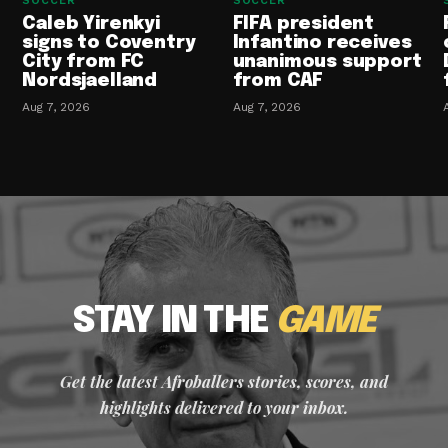
SOCCER
SOCCER
Caleb Yirenkyi
FIFA president
signs to Coventry
Infantino receives
City from FC
unanimous support
Nordsjaelland
from CAF
Aug 7, 2026
Aug 7, 2026
STAY IN THE
GAME
Get the latest Afroballers stories, scores, and
highlights delivered to your inbox.