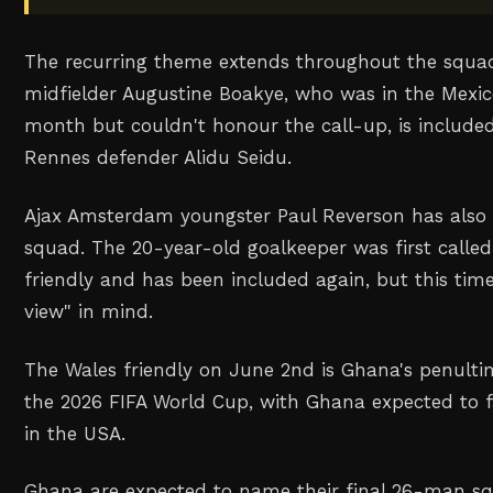
The recurring theme extends throughout the squad
midfielder Augustine Boakye, who was in the Mexic
month but couldn't honour the call-up, is include
Rennes defender Alidu Seidu.
Ajax Amsterdam youngster Paul Reverson has also 
squad. The 20-year-old goalkeeper was first called
friendly and has been included again, but this tim
view" in mind.
The Wales friendly on June 2nd is Ghana's penult
the 2026 FIFA World Cup, with Ghana expected to 
in the USA.
Ghana are expected to name their final 26-man s