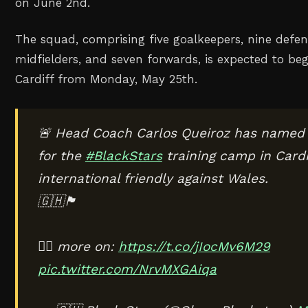
on June 2nd.
The squad, comprising five goalkeepers, nine defen
midfielders, and seven forwards, is expected to be
Cardiff from Monday, May 25th.
🚨 Head Coach Carlos Queiroz has named
for the
#BlackStars
training camp in Cardi
international friendly against Wales.
🇬🇭🏴󠁧󠁢󠁷󠁬󠁳󠁿
✍🏾 more on:
https://t.co/jIocMv6M29
pic.twitter.com/NrvMXGAiqa