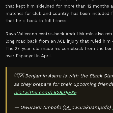
that kept him sidelined for more than 12 months 
matches for club and country, has been included f
that he is back to full fitness.
Rayo Vallecano centre-back Abdul Mumin also retu
long road back from an ACL injury that ruled him 
The 27-year-old made his comeback from the benc
over Espanyol in April.
🇬🇭 Benjamin Asare is with the Black St
as they prepare for their upcoming friend
pic.twitter.com/Lk28J1jEX5
— Owuraku Ampofo (@_owurakuampofo)