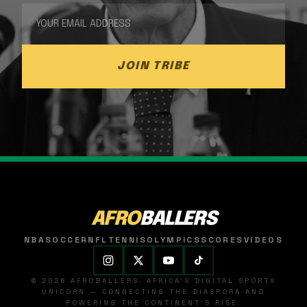
JOIN TRIBE
AFRO
BALLERS
NBA
SOCCER
NFL
TENNIS
OLYMPICS
SCORES
VIDEOS
© 2026 AFROBALLERS. AFRICA'S DIGITAL SPORTS
UNICORN — CONNECTING THE DIASPORA AND
POWERING THE CONTINENT'S RISE.