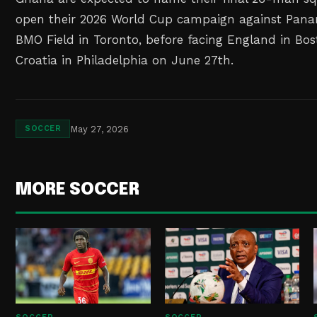
open their 2026 World Cup campaign against Pana
BMO Field in Toronto, before facing England in Bo
Croatia in Philadelphia on June 27th.
May 27, 2026
SOCCER
MORE SOCCER