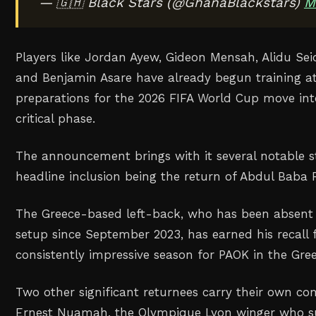
— 🇬🇭 Black Stars (@GhanaBlackstars)
M
Players like Jordan Ayew, Gideon Mensah, Alidu Se
and Benjamin Asare have already begun training a
preparations for the 2026 FIFA World Cup move int
critical phase.
The announcement brings with it several notable st
headline inclusion being the return of Abdul Baba
The Greece-based left-back, who has been absent 
setup since September 2023, has earned his recall 
consistently impressive season for PAOK in the Gr
Two other significant returnees carry their own com
Ernest Nuamah, the Olympique Lyon winger who su