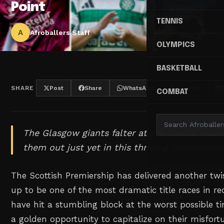
Point
TENNIS
A
Afroballers Staff
OLYMPICS
BASKETBALL
SHARE
Post
Share
WhatsApp
Threads
COMBAT
The Glasgow giants falter at the crucial mom
them out just yet in this thrilling championsh
The Scottish Premiership has delivered another twi
up to be one of the most dramatic title races in 
have hit a stumbling block at the worst possible tim
a golden opportunity to capitalize on their misfort