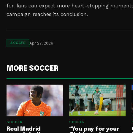
for, fans can expect more heart-stopping moments 
campaign reaches its conclusion.
Apr 27, 2026
SOCCER
MORE SOCCER
SOCCER
SOCCER
Real Madrid
“You pay for your