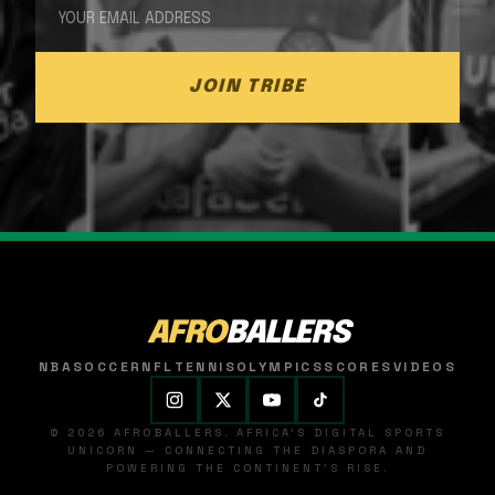
JOIN TRIBE
AFRO
BALLERS
NBA
SOCCER
NFL
TENNIS
OLYMPICS
SCORES
VIDEOS
© 2026 AFROBALLERS. AFRICA'S DIGITAL SPORTS
UNICORN — CONNECTING THE DIASPORA AND
POWERING THE CONTINENT'S RISE.