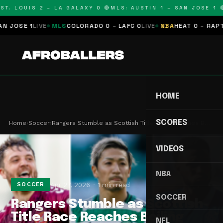
T. LOUIS 2 – LA GALAXY 0 🔴
MLS: AUSTIN 1 – SAN JOSE 1 🔴
OSE 1
LIVE
MLS
COLORADO 0 – LAFC 0
LIVE
NBA
HEAT 0 – RAPTORS
HOME
SCORES
Home
›
Soccer
›
Rangers Stumble as Scottish Title Race Reaches B…
VIDEOS
NBA
Apr 27, 2026
1 min read
SOCCER
SOCCER
Rangers Stumble as Scottish
Title Race Reaches Boiling
NFL