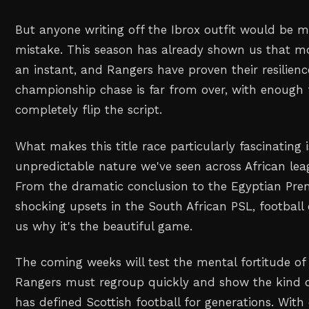
But anyone writing off the Ibrox outfit would be m
mistake. This season has already shown us that 
an instant, and Rangers have proven their resilien
championship chase is far from over, with enough 
completely flip the script.
What makes this title race particularly fascinating 
unpredictable nature we've seen across African lea
From the dramatic conclusion to the Egyptian Pre
shocking upsets in the South African PSL, football
us why it's the beautiful game.
The coming weeks will test the mental fortitude of 
Rangers must regroup quickly and show the kind of 
has defined Scottish football for generations. With e