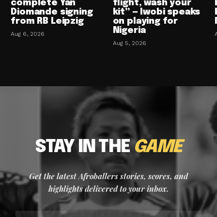
complete Yan
flight, wash your
Diomande signing
kit” — Iwobi speaks
from RB Leipzig
on playing for
Nigeria
Aug 6, 2026
Aug 5, 2026
STAY IN THE
GAME
Get the latest Afroballers stories, scores, and
highlights delivered to your inbox.