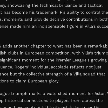
y, showcasing the technical brilliance and tactical
at has become his trademark. His ability to control th
al moments and provide decisive contributions in bot
ense made him an indispensable figure in Villa's succ
n adds another chapter to what has been a remarkab
lish clubs in European competition, with Villa's trium
 significant moment for the Premier League's growing
luence. Rogers' individual accolade reflects not just
ence but the collective strength of a Villa squad that
tions to claim European glory.
eague triumph marks a watershed moment for Aston Vi
ep historical connections to players from across the
ra who have contributed to its rich legacy over the