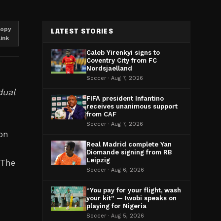
opy
LATEST STORIES
link
Caleb Yirenkyi signs to
Coventry City from FC
Nordsjaelland
Soccer · Aug 7, 2026
dual
FIFA president Infantino
receives unanimous support
from CAF
Soccer · Aug 7, 2026
on
Real Madrid complete Yan
Diomande signing from RB
Leipzig
 The
Soccer · Aug 6, 2026
“You pay for your flight, wash
your kit” — Iwobi speaks on
playing for Nigeria
Soccer · Aug 5, 2026