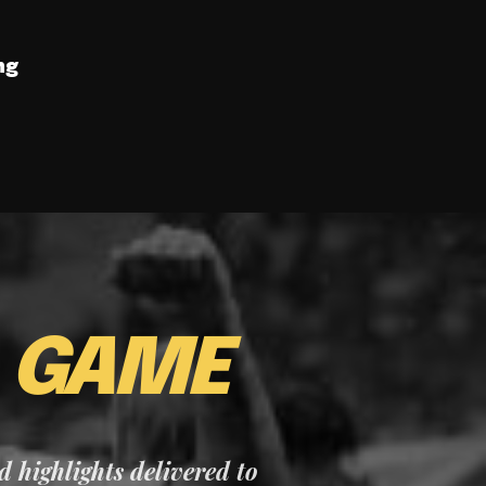
ng
E
GAME
nd highlights delivered to