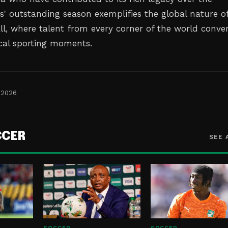
s' outstanding season exemplifies the global nature o
l, where talent from every corner of the world conve
cal sporting moments.
 2026
CCER
SEE 