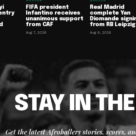
SOCCER
SOCCER
yi
FIFA president
Real Madrid
entry
Infantino receives
complete Yan
unanimous support
Diomande signi
d
from CAF
from RB Leipzig
Aug 7, 2026
Aug 6, 2026
STAY IN TH
Get the latest Afroballers stories, scores, a