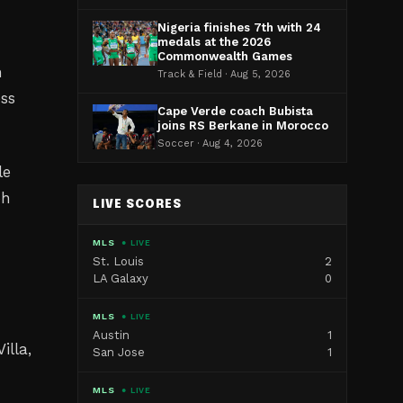
Nigeria finishes 7th with 24
medals at the 2026
e
Commonwealth Games
h
Track & Field · Aug 5, 2026
ess
Cape Verde coach Bubista
joins RS Berkane in Morocco
Soccer · Aug 4, 2026
le
ph
LIVE SCORES
MLS
● LIVE
St. Louis
2
LA Galaxy
0
MLS
● LIVE
Austin
1
lla,
San Jose
1
MLS
● LIVE