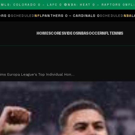
COLORADO 0 – LAFC 0 🔴
NBA: HEAT 0 – RAPTORS 0
NFL: PANT
D
NFL
PANTHERS 0 – CARDINALS 0
SCHEDULED
NBA
LAKERS 0 – KINGS
HOME
SCORES
VIDEOS
NBA
SOCCER
NFL
TENNIS
ims Europa League's Top Individual Hon…