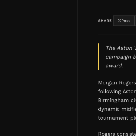
SHARE
Post
The Aston V
campaign by
award.
Morgan Rogers
following Asto
Birmingham club
dynamic midfie
tournament play
Rogers consiste