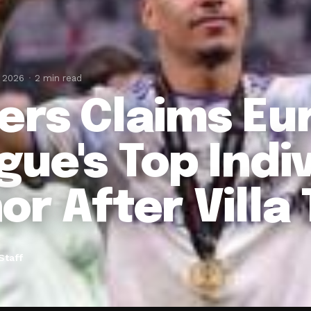
, 2026
2 min read
ers Claims Eu
gue's Top Indi
or After Villa
Staff