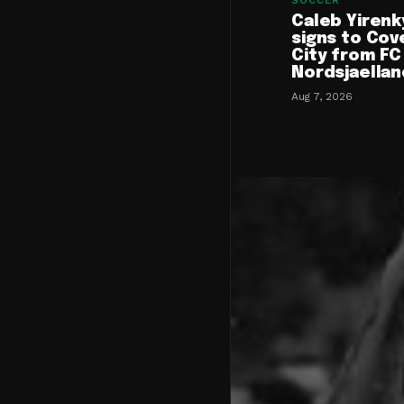
SOCCER
Caleb Yirenk
signs to Cov
City from FC
Nordsjaellan
Aug 7, 2026