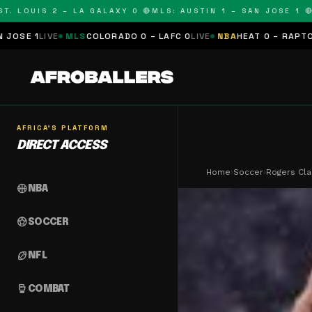
UIS 2 – LA GALAXY 0 🔴
MLS: AUSTIN 1 – SAN JOSE 1 🔴
MLS: 
S
COLORADO 0 – LAFC 0
LIVE
NBA
HEAT 0 – RAPTORS 0
SCHEDULE
AFRICA'S PLATFORM
DIRECT ACCESS
Home
›
Soccer
›
Rogers Cla
sports_basketball
NBA
sports_soccer
SOCCER
sports_football
NFL
sports_mma
COMBAT