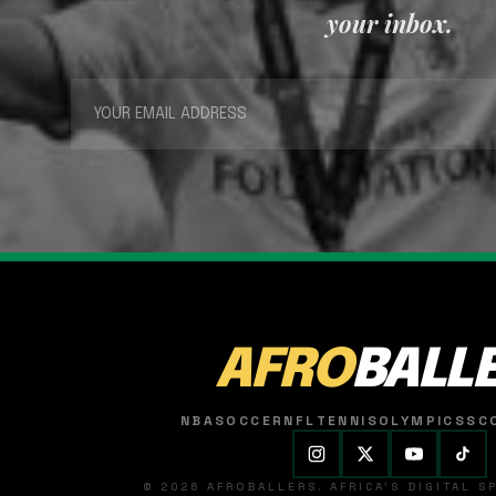
your inbox.
AFRO
BALL
NBA
SOCCER
NFL
TENNIS
OLYMPICS
SC
© 2026 AFROBALLERS. AFRICA'S DIGITAL 