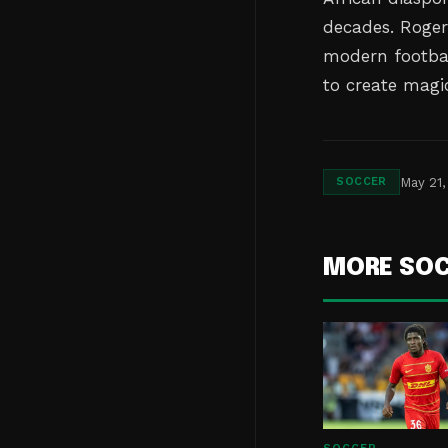
decades. Roger
modern footbal
to create magi
May 21,
SOCCER
MORE SO