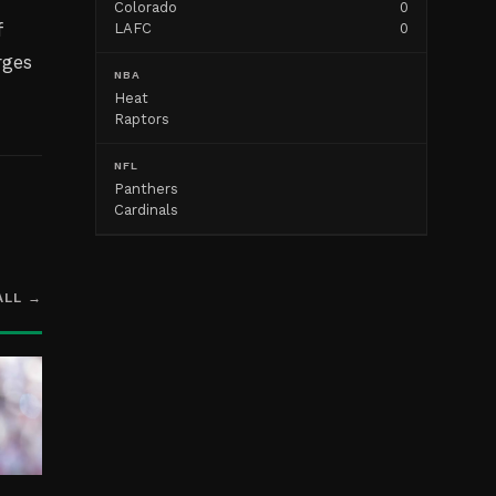
Colorado
0
f
LAFC
0
rges
NBA
Heat
Raptors
NFL
Panthers
Cardinals
ALL →