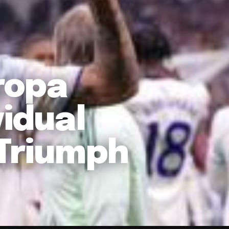
ropa
vidual
 Triumph