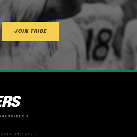
JOIN TRIBE
ERS
ORES
VIDEOS
SPORTS UNICORN —