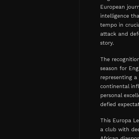
European journe
intelligence th
tempo in cruci
attack and def
story.
The recognitio
season for Eng
representing a
continental inf
personal excell
defied expecta
This Europa L
a club with de
African diaspo