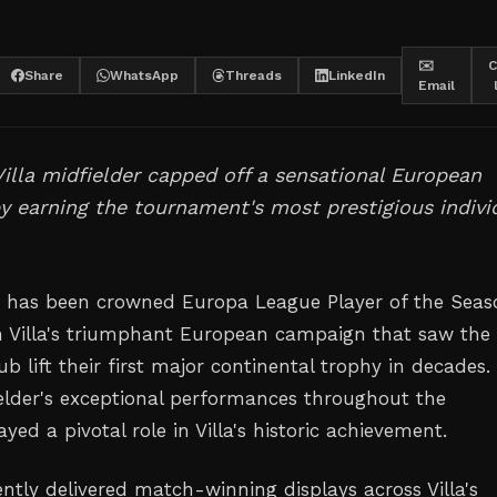
✉️
C
Share
WhatsApp
Threads
LinkedIn
Email
illa midfielder capped off a sensational European
 earning the tournament's most prestigious indivi
 has been crowned Europa League Player of the Seas
n Villa's triumphant European campaign that saw the
 lift their first major continental trophy in decades.
lder's exceptional performances throughout the
ed a pivotal role in Villa's historic achievement.
ntly delivered match-winning displays across Villa's