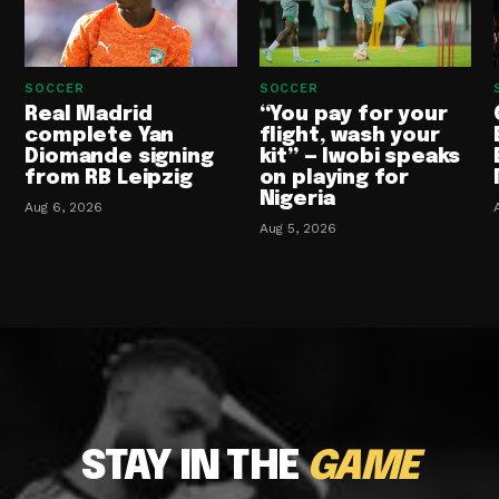
SOCCER
SOCCER
Real Madrid
“You pay for your
complete Yan
flight, wash your
Diomande signing
kit” — Iwobi speaks
from RB Leipzig
on playing for
Nigeria
Aug 6, 2026
Aug 5, 2026
STAY IN THE
GAME