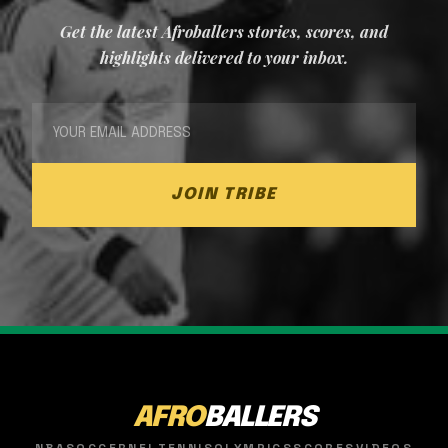
Get the latest Afroballers stories, scores, and
highlights delivered to your inbox.
JOIN TRIBE
AFRO
BALLERS