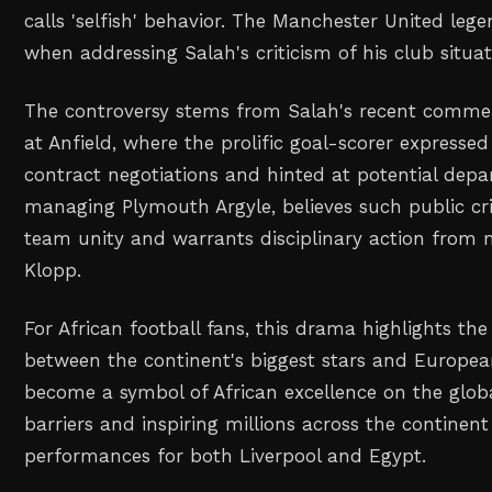
calls 'selfish' behavior. The Manchester United leg
when addressing Salah's criticism of his club situat
The controversy stems from Salah's recent commen
at Anfield, where the prolific goal-scorer expressed
contract negotiations and hinted at potential depa
managing Plymouth Argyle, believes such public cr
team unity and warrants disciplinary action from
Klopp.
For African football fans, this drama highlights th
between the continent's biggest stars and Europea
become a symbol of African excellence on the globa
barriers and inspiring millions across the continent
performances for both Liverpool and Egypt.