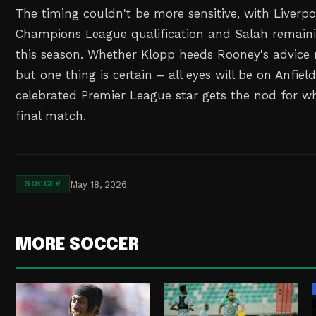
The timing couldn't be more sensitive, with Liverpoo
Champions League qualification and Salah remainin
this season. Whether Klopp heeds Rooney's advice 
but one thing is certain – all eyes will be on Anfield
celebrated Premier League star gets the nod for wh
final match.
May 18, 2026
SOCCER
MORE SOCCER