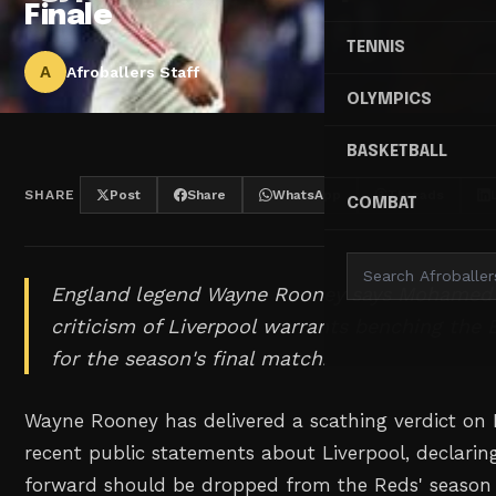
Finale
TENNIS
A
Afroballers Staff
OLYMPICS
BASKETBALL
SHARE
Post
Share
WhatsApp
Threads
COMBAT
England legend Wayne Rooney says Mohamed 
criticism of Liverpool warrants benching the 
for the season's final match.
Wayne Rooney has delivered a scathing verdict o
recent public statements about Liverpool, declarin
forward should be dropped from the Reds' season 