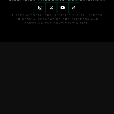
NBA
SOCCER
NFL
TENNIS
OLYMPICS
SCORES
VIDEOS
© 2026 AFROBALLERS. AFRICA'S DIGITAL SPORTS
UNICORN — CONNECTING THE DIASPORA AND
POWERING THE CONTINENT'S RISE.