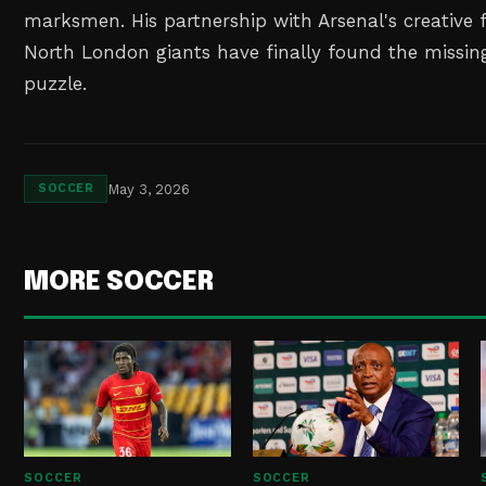
marksmen. His partnership with Arsenal's creative 
North London giants have finally found the missing 
puzzle.
May 3, 2026
SOCCER
MORE SOCCER
SOCCER
SOCCER