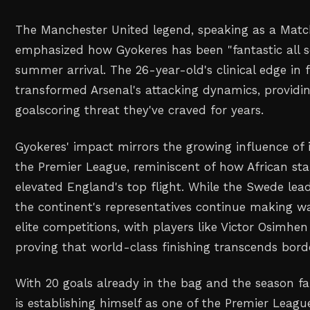
The Manchester United legend, speaking as a Matc
emphasized how Gyokeres has been "fantastic all s
summer arrival. The 26-year-old's clinical edge in 
transformed Arsenal's attacking dynamics, providin
goalscoring threat they've craved for years.
Gyokeres' impact mirrors the growing influence of i
the Premier League, reminiscent of how African sta
elevated England's top flight. While the Swede lead
the continent's representatives continue making w
elite competitions, with players like Victor Osimhe
proving that world-class finishing transcends bord
With 20 goals already in the bag and the season fa
is establishing himself as one of the Premier Leagu