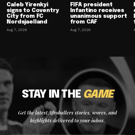
Caleb Yirenkyi
FIFA president
signs to Coventry
Infantino receives
City from FC
unanimous support
Nordsjaelland
from CAF
Aug 7, 2026
Aug 7, 2026
STAY IN THE
GAME
Get the latest Afroballers stories, scores, and
highlights delivered to your inbox.