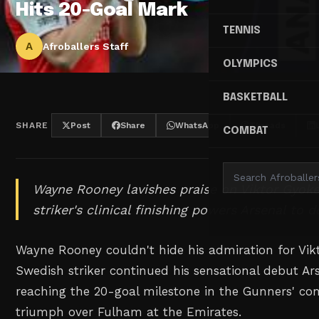
Hits 20-Goal Mark
TENNIS
A
Afroballers Staff
OLYMPICS
BASKETBALL
SHARE
Post
Share
WhatsApp
Threads
COMBAT
Wayne Rooney lavishes praise on Viktor Gyok
striker's clinical finishing powers Arsenal to 
Wayne Rooney couldn't hide his admiration for Vikt
Swedish striker continued his sensational debut A
reaching the 20-goal milestone in the Gunners' 
triumph over Fulham at the Emirates.