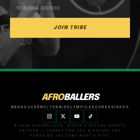
JOIN TRIBE
AFRO
BALLERS
NBA
SOCCER
NFL
TENNIS
OLYMPICS
SCORES
VIDEOS
© 2026 AFROBALLERS. AFRICA'S DIGITAL SPORTS
UNICORN — CONNECTING THE DIASPORA AND
POWERING THE CONTINENT'S RISE.