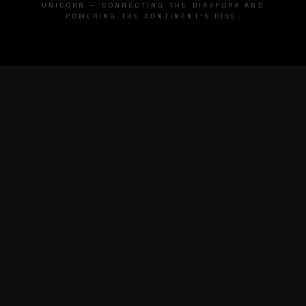
UNICORN — CONNECTING THE DIASPORA AND
POWERING THE CONTINENT'S RISE.