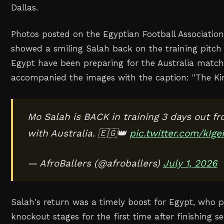
Dallas.
Photos posted on the Egyptian Football Association
showed a smiling Salah back on the training pitch
Egypt have been ‌preparing for the Australia matc
accompanied the images with the caption: "The Kin
Mo Salah is BACK in training 3 days out fr
with Australia. 🇪🇬👑
pic.twitter.com/kIg
— AfroBallers (@afroballers)
July 1, 2026
Salah's return was a timely boost for Egypt, who p
knockout stages for the ‌first time after finishing s