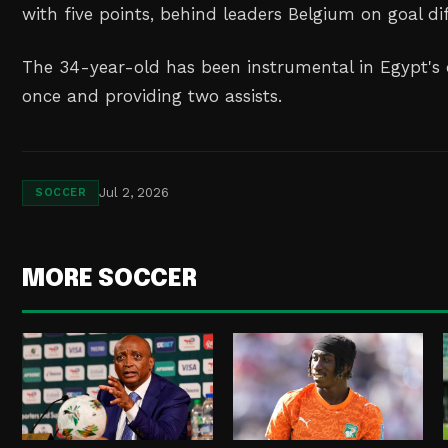
with ‌five points, behind leaders Belgium on goal di
The 34-year-old has been instrumental in Egypt's
once and ⁠providing ⁠two assists.
Jul 2, 2026
SOCCER
MORE SOCCER