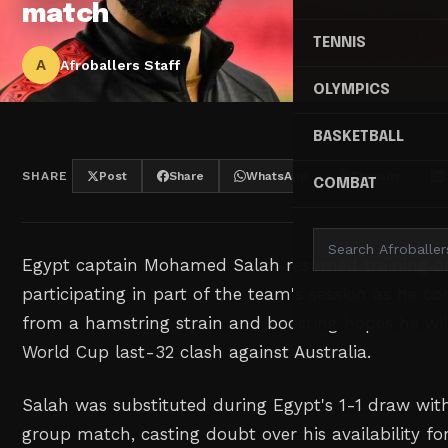
match
TENNIS
A
Afroballers Staff
OLYMPICS
BASKETBALL
SHARE
Post
Share
WhatsApp
Threads
COMBAT
Egypt captain Mohamed Salah resumed ⁠training o
participating in part of the team's ‌session as he co
from a hamstring ‌strain and boosting hopes he ‌will 
‌World Cup last-32 clash against Australia.
Salah was substituted during ‌Egypt's 1-1 draw with I
group match, casting doubt over his availability fo