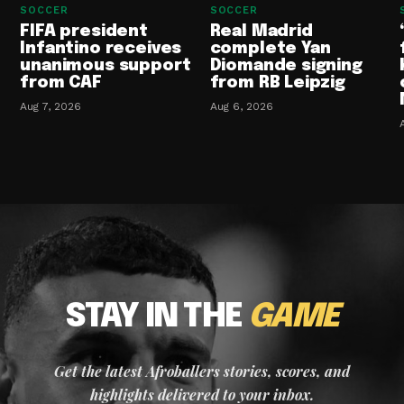
SOCCER
SOCCER
FIFA president
Real Madrid
Infantino receives
complete Yan
unanimous support
Diomande signing
from CAF
from RB Leipzig
Aug 7, 2026
Aug 6, 2026
STAY IN THE
GAME
Get the latest Afroballers stories, scores, and
highlights delivered to your inbox.