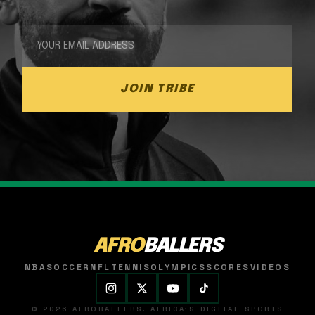
JOIN TRIBE
AFRO
BALLERS
NBA
SOCCER
NFL
TENNIS
OLYMPICS
SCORES
VIDEOS
© 2026 AFROBALLERS. AFRICA'S DIGITAL SPORTS