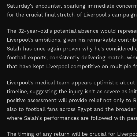
Saturday's encounter, sparking immediate concerns 
for the crucial final stretch of Liverpool's campaign
The 32-year-old's potential absence would represe
Liverpool's ambitions, given his remarkable contrib
Salah has once again proven why he's considered on
football exports, consistently delivering match-w
that have kept Liverpool competitive on multiple fr
Liverpool's medical team appears optimistic about 
timeline, suggesting the injury isn't as severe as init
positive assessment will provide relief not only to
also to football fans across Egypt and the broader 
where Salah's performances are followed with passi
The timing of any return will be crucial for Liverpo