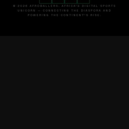
© 2026 AFROBALLERS. AFRICA'S DIGITAL SPORTS
UNICORN — CONNECTING THE DIASPORA AND
POWERING THE CONTINENT'S RISE.