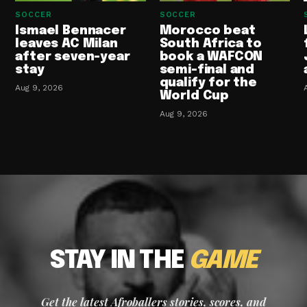
SOCCER
SOCCER
Ismael Bennacer
Morocco beat
leaves AC Milan
South Africa to
after seven-year
book a WAFCON
stay
semi-final and
qualify for the
Aug 9, 2026
World Cup
Aug 9, 2026
STAY IN THE
GAME
Get the latest Afroballers stories, scores, and