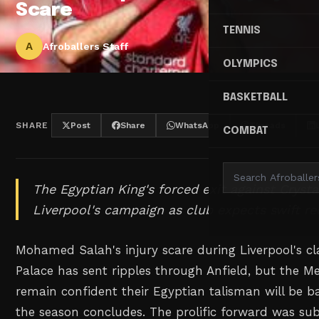
Scare
TENNIS
A
Afroballers Staff
OLYMPICS
BASKETBALL
SHARE
Post
Share
WhatsApp
Threads
COMBAT
The Egyptian King's forced exit against Crysta
Liverpool's campaign as club expects swift re
Mohamed Salah's injury scare during Liverpool's cl
Palace has sent ripples through Anfield, but the Me
remain confident their Egyptian talisman will be b
the season concludes. The prolific forward was sub