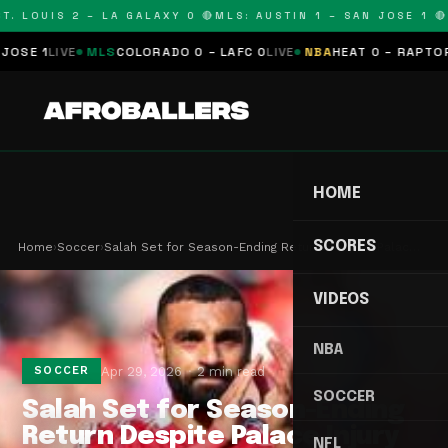
. LOUIS 2 – LA GALAXY 0 🔴
MLS: AUSTIN 1 – SAN JOSE 1 🔴
M
E 1
LIVE
MLS
COLORADO 0 – LAFC 0
LIVE
NBA
HEAT 0 – RAPTORS 0
HOME
SCORES
Home
›
Soccer
›
Salah Set for Season-Ending Return Despite Palac…
VIDEOS
NBA
Apr 29, 2026
2 min read
SOCCER
SOCCER
Salah Set for Season-Ending
Return Despite Palace Injury
NFL