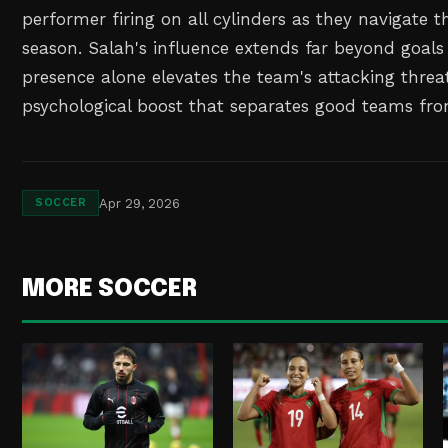
performer firing on all cylinders as they navigate 
season. Salah's influence extends far beyond goals 
presence alone elevates the team's attacking threa
psychological boost that separates good teams fro
Apr 29, 2026
SOCCER
MORE SOCCER