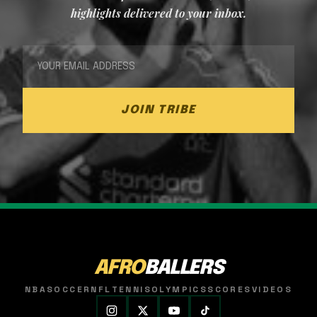
highlights delivered to your inbox.
JOIN TRIBE
AFRO
BALLERS
NBA
SOCCER
NFL
TENNIS
OLYMPICS
SCORES
VIDEOS