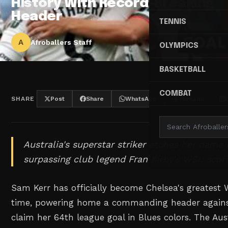
History With Record-Breaking
Header
TENNIS
A
Afroballers Staff
OLYMPICS
BASKETBALL
COMBAT
SHARE
Post
Share
WhatsApp
Threads
Australia's superstar striker etches her name 
surpassing club legend Fran Kirby's WSL scor
Sam Kerr has officially become Chelsea's greatest 
time, powering home a commanding header against 
claim her 64th league goal in Blues colors. The Aust