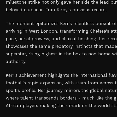
milestone strike not only gave her side the lead bu
beloved club icon Fran Kirby's previous record.
The moment epitomizes Kerr's relentless pursuit of
arriving in West London, transforming Chelsea's att
pace, aerial prowess, and clinical finishing. Her re
showcases the same predatory instincts that made
superstar, rising highest in the box to nod home 
authority.
Kerr's achievement highlights the international fla
football's rapid expansion, with stars from across 
sport's profile. Her journey mirrors the global natu
where talent transcends borders - much like the 
African players making their mark on the world st