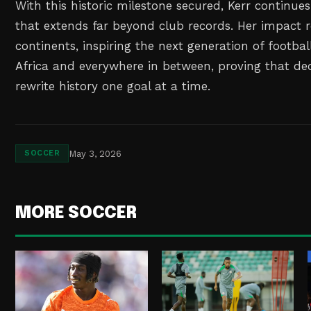
With this historic milestone secured, Kerr continues
that extends far beyond club records. Her impact 
continents, inspiring the next generation of footbal
Africa and everywhere in between, proving that ded
rewrite history one goal at a time.
May 3, 2026
SOCCER
MORE SOCCER