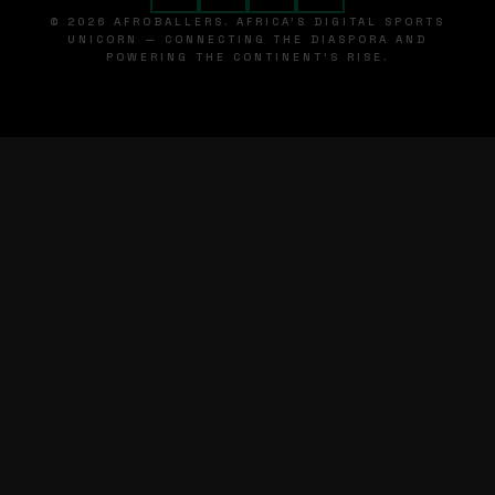
© 2026 AFROBALLERS. AFRICA'S DIGITAL SPORTS
UNICORN — CONNECTING THE DIASPORA AND
POWERING THE CONTINENT'S RISE.