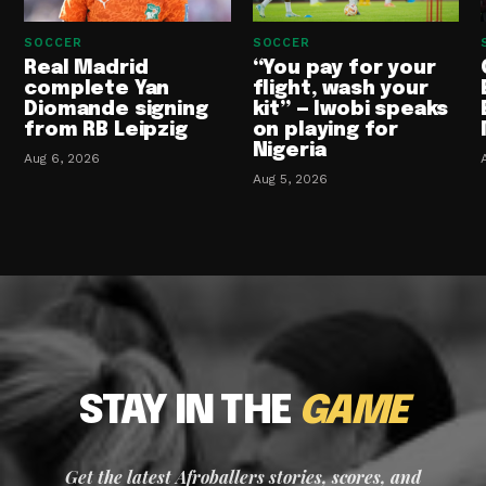
SOCCER
SOCCER
Real Madrid
“You pay for your
complete Yan
flight, wash your
Diomande signing
kit” — Iwobi speaks
from RB Leipzig
on playing for
Nigeria
Aug 6, 2026
Aug 5, 2026
STAY IN THE
GAME
Get the latest Afroballers stories, scores, and