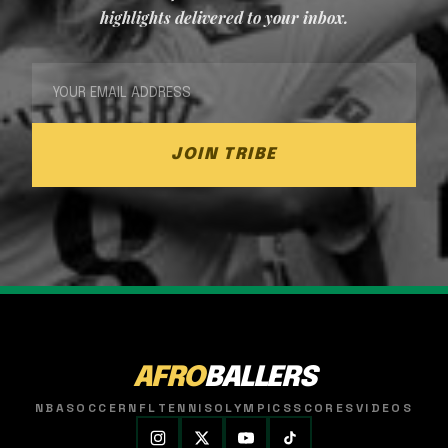
highlights delivered to your inbox.
JOIN TRIBE
AFRO
BALLERS
NBA
SOCCER
NFL
TENNIS
OLYMPICS
SCORES
VIDEOS