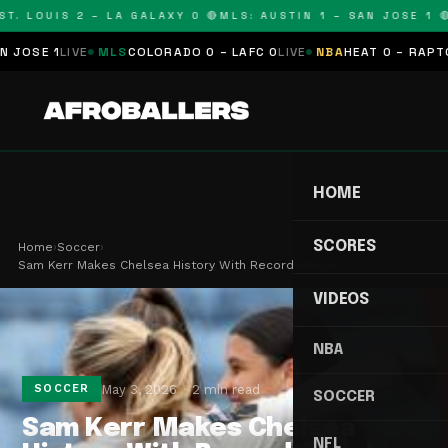
T. LOUIS 2 – LA GALAXY 0 🔴
MLS: AUSTIN 1 – SAN JOSE 1 🔴
SE 1
LIVE
MLS
COLORADO 0 – LAFC 0
LIVE
NBA
HEAT 0 – RAPTORS 
HOME
SCORES
Home
›
Soccer
›
Sam Kerr Makes Chelsea History With Record-Break…
VIDEOS
NBA
May 3, 2026
2 min read
SOCCER
SOCCER
Sam Kerr Makes Chelsea
NFL