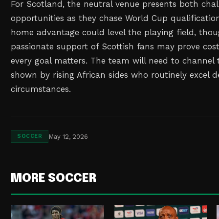
For Scotland, the neutral venue presents both cha
opportunities as they chase World Cup qualificatio
home advantage could level the playing field, tho
passionate support of Scottish fans may prove cos
every goal matters. The team will need to channel 
shown by rising African sides who routinely excel d
circumstances.
May 12, 2026
SOCCER
MORE SOCCER