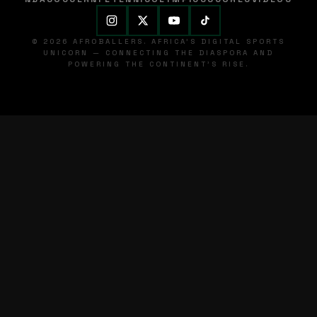
© 2026 AFROBALLERS. AFRICA'S DIGITAL SPORTS
UNICORN — CONNECTING THE DIASPORA AND
POWERING THE CONTINENT'S RISE.