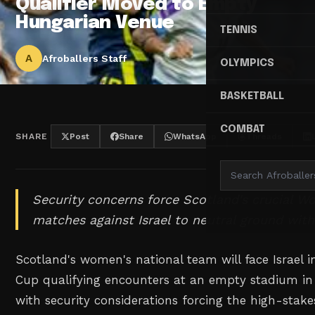
Qualifier Moved to Empty
Hungarian Venue
TENNIS
A
Afroballers Staff
OLYMPICS
BASKETBALL
COMBAT
SHARE
Post
Share
WhatsApp
Threads
Security concerns force Scotland's crucial Wo
matches against Israel to neutral ground with
Scotland's women's national team will face Israel in
Cup qualifying encounters at an empty stadium i
with security considerations forcing the high-sta