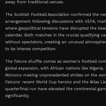
away from traditional venues.
The Scottish Football Association confirmed the ne
arrangement following discussions with UEFA, mar
where geopolitical tensions have disrupted the bea
calendar. Both matches in the crucial qualifying c
without spectators, creating an unusual atmosphe
to be intense competition.
The fixture shuffle comes as women's football con
global expansion, with African nations like Nigeria,
Morocco making unprecedented strides on the wor
Falcons' recent World Cup heroics and the Atlas Lio
quarterfinal run have elevated the continental game
significantly.