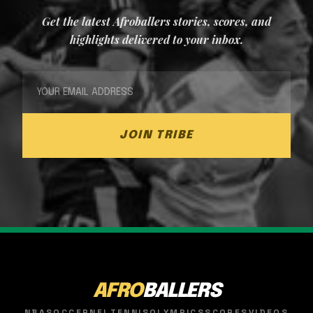
Get the latest Afroballers stories, scores, and
highlights delivered to your inbox.
JOIN TRIBE
AFRO
BALLERS
NBA
SOCCER
NFL
TENNIS
OLYMPICS
SCORES
VIDEOS