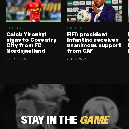
SOCCER
SOCCER
Caleb Yirenkyi
FIFA president
signs to Coventry
Infantino receives
City from FC
unanimous support
Nordsjaelland
from CAF
Aug 7, 2026
Aug 7, 2026
STAY IN THE
GAME